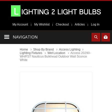
My Account
My Wishlist
Checkout
Articles
Log In
|
|
|
|
NAVIGATION
Home
Shop By Brand
Access Lighting
Lighting Fixtures
Wet Location
Access 20290-
WH/FST Nauticus Bulkhead Outdoor Wall Sconce
White