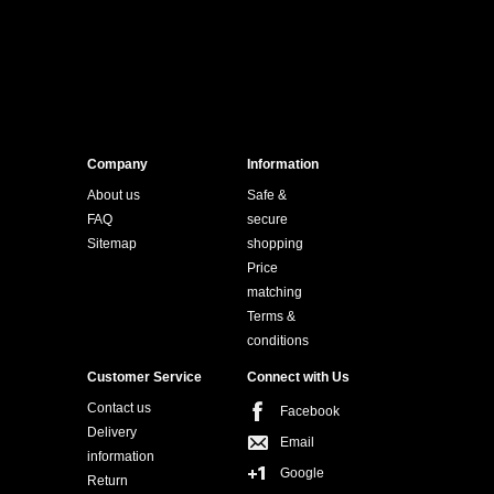
Company
Information
About us
Safe &
FAQ
secure
Sitemap
shopping
Price
matching
Terms &
conditions
Customer Service
Connect with Us
Contact us
Facebook
Delivery
Email
information
Google
Return