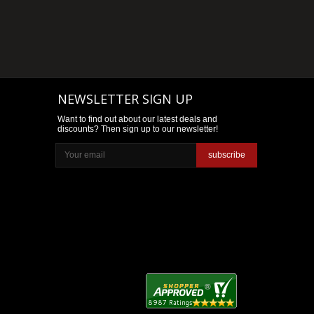
NEWSLETTER SIGN UP
Want to find out about our latest deals and
discounts? Then sign up to our newsletter!
subscribe