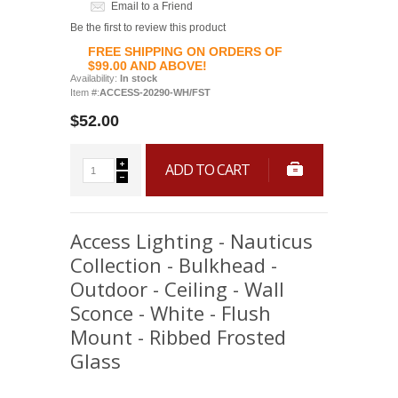
Email to a Friend
Be the first to review this product
FREE SHIPPING ON ORDERS OF
$99.00 AND ABOVE!
Availability:
In stock
Item #:
ACCESS-20290-WH/FST
$52.00
ADD TO CART
Access Lighting - Nauticus
Collection - Bulkhead -
Outdoor - Ceiling - Wall
Sconce - White - Flush
Mount - Ribbed Frosted
Glass