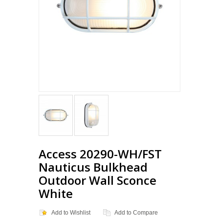
Access 20290-WH/FST
Nauticus Bulkhead
Outdoor Wall Sconce
White
Add to Wishlist
Add to Compare