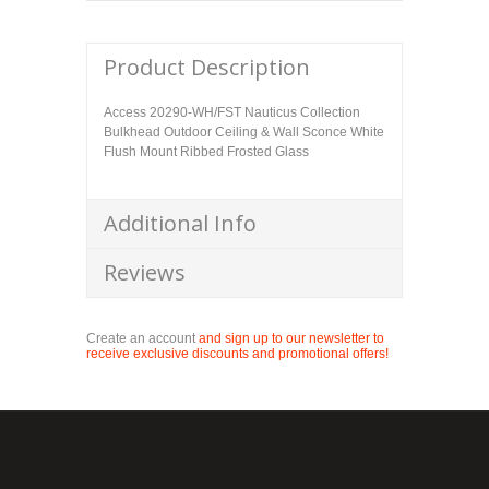
Product Description
Access 20290-WH/FST Nauticus Collection
Bulkhead Outdoor Ceiling & Wall Sconce White
Flush Mount Ribbed Frosted Glass
Additional Info
Reviews
Create an account
and sign up to our newsletter to
receive exclusive discounts and promotional offers!