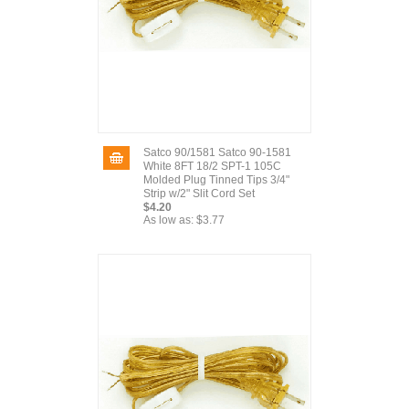
Satco 90/1581 Satco 90-1581
White 8FT 18/2 SPT-1 105C
Molded Plug Tinned Tips 3/4"
Strip w/2" Slit Cord Set
$4.20
As low as:
$3.77