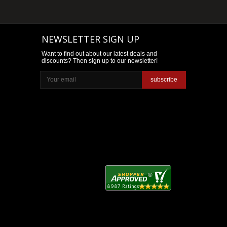
NEWSLETTER SIGN UP
Want to find out about our latest deals and
discounts? Then sign up to our newsletter!
subscribe