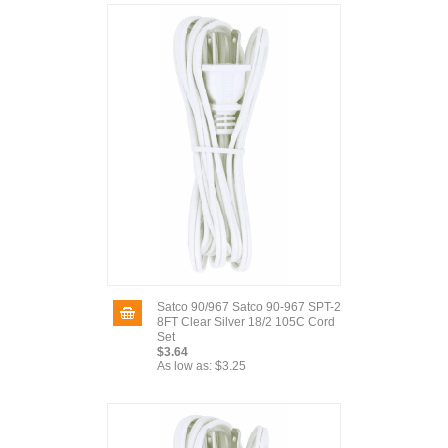
Satco 90/967 Satco 90-967 SPT-2
8FT Clear Silver 18/2 105C Cord
Set
$3.64
As low as:
$3.25