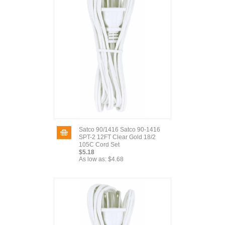
Satco 90/1416 Satco 90-1416
SPT-2 12FT Clear Gold 18/2
105C Cord Set
$5.18
As low as:
$4.68