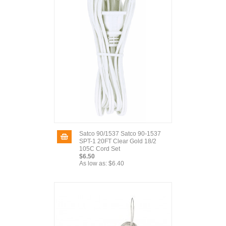
Satco 90/1537 Satco 90-1537
SPT-1 20FT Clear Gold 18/2
105C Cord Set
$6.50
As low as:
$6.40