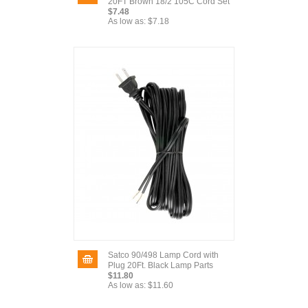
20FT Brown 18/2 105C Cord Set
$7.48
As low as:
$7.18
Satco 90/498 Lamp Cord with
Plug 20Ft. Black Lamp Parts
$11.80
As low as:
$11.60