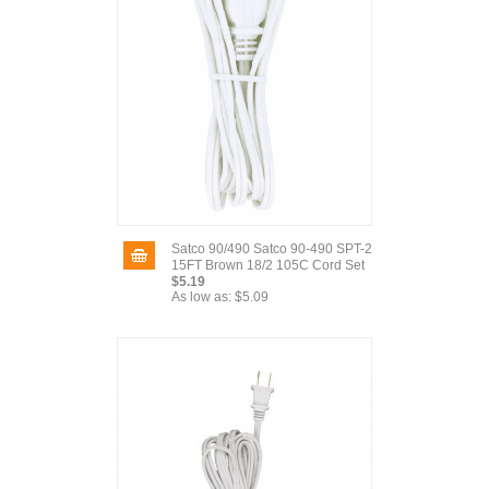
Satco 90/490 Satco 90-490 SPT-2
15FT Brown 18/2 105C Cord Set
$5.19
As low as:
$5.09