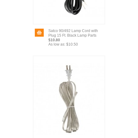
Satco 90/492 Lamp Cord with
Plug 15 Ft. Black Lamp Parts
$10.80
As low as:
$10.50