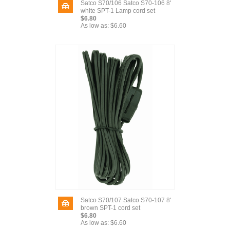
Satco S70/106 Satco S70-106 8'
white SPT-1 Lamp cord set
$6.80
As low as:
$6.60
Satco S70/107 Satco S70-107 8'
brown SPT-1 cord set
$6.80
As low as:
$6.60