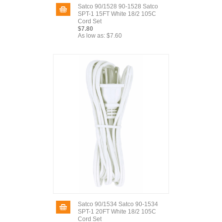
Satco 90/1528 90-1528 Satco
SPT-1 15FT White 18/2 105C
Cord Set
$7.80
As low as:
$7.60
Satco 90/1534 Satco 90-1534
SPT-1 20FT White 18/2 105C
Cord Set