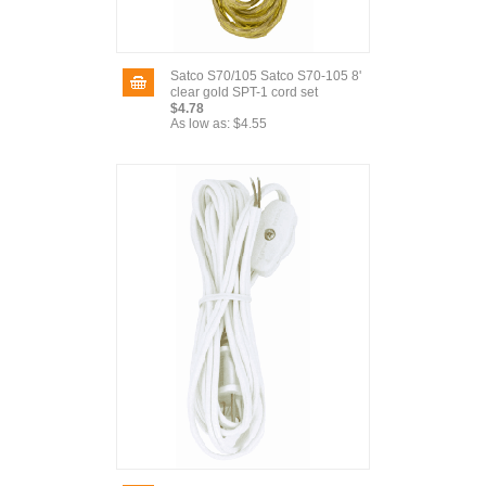
Satco S70/105 Satco S70-105 8'
clear gold SPT-1 cord set
$4.78
As low as:
$4.55