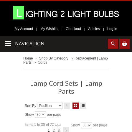
My Account
My Wishlist
Checkout
Articles
Log In
|
|
|
|
NAVIGATION
Home
Shop By Category
Replacement | Lamp
Parts
Cords
Lamp Cord Sets | Lamp
Parts
Sort By
Show
per page
Items 1 to 30 of 72 total
Show
per page
1
2
3