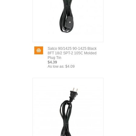
Satco 90/1425 90-1425 Black
8FT 18/2 SPT-2 105C Molded
Plug Tin
$4.39
As low as:
$4.09