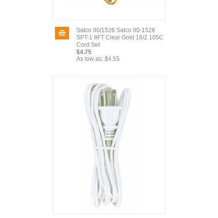
Satco 90/1526 Satco 90-1526
SPT-1 8FT Clear Gold 18/2 105C
Cord Set
$4.75
As low as:
$4.55