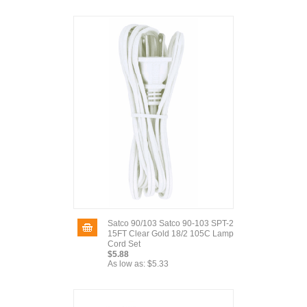
Satco 90/103 Satco 90-103 SPT-2
15FT Clear Gold 18/2 105C Lamp
Cord Set
$5.88
As low as:
$5.33