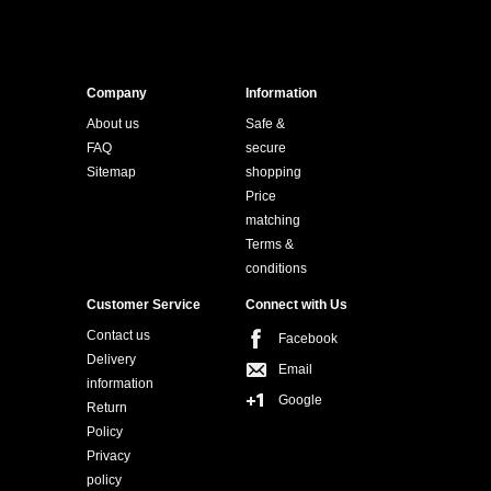
Company
Information
About us
Safe &
FAQ
secure
Sitemap
shopping
Price
matching
Terms &
conditions
Customer Service
Connect with Us
Contact us
Facebook
Delivery
Email
information
Google
Return
Policy
Privacy
policy