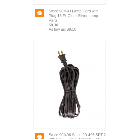
Satco 90/493 Lamp Cord with
Plug 15 Ft. Clear Silver Lamp
Parts
$9.30
As low as:
$9.10
Satco 90/496 Satco 90-496 SPT-2