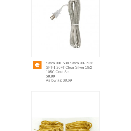
Satco 90/1538 Satco 90-1538
SPT-1 20FT Clear Silver 18/2
105C Cord Set
$8.89
As low as:
$8.69