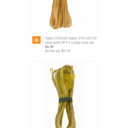
Satco S70/103 Satco S70-103 15'
clear gold SPT-1 Lamp cord set
$6.38
As low as:
$6.18