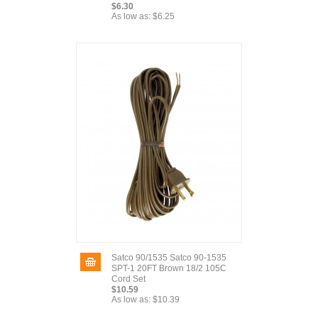
$6.30
As low as:
$6.25
Satco 90/1535 Satco 90-1535
SPT-1 20FT Brown 18/2 105C
Cord Set
$10.59
As low as:
$10.39