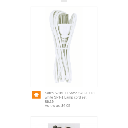
Satco S70/100 Satco S70-100 8'
white SPT-1 Lamp cord set
$6.19
As low as:
$6.05