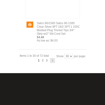
Satco 90/1585 Satco 90-1585
Clear Silver 8FT 18/2 SPT-1 105C
Molded Plug Tinned Tips 3/4"
Strip w/2" Slit Cord Set
$4.48
As low as:
$4.03
Items 1 to 30 of 72 total
Show
per page
1
2
3