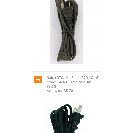
Satco S70/101 Satco S70-101 8'
brown SPT-1 Lamp cord set
$5.90
As low as:
$5.70