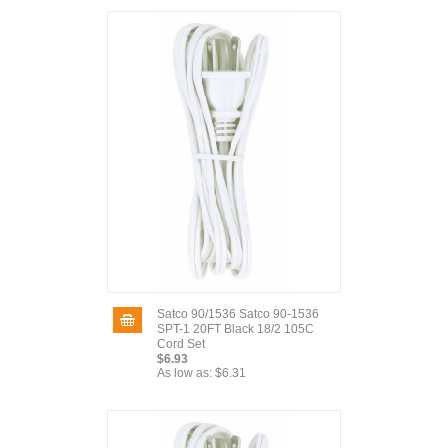
Satco 90/1536 Satco 90-1536
SPT-1 20FT Black 18/2 105C
Cord Set
$6.93
As low as:
$6.31