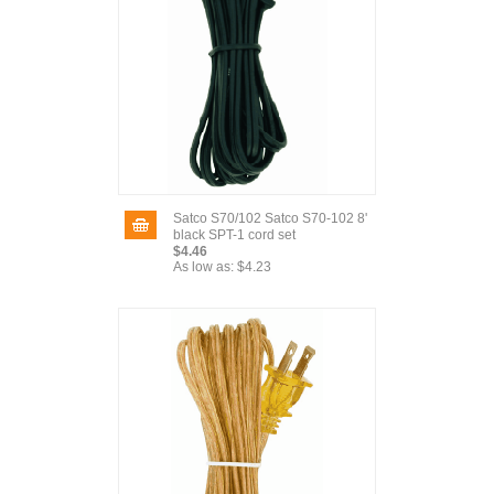
Satco S70/102 Satco S70-102 8'
black SPT-1 cord set
$4.46
As low as:
$4.23