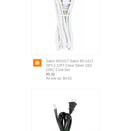
Satco 90/1417 Satco 90-1417
SPT-2 12FT Clear Silver 18/2
105C Cord Set
$5.32
As low as:
$4.81