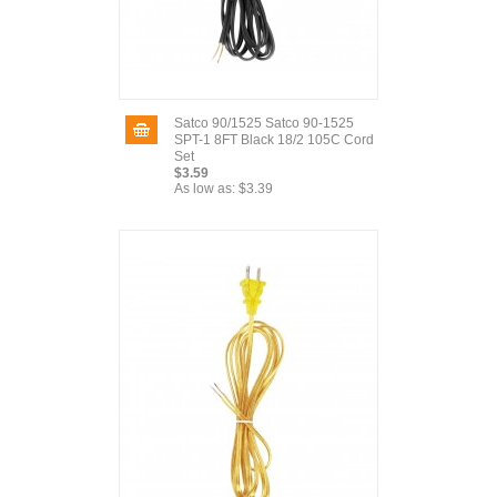
Satco 90/1525 Satco 90-1525
SPT-1 8FT Black 18/2 105C Cord
Set
$3.59
As low as:
$3.39