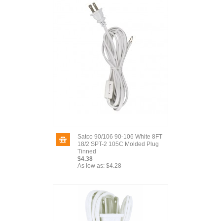
Satco 90/106 90-106 White 8FT
18/2 SPT-2 105C Molded Plug
Tinned
$4.38
As low as:
$4.28