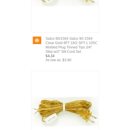
Satco 90/1584 Satco 90-1584
Clear Gold 8FT 18/2 SPT-1 105C
Molded Plug Tinned Tips 3/4"
Strip w/2" Slit Cord Set
$4.34
As low as:
$3.90