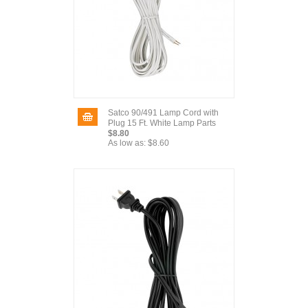
Satco 90/491 Lamp Cord with
Plug 15 Ft. White Lamp Parts
$8.80
As low as:
$8.60