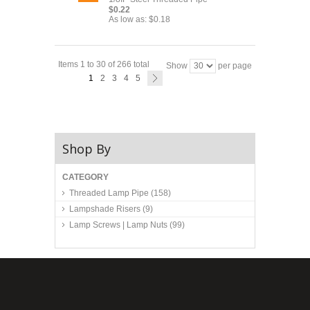
$0.22
As low as:
$0.18
Items 1 to 30 of 266 total
Show
per page
1
2
3
4
5
Shop By
CATEGORY
Threaded Lamp Pipe
(158)
Lampshade Risers
(9)
Lamp Screws | Lamp Nuts
(99)