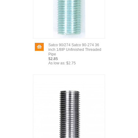
Satco 90/274 Satco 90-274 36
inch 1/8IP Unfinished Threaded
Pipe
$2.85
As low as:
$2.75