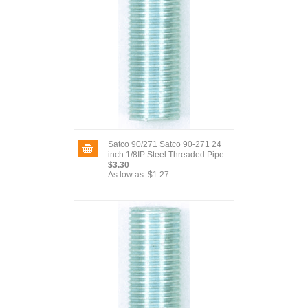
Satco 90/271 Satco 90-271 24
inch 1/8IP Steel Threaded Pipe
$3.30
As low as:
$1.27