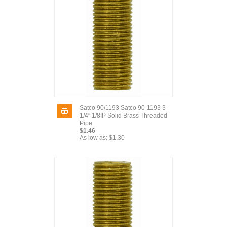
Satco 90/1193 Satco 90-1193 3-
1/4" 1/8IP Solid Brass Threaded
Pipe
$1.46
As low as:
$1.30