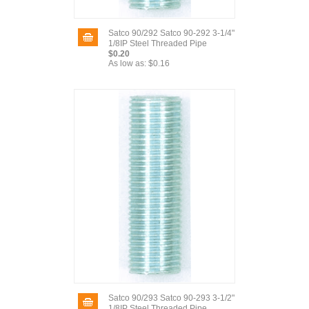
Satco 90/292 Satco 90-292 3-1/4"
1/8IP Steel Threaded Pipe
$0.20
As low as:
$0.16
Satco 90/293 Satco 90-293 3-1/2"
1/8IP Steel Threaded Pipe