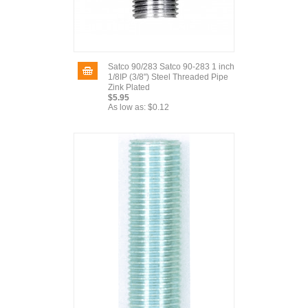
Satco 90/283 Satco 90-283 1 inch
1/8IP (3/8") Steel Threaded Pipe
Zink Plated
$5.95
As low as:
$0.12