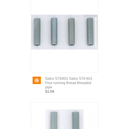
Satco S70/601 Satco S70-601
Four running thread threaded
pipe
$1.59