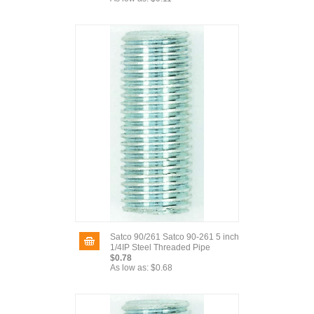
Satco 90/261 Satco 90-261 5 inch
1/4IP Steel Threaded Pipe
$0.78
As low as:
$0.68