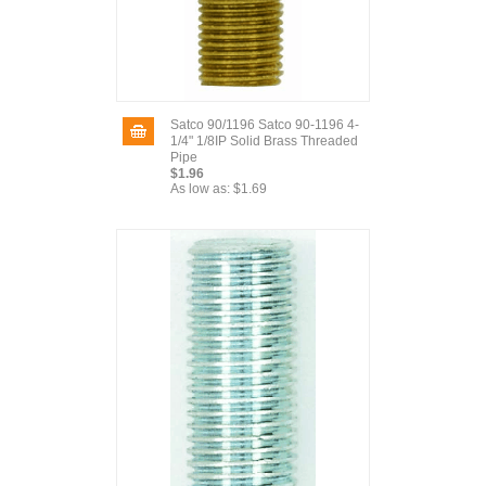
Satco 90/1196 Satco 90-1196 4-
1/4" 1/8IP Solid Brass Threaded
Pipe
$1.96
As low as:
$1.69