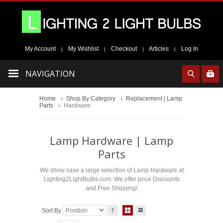
My Account
My Wishlist
Checkout
Articles
Log In
|
|
|
|
NAVIGATION
Home
Shop By Category
Replacement | Lamp
Parts
Hardware
Lamp Hardware | Lamp
Parts
We show case a large selection of Lamp Hardware at
Lighting2LightBulbs.com. We offer price Discounts
and Free Shipping!
Sort By