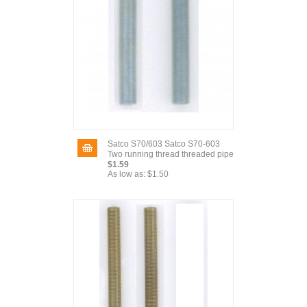
Satco S70/603 Satco S70-603
Two running thread threaded pipe
$1.59
As low as:
$1.50