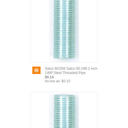
Satco 90/288 Satco 90-288 2 inch
1/8IP Steel Threaded Pipe
$0.14
As low as:
$0.10