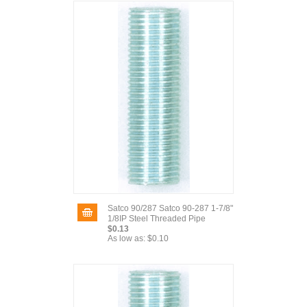
Satco 90/287 Satco 90-287 1-7/8"
1/8IP Steel Threaded Pipe
$0.13
As low as:
$0.10