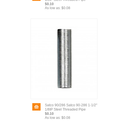
$0.10
As low as:
$0.08
Satco 90/286 Satco 90-286 1-1/2"
1/8IP Steel Threaded Pipe
$0.10
As low as:
$0.08