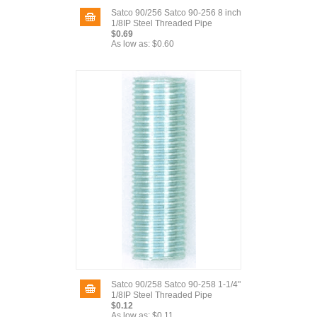
Satco 90/256 Satco 90-256 8 inch
1/8IP Steel Threaded Pipe
$0.69
As low as:
$0.60
Satco 90/258 Satco 90-258 1-1/4"
1/8IP Steel Threaded Pipe
$0.12
As low as:
$0.11