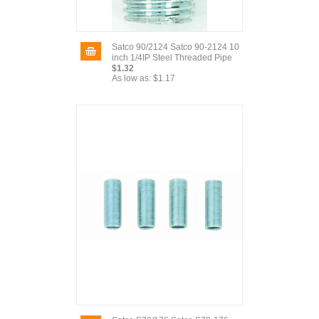
Satco 90/2124 Satco 90-2124 10
inch 1/4IP Steel Threaded Pipe
$1.32
As low as:
$1.17