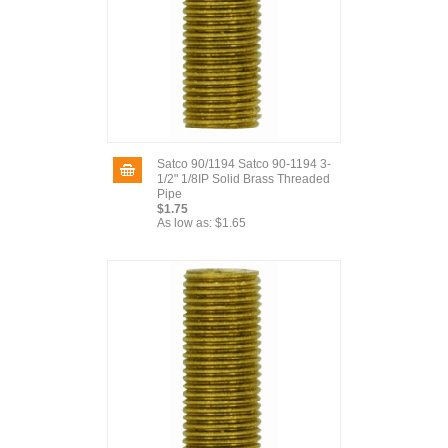
Satco 90/1194 Satco 90-1194 3-
1/2" 1/8IP Solid Brass Threaded
Pipe
$1.75
As low as:
$1.65