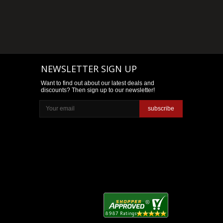
NEWSLETTER SIGN UP
Want to find out about our latest deals and
discounts? Then sign up to our newsletter!
subscribe