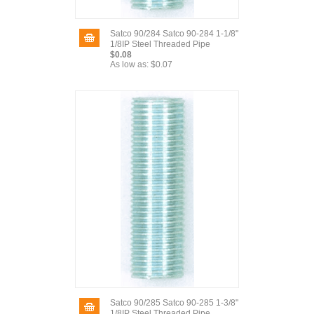
Satco 90/284 Satco 90-284 1-1/8"
1/8IP Steel Threaded Pipe
$0.08
As low as:
$0.07
Satco 90/285 Satco 90-285 1-3/8"
1/8IP Steel Threaded Pipe