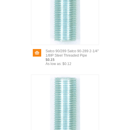
Satco 90/289 Satco 90-289 2-1/4"
1/8IP Steel Threaded Pipe
$0.15
As low as:
$0.12