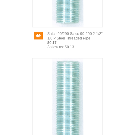
Satco 90/290 Satco 90-290 2-1/2"
1/8IP Steel Threaded Pipe
$0.17
As low as:
$0.13