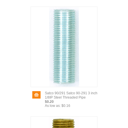
Satco 90/291 Satco 90-291 3 inch
1/8IP Steel Threaded Pipe
$0.20
As low as:
$0.16