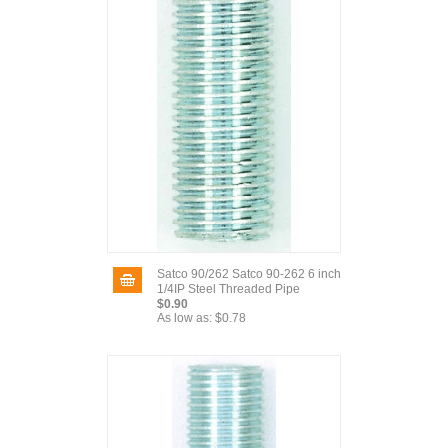
Satco 90/262 Satco 90-262 6 inch
1/4IP Steel Threaded Pipe
$0.90
As low as:
$0.78