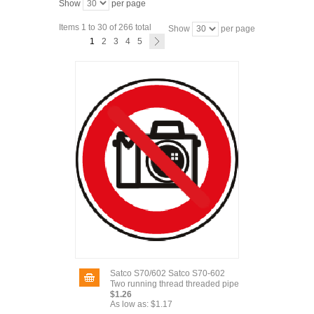
Show
per page
Items 1 to 30 of 266 total
Show
per page
1
2
3
4
5
Satco S70/602 Satco S70-602
Two running thread threaded pipe
$1.26
As low as:
$1.17