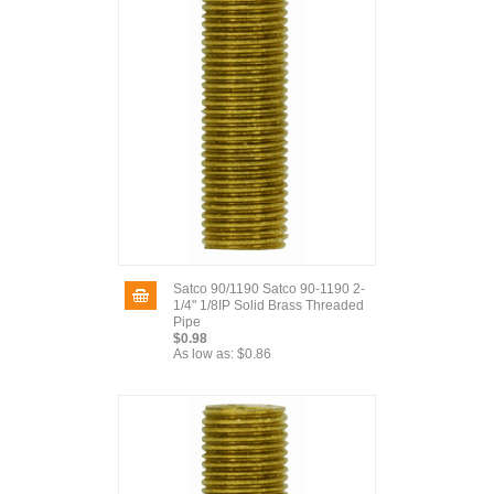
Satco 90/1190 Satco 90-1190 2-
1/4" 1/8IP Solid Brass Threaded
Pipe
$0.98
As low as:
$0.86