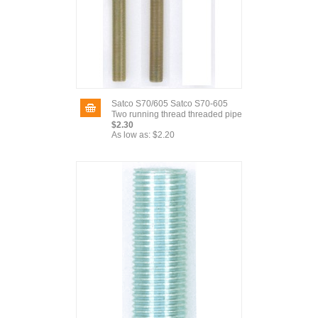
Satco S70/605 Satco S70-605
Two running thread threaded pipe
$2.30
As low as:
$2.20