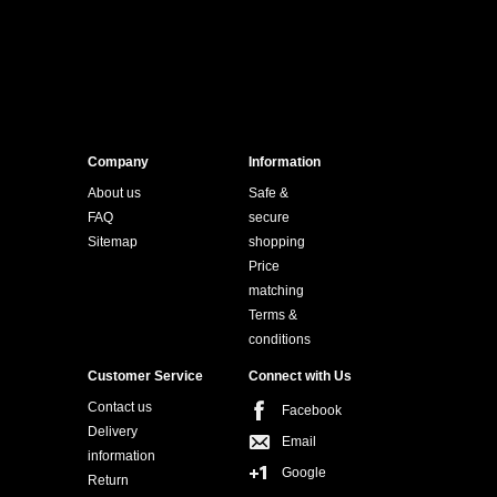
Company
Information
About us
Safe &
FAQ
secure
Sitemap
shopping
Price
matching
Terms &
conditions
Customer Service
Connect with Us
Contact us
Facebook
Delivery
Email
information
Google
Return