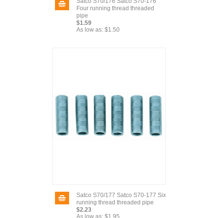
Satco S70/176 Satco S70-176
Four running thread threaded
pipe
$1.59
As low as:
$1.50
Satco S70/177 Satco S70-177 Six
running thread threaded pipe
$2.23
As low as:
$1.95