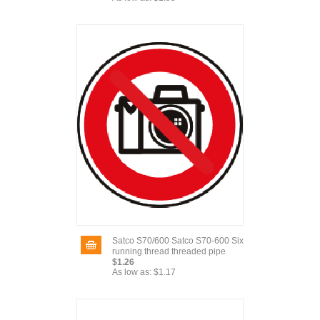
Satco S70/600 Satco S70-600 Six
running thread threaded pipe
$1.26
As low as:
$1.17