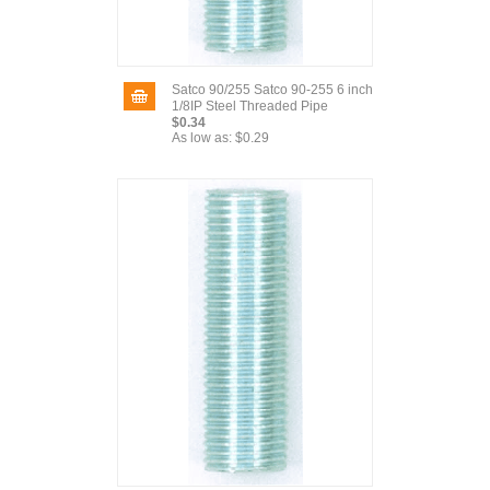
Satco 90/255 Satco 90-255 6 inch
1/8IP Steel Threaded Pipe
$0.34
As low as:
$0.29