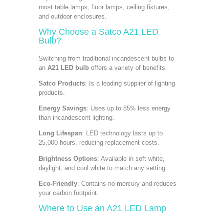
most table lamps, floor lamps, ceiling fixtures,
and outdoor enclosures.
Why Choose a
Satco A21 LED
Bulb
?
Switching from traditional incandescent bulbs to
an
A21 LED bulb
offers a variety of benefits:
Satco Products
: Is a leading supplier of lighting
products.
Energy Savings
: Uses up to 85% less energy
than incandescent lighting.
Long Lifespan
: LED technology lasts up to
25,000 hours, reducing replacement costs.
Brightness Options
: Available in soft white,
daylight, and cool white to match any setting.
Eco-Friendly
: Contains no mercury and reduces
your carbon footprint.
Where to Use an A21 LED Lamp