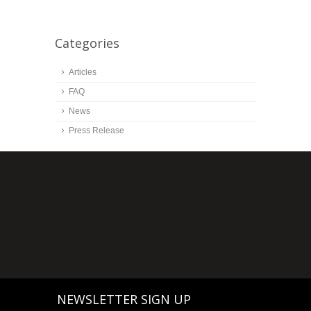
Categories
Articles
FAQ
News
Press Release
NEWSLETTER SIGN UP