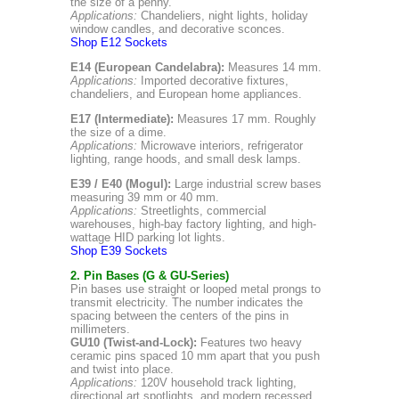
the size of a penny.
Applications:
Chandeliers, night lights, holiday
window candles, and decorative sconces.
Shop E12 Sockets
E14 (European Candelabra):
Measures 14 mm.
Applications:
Imported decorative fixtures,
chandeliers, and European home appliances.
E17 (Intermediate):
Measures 17 mm. Roughly
the size of a dime.
Applications:
Microwave interiors, refrigerator
lighting, range hoods, and small desk lamps.
E39 / E40 (Mogul):
Large industrial screw bases
measuring 39 mm or 40 mm.
Applications:
Streetlights, commercial
warehouses, high-bay factory lighting, and high-
wattage HID parking lot lights.
Shop E39 Sockets
2. Pin Bases (G & GU-Series)
Pin bases use straight or looped metal prongs to
transmit electricity. The number indicates the
spacing between the centers of the pins in
millimeters.
GU10 (Twist-and-Lock):
Features two heavy
ceramic pins spaced 10 mm apart that you push
and twist into place.
Applications:
120V household track lighting,
directional art spotlights, and modern recessed