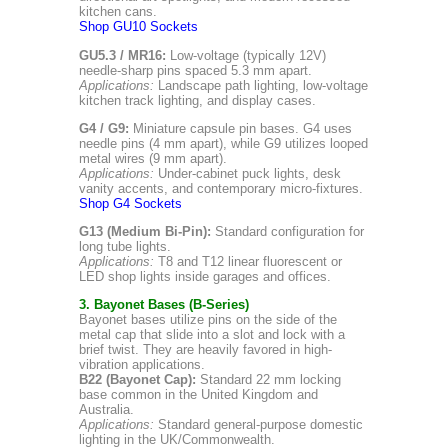
kitchen cans.
Shop GU10 Sockets
GU5.3 / MR16:
Low-voltage (typically 12V)
needle-sharp pins spaced 5.3 mm apart.
Applications:
Landscape path lighting, low-voltage
kitchen track lighting, and display cases.
G4 / G9:
Miniature capsule pin bases. G4 uses
needle pins (4 mm apart), while G9 utilizes looped
metal wires (9 mm apart).
Applications:
Under-cabinet puck lights, desk
vanity accents, and contemporary micro-fixtures.
Shop G4 Sockets
G13 (Medium Bi-Pin):
Standard configuration for
long tube lights.
Applications:
T8 and T12 linear fluorescent or
LED shop lights inside garages and offices.
3. Bayonet Bases (B-Series)
Bayonet bases utilize pins on the side of the
metal cap that slide into a slot and lock with a
brief twist. They are heavily favored in high-
vibration applications.
B22 (Bayonet Cap):
Standard 22 mm locking
base common in the United Kingdom and
Australia.
Applications:
Standard general-purpose domestic
lighting in the UK/Commonwealth.