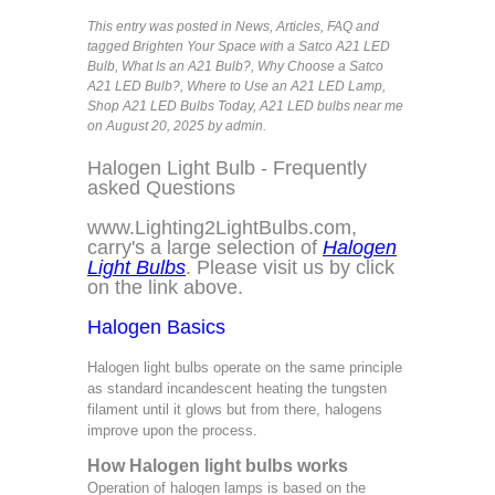
This entry was posted in
News
,
Articles
,
FAQ
and
tagged
Brighten Your Space with a Satco A21 LED
Bulb
,
What Is an A21 Bulb?
,
Why Choose a Satco
A21 LED Bulb?
,
Where to Use an A21 LED Lamp
,
Shop A21 LED Bulbs Today
,
A21 LED bulbs near me
on August 20, 2025
by admin
.
Halogen Light Bulb - Frequently
asked Questions
www.Lighting2LightBulbs.com
,
carry's a large selection of
Halogen
Light Bulbs
. Please visit us by click
on the link above.
Halogen Basics
Halogen light bulbs operate on the same principle
as standard incandescent heating the tungsten
filament until it glows but from there, halogens
improve upon the process.
How Halogen light bulbs works
Operation of halogen lamps is based on the