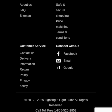
About us
Safe &
FAQ
secure
Sitemap
shopping
Price
matching
Terms &
conditions
Customer Service
Connect with Us
Contact us
Facebook
Delivery
Email
information
Google
Return
Policy
Privacy
policy
© 2012 - 2025 Lighting 2 Light Bulbs All Rights
Reserved.
Call Toll Free 1-855-525-2852