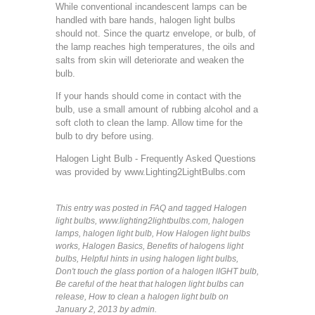
While conventional incandescent lamps can be
handled with bare hands, halogen light bulbs
should not. Since the quartz envelope, or bulb, of
the lamp reaches high temperatures, the oils and
salts from skin will deteriorate and weaken the
bulb.
If your hands should come in contact with the
bulb, use a small amount of rubbing alcohol and a
soft cloth to clean the lamp. Allow time for the
bulb to dry before using.
Halogen Light Bulb - Frequently Asked Questions
was provided by
www.Lighting2LightBulbs.com
This entry was posted in
FAQ
and tagged
Halogen
light bulbs
,
www.lighting2lightbulbs.com
,
halogen
lamps
,
halogen light bulb
,
How Halogen light bulbs
works
,
Halogen Basics
,
Benefits of halogens light
bulbs
,
Helpful hints in using halogen light bulbs
,
Don't touch the glass portion of a halogen lIGHT bulb
,
Be careful of the heat that halogen light bulbs can
release
,
How to clean a halogen light bulb
on
January 2, 2013
by admin
.