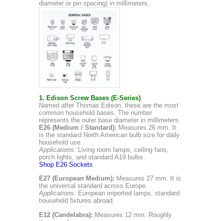
diameter or pin spacing) in millimeters.
1. Edison Screw Bases (E-Series)
Named after Thomas Edison, these are the most
common household bases. The number
represents the outer base diameter in millimeters.
E26 (Medium / Standard):
Measures 26 mm. It
is the standard North American bulb size for daily
household use.
Applications:
Living room lamps, ceiling fans,
porch lights, and standard A19 bulbs.
Shop E26 Sockets
E27 (European Medium):
Measures 27 mm. It is
the universal standard across Europe.
Applications:
European imported lamps, standard
household fixtures abroad.
E12 (Candelabra):
Measures 12 mm. Roughly