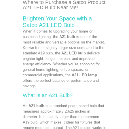
Where to Purchase a Satco Product
A21 LED Bulb Near Me!
Brighten Your Space with a
Satco A21 LED Bulb
When it comes to upgrading your home or
business lighting, the
A21 bulb
is one of the
most reliable and versatile options on the market.
Known for its slightly larger size compared to the
standard A19 bulb, the
A21 LED bulb
delivers
brighter light, longer lifespan, and improved
energy efficiency. Whether you’re shopping for
general home lighting, office spaces, or
commercial applications, the
A21 LED lamp
offers the perfect balance of performance and
savings.
What Is an A21 Bulb?
An
A21 bulb
is a standard pear-shaped bulb that
measures approximately 2.625 inches in
diameter. It is slightly larger than the common
A19 bulb, which makes it ideal for fixtures that
require more light output. The A21 design works in