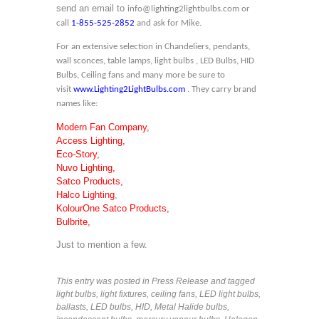
send an email to
info@lighting2lightbulbs.com
or
call
1-855-525-2852
and ask for Mike.
For an extensive selection in Chandeliers, pendants,
wall sconces, table lamps, light bulbs , LED Bulbs, HID
Bulbs, Ceiling fans and many more be sure to
visit
www.Lighting2LightBulbs.com
. They carry brand
names like:
Modern Fan Company,
Access Lighting,
Eco-Story,
Nuvo Lighting,
Satco Products,
Halco Lighting
,
KolourOne Satco Products,
Bulbrite,
Just to mention a few.
This entry was posted in
Press Release
and tagged
light bulbs
,
light fixtures
,
ceiling fans
,
LED light bulbs
,
ballasts
,
LED bulbs
,
HID
,
Metal Halide bulbs
,