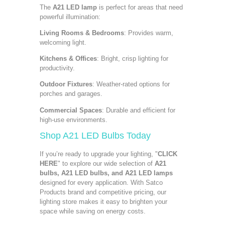
The
A21 LED lamp
is perfect for areas that need
powerful illumination:
Living Rooms & Bedrooms
: Provides warm,
welcoming light.
Kitchens & Offices
: Bright, crisp lighting for
productivity.
Outdoor Fixtures
: Weather-rated options for
porches and garages.
Commercial Spaces
: Durable and efficient for
high-use environments.
Shop A21 LED Bulbs Today
If you’re ready to upgrade your lighting, "
CLICK
HERE
" to explore our wide selection of
A21
bulbs, A21 LED bulbs, and A21 LED lamps
designed for every application. With Satco
Products brand and competitive pricing, our
lighting store makes it easy to brighten your
space while saving on energy costs.