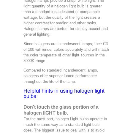
Halogen lamps provide a crisp, white light. The
light quantity of a halogen light bulb is greater
than a standard incandescent of comparable
wattage, but the quality of the light creates a
higher contrast for reading and other tasks.
Halogen lamps are perfect for display accent and
general lighting.
Since halogens are incandescent lamps, their CRI
of 100 will render colors accurately and will match
the color temperate of other light sources in the
3000K range.
Compared to standard incandescent lamps,
halogens offer superior lumen performance
throughout the life of the lamp.
Helpful hints in using halogen light
bulbs
Don't touch the glass portion of a
halogen lIGHT bulb.
For the most part, halogen Light bulbs operate in
much the same way as a standard light bulb
does. The biggest issue to deal with is to avoid