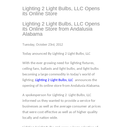
Lighting 2 Light Bulbs, LLC Opens
its Online Store
Lighting 2 Light Bulbs, LLC Opens
its Online Store from Andalusia
Alabama
Tuesday, October 23rd, 2012
Today anounced By Lighting 2 Light Bulbs, LLC
With the ever growing need for lighting fixtures,
ceiling fans, ballasts and light bulbs, and light bulbs
becoming a large commodity in today's world of
lighting,
Lighting 2 Light Bulbs, LLC
announces the
opening of its online store from Andalusia Alabama.
A spokesperson for Lighting 2 Light Bulbs, LLC
informed us they wanted to provide a service for
businesses as well as the average consumer at prices
that were cost effective as well as of higher quality
locally and nation wide.