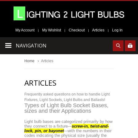
My Account
My Wishlist
Checkout
Articles
Log In
|
|
|
|
NAVIGATION
Home
Articles
ARTICLES
Frequently asked questions on how to handle Light
Fixtures, Light Sockets, Light Bulbs and Ballasts!
Types of Light Bulb Socket Bases,
sizes and their Applications
Light
bulb bases are categorized primarily by how
they connect to a fixture—
screw-in, twist-and-
lock, pin, or bayonet
—with the numbers in their
codes indicating the physical size (usually the