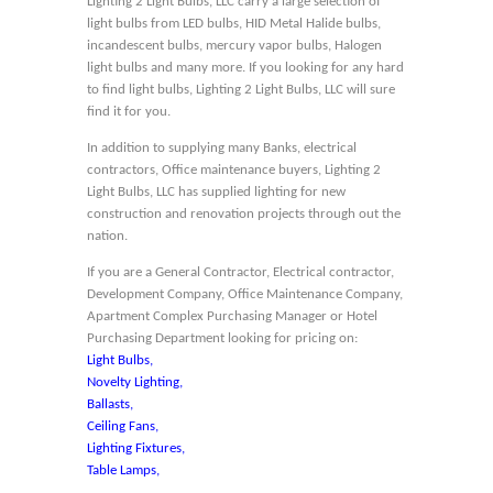
Lighting 2 Light Bulbs, LLC carry a large selection of
light bulbs from LED bulbs, HID Metal Halide bulbs,
incandescent bulbs, mercury vapor bulbs, Halogen
light bulbs and many more. If you looking for any hard
to find light bulbs, Lighting 2 Light Bulbs, LLC will sure
find it for you.
In addition to supplying many Banks, electrical
contractors, Office maintenance buyers, Lighting 2
Light Bulbs, LLC has supplied lighting for new
construction and renovation projects through out the
nation.
If you are a General Contractor, Electrical contractor,
Development Company, Office Maintenance Company,
Apartment Complex Purchasing Manager or Hotel
Purchasing Department looking for pricing on:
Light Bulbs,
Novelty Lighting,
Ballasts,
Ceiling Fans,
Lighting Fixtures,
Table Lamps,