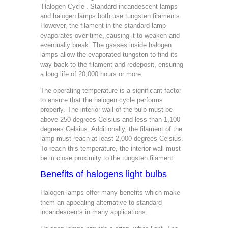
‘Halogen Cycle’. Standard incandescent lamps
and halogen lamps both use tungsten filaments.
However, the filament in the standard lamp
evaporates over time, causing it to weaken and
eventually break. The gasses inside halogen
lamps allow the evaporated tungsten to find its
way back to the filament and redeposit, ensuring
a long life of 20,000 hours or more.
The operating temperature is a significant factor
to ensure that the halogen cycle performs
properly. The interior wall of the bulb must be
above 250 degrees Celsius and less than 1,100
degrees Celsius. Additionally, the filament of the
lamp must reach at least 2,000 degrees Celsius.
To reach this temperature, the interior wall must
be in close proximity to the tungsten filament.
Benefits of halogens light bulbs
Halogen lamps offer many benefits which make
them an appealing alternative to standard
incandescents in many applications.