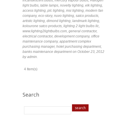
incandescent bulbs
,
mercury vapour bulbs
,
Halogen
light bulbs
,
table lamps
,
novelty lighting
,
elk lighting
,
access lighting
,
plc lighting
,
msi lighting
,
modern fan
company
,
eco-story
,
nuvo lighting
,
satco products
,
artistic lighting
,
dimond lighting
,
landmark lighting
,
kolourone satco products
,
lighting 2 light bulbs llc
,
www.lighting2lightbulbs.com
,
general contractor
,
electrical contractor
,
development company
,
office
maintenance company
,
appartment complex
purchasing manager
,
hotel purchasing department
,
banks maintenance department
on October 23, 2012
by admin
.
4 Item(s)
Search
search