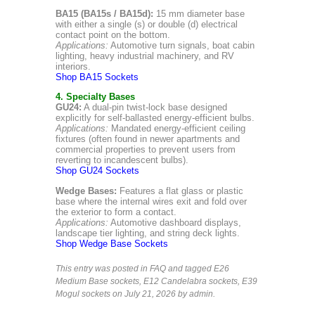
BA15 (BA15s / BA15d):
15 mm diameter base
with either a single (s) or double (d) electrical
contact point on the bottom.
Applications:
Automotive turn signals, boat cabin
lighting, heavy industrial machinery, and RV
interiors.
Shop BA15 Sockets
4. Specialty Bases
GU24:
A dual-pin twist-lock base designed
explicitly for self-ballasted energy-efficient bulbs.
Applications:
Mandated energy-efficient ceiling
fixtures (often found in newer apartments and
commercial properties to prevent users from
reverting to incandescent bulbs).
Shop GU24 Sockets
Wedge Bases:
Features a flat glass or plastic
base where the internal wires exit and fold over
the exterior to form a contact.
Applications:
Automotive dashboard displays,
landscape tier lighting, and string deck lights.
Shop Wedge Base Sockets
This entry was posted in
FAQ
and tagged
E26
Medium Base sockets
,
E12 Candelabra sockets
,
E39
Mogul sockets
on July 21, 2026
by admin
.