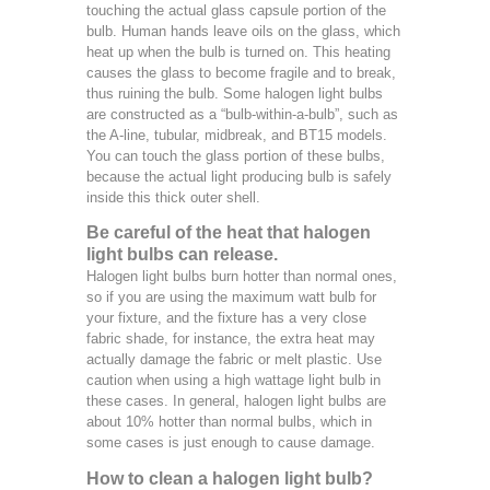
touching the actual glass capsule portion of the
bulb. Human hands leave oils on the glass, which
heat up when the bulb is turned on. This heating
causes the glass to become fragile and to break,
thus ruining the bulb. Some halogen light bulbs
are constructed as a “bulb-within-a-bulb”, such as
the A-line, tubular, midbreak, and BT15 models.
You can touch the glass portion of these bulbs,
because the actual light producing bulb is safely
inside this thick outer shell.
Be careful of the heat that halogen
light bulbs can release.
Halogen light bulbs burn hotter than normal ones,
so if you are using the maximum watt bulb for
your fixture, and the fixture has a very close
fabric shade, for instance, the extra heat may
actually damage the fabric or melt plastic. Use
caution when using a high wattage light bulb in
these cases. In general, halogen light bulbs are
about 10% hotter than normal bulbs, which in
some cases is just enough to cause damage.
How to clean a halogen light bulb?