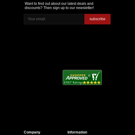
Want to find out about our latest deals and
discounts? Then sign up to our newsletter!
subscribe
Company
Information