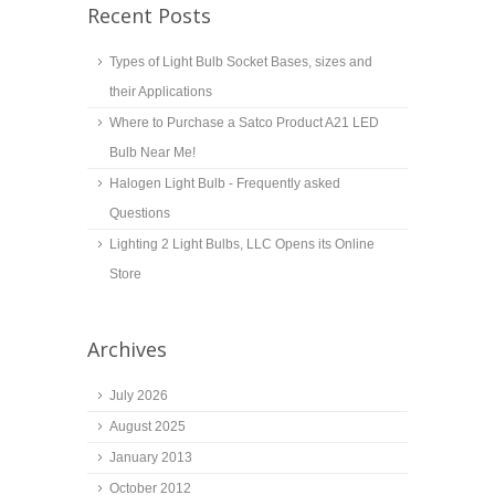
Recent Posts
Types of Light Bulb Socket Bases, sizes and
their Applications
Where to Purchase a Satco Product A21 LED
Bulb Near Me!
Halogen Light Bulb - Frequently asked
Questions
Lighting 2 Light Bulbs, LLC Opens its Online
Store
Archives
July 2026
August 2025
January 2013
October 2012