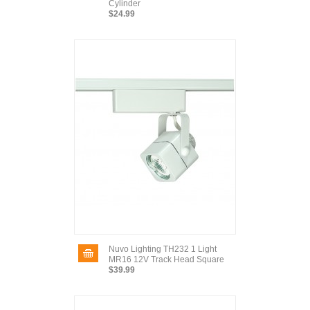
Cylinder
$24.99
Nuvo Lighting TH232 1 Light
MR16 12V Track Head Square
$39.99