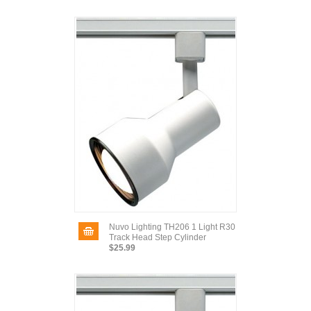
Nuvo Lighting TH206 1 Light R30
Track Head Step Cylinder
$25.99