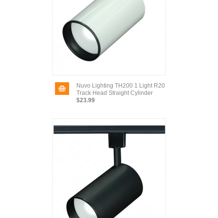
Nuvo Lighting TH200 1 Light R20
Track Head Straight Cylinder
$23.99