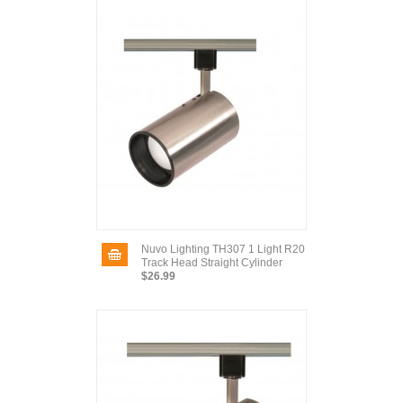
Nuvo Lighting TH307 1 Light R20
Track Head Straight Cylinder
$26.99