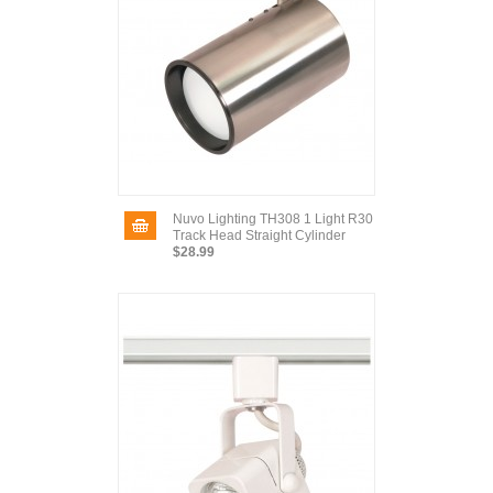
Nuvo Lighting TH308 1 Light R30
Track Head Straight Cylinder
$28.99