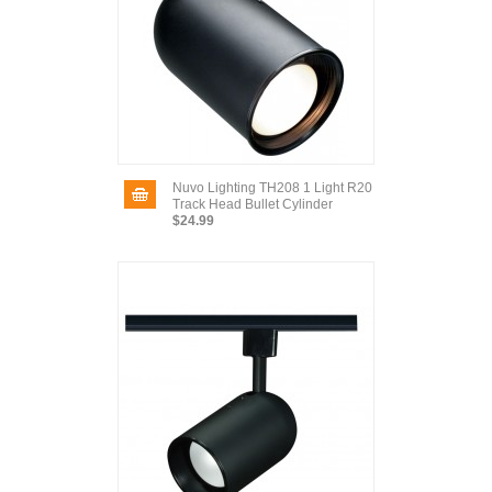
Nuvo Lighting TH208 1 Light R20
Track Head Bullet Cylinder
$24.99