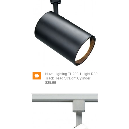
Nuvo Lighting TH203 1 Light R30
Track Head Straight Cylinder
$25.99