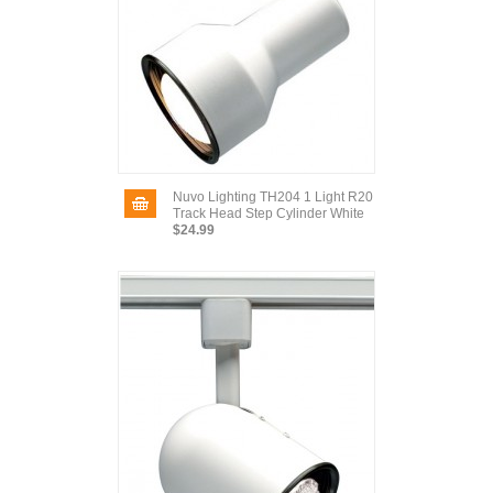
Nuvo Lighting TH204 1 Light R20
Track Head Step Cylinder White
$24.99