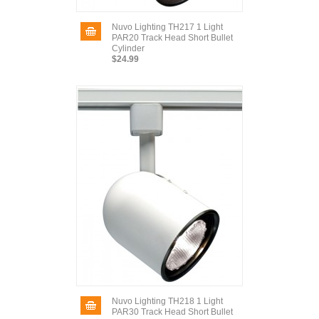
Nuvo Lighting TH217 1 Light
PAR20 Track Head Short Bullet
Cylinder
$24.99
Nuvo Lighting TH218 1 Light
PAR30 Track Head Short Bullet