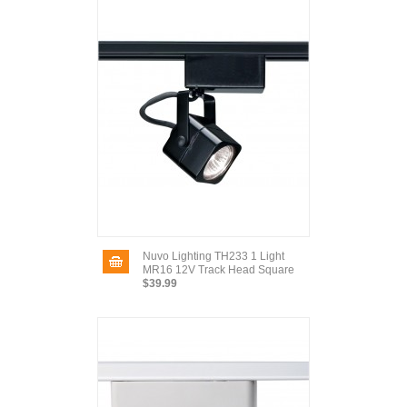
Nuvo Lighting TH233 1 Light
MR16 12V Track Head Square
$39.99