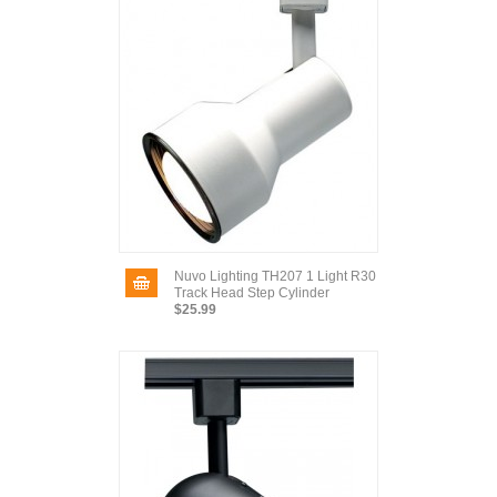
Nuvo Lighting TH207 1 Light R30
Track Head Step Cylinder
$25.99