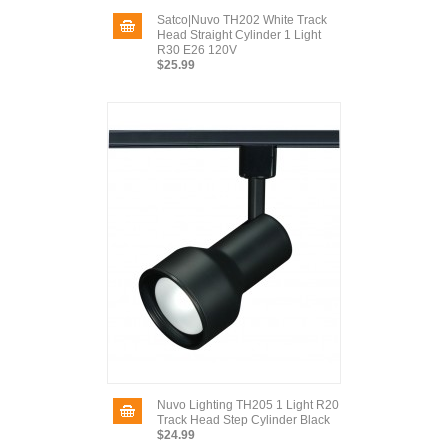
Satco|Nuvo TH202 White Track
Head Straight Cylinder 1 Light
R30 E26 120V
$25.99
Nuvo Lighting TH205 1 Light R20
Track Head Step Cylinder Black
$24.99