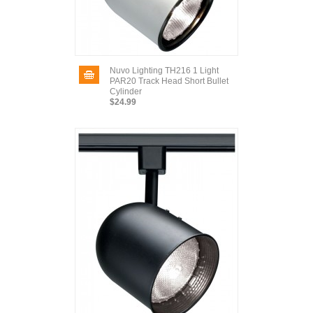
Nuvo Lighting TH216 1 Light
PAR20 Track Head Short Bullet
Cylinder
$24.99