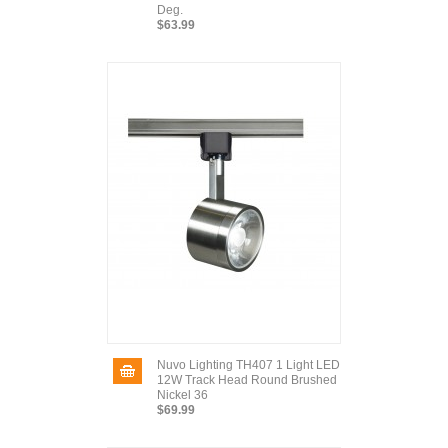
Deg.
$63.99
Nuvo Lighting TH407 1 Light LED
12W Track Head Round Brushed
Nickel 36
$69.99