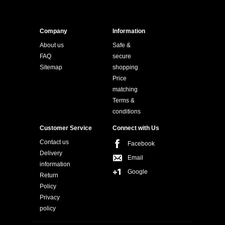
Company
Information
About us
Safe &
FAQ
secure
Sitemap
shopping
Price
matching
Terms &
conditions
Customer Service
Connect with Us
Contact us
Facebook
Delivery
Email
information
Google
Return
Policy
Privacy
policy