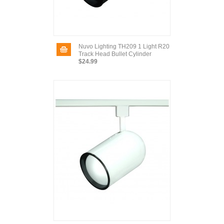
Nuvo Lighting TH209 1 Light R20
Track Head Bullet Cylinder
$24.99