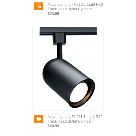
Nuvo Lighting TH210 1 Light R30
Track Head Bullet Cylinder
$24.99
Nuvo Lighting TH211 1 Light R30
Track Head Bullet Cylinder
$24.99