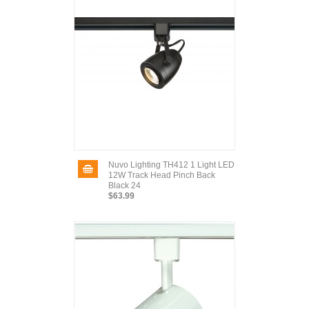
Nuvo Lighting TH412 1 Light LED
12W Track Head Pinch Back
Black 24
$63.99