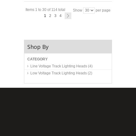
Items 1 to 30 of 114 total
Show
per page
1
2
3
4
Shop By
CATEGORY
Line Voltage Track Lighting Heads
(4)
Low Voltage Track Lighting Heads
(2)