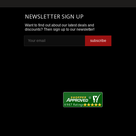
NEWSLETTER SIGN UP
Want to find out about our latest deals and
discounts? Then sign up to our newsletter!
subscribe