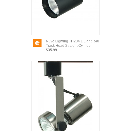
Nuvo Lighting TH284 1 Light R40
Track Head Straight Cylinder
$35.99