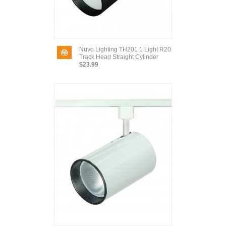
Nuvo Lighting TH201 1 Light R20
Track Head Straight Cylinder
$23.99