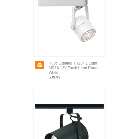
Nuvo Lighting TH234 1 Light
MR16 12V Track Head Round
White
$39.99