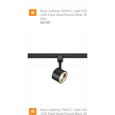
Nuvo Lighting TH403 1 Light LED
12W Track Head Round White 36
Deg.
$63.99
Nuvo Lighting TH404 1 Light LED
12W Track Head Round Black 36