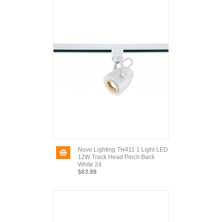
Nuvo Lighting TH411 1 Light LED
12W Track Head Pinch Back
White 24
$63.99