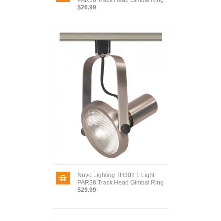
PAR30 Track Head Gimbal Ring
$26.99
Nuvo Lighting TH302 1 Light
PAR38 Track Head Gimbal Ring
$29.99