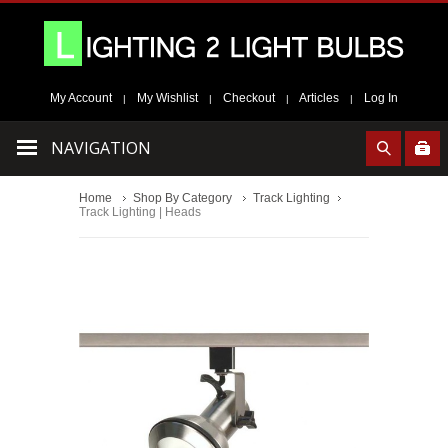
My Account
My Wishlist
Checkout
Articles
Log In
|
|
|
|
NAVIGATION
Home
Shop By Category
Track Lighting
Track Lighting | Heads