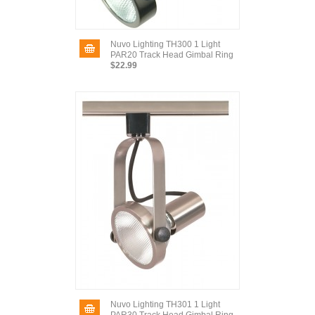
Nuvo Lighting TH300 1 Light
PAR20 Track Head Gimbal Ring
$22.99
Nuvo Lighting TH301 1 Light