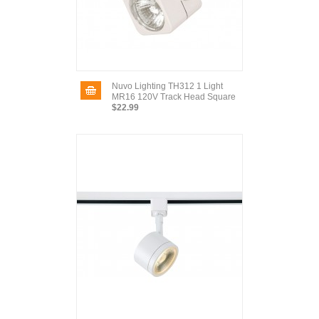
Nuvo Lighting TH312 1 Light
MR16 120V Track Head Square
$22.99