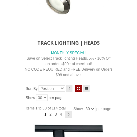
TRACK LIGHTING | HEADS
MONTHLY SPECIAL!
Save on Select Track lighting Heads, 5% - 10% Off
on orders $99+ at checkout!
NO CODE REQUIRED and FREE Delivery on Orders
$99 and above.
Sort By
Show
per page
Items 1 to 30 of 114 total
Show
per page
1
2
3
4