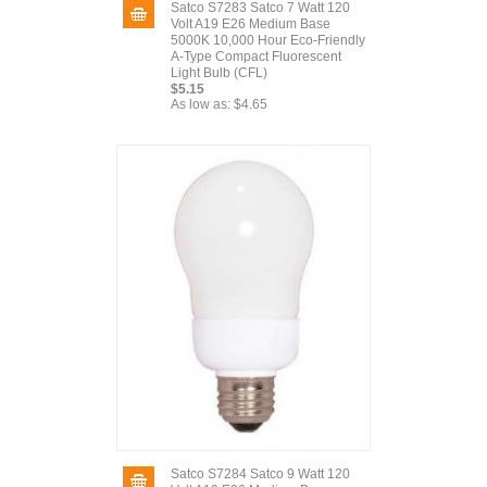
Satco S7283 Satco 7 Watt 120
Volt A19 E26 Medium Base
5000K 10,000 Hour Eco-Friendly
A-Type Compact Fluorescent
Light Bulb (CFL)
$5.15
As low as:
$4.65
Satco S7284 Satco 9 Watt 120