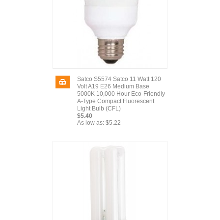
Satco S5574 Satco 11 Watt 120
Volt A19 E26 Medium Base
5000K 10,000 Hour Eco-Friendly
A-Type Compact Fluorescent
Light Bulb (CFL)
$5.40
As low as:
$5.22