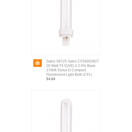
Satco S6725 Satco CF26DD/827
26 Watt T4 G24D-3 2-Pin Base
2700K Dulux D Compact
Fluorescent Light Bulb (CFL)
$4.66