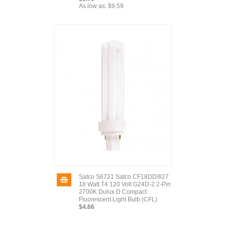
As low as:
$9.59
Satco S6721 Satco CF18DD/827
18 Watt T4 120 Volt G24D-2 2-Pin
2700K Dulux D Compact
Fluorescent Light Bulb (CFL)
$4.66