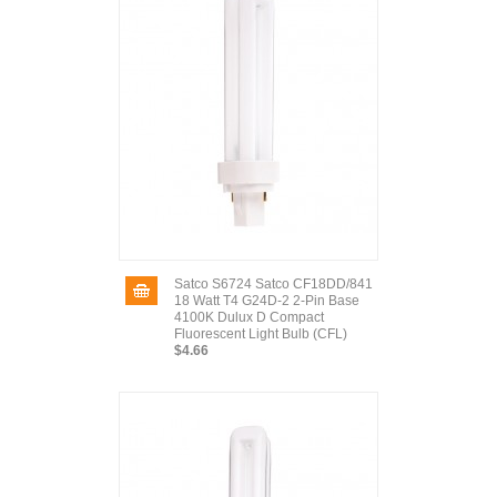
Satco S6724 Satco CF18DD/841
18 Watt T4 G24D-2 2-Pin Base
4100K Dulux D Compact
Fluorescent Light Bulb (CFL)
$4.66