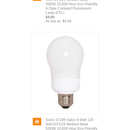
5000K 10,000 Hour Eco-Friendly
A-Type Compact Fluorescent
Lamp (CFL)
$4.90
As low as:
$4.60
Satco S7286 Satco 9 Watt 120
Volt A19 E26 Medium Base
5000K 10,000 Hour Eco-Friendly