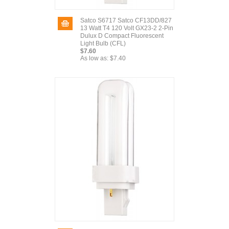
Satco S6717 Satco CF13DD/827
13 Watt T4 120 Volt GX23-2 2-Pin
Dulux D Compact Fluorescent
Light Bulb (CFL)
$7.60
As low as:
$7.40