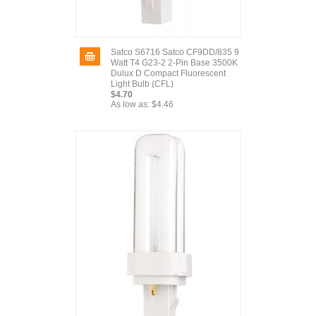
Satco S6716 Satco CF9DD/835 9
Watt T4 G23-2 2-Pin Base 3500K
Dulux D Compact Fluorescent
Light Bulb (CFL)
$4.70
As low as:
$4.46