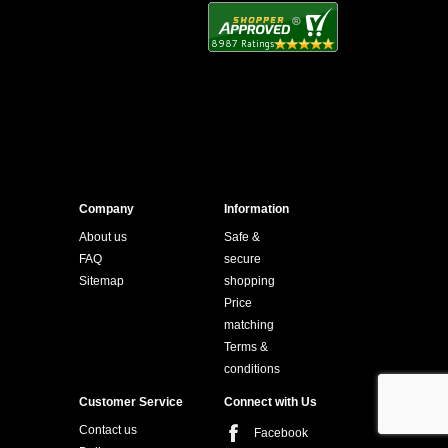
Company
Information
About us
Safe &
FAQ
secure
Sitemap
shopping
Price
matching
Terms &
conditions
Customer Service
Connect with Us
Contact us
Facebook