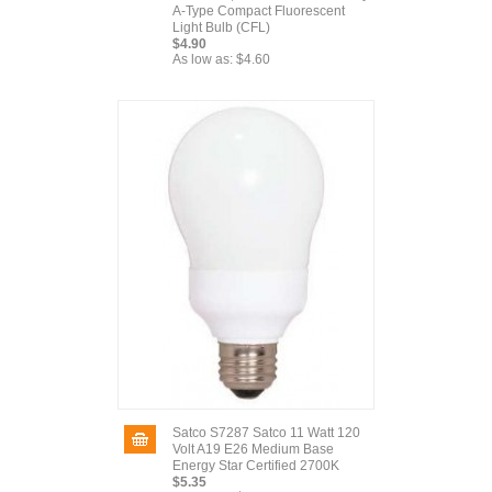
A-Type Compact Fluorescent
Light Bulb (CFL)
$4.90
As low as:
$4.60
Satco S7287 Satco 11 Watt 120
Volt A19 E26 Medium Base
Energy Star Certified 2700K
$5.35