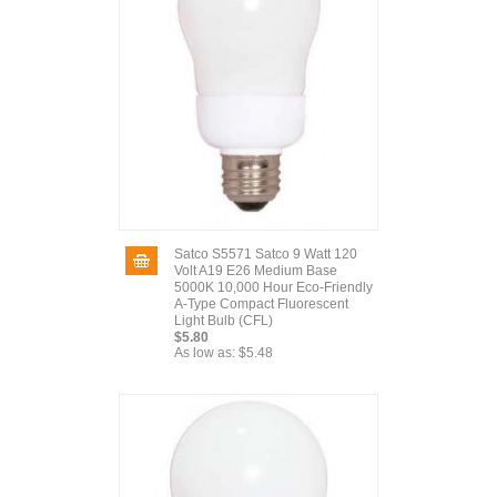
Satco S5571 Satco 9 Watt 120
Volt A19 E26 Medium Base
5000K 10,000 Hour Eco-Friendly
A-Type Compact Fluorescent
Light Bulb (CFL)
$5.80
As low as:
$5.48