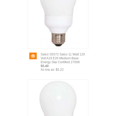
Satco S5572 Satco 11 Watt 120
Volt A19 E26 Medium Base
Energy Star Certified 2700K
$5.40
As low as:
$5.22