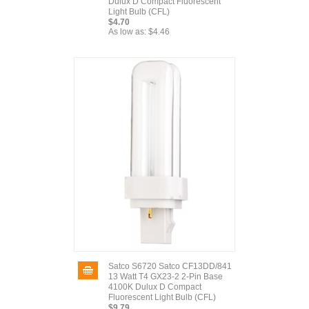
Dulux D Compact Fluorescent
Light Bulb (CFL)
$4.70
As low as:
$4.46
Satco S6720 Satco CF13DD/841
13 Watt T4 GX23-2 2-Pin Base
4100K Dulux D Compact
Fluorescent Light Bulb (CFL)
$9.79