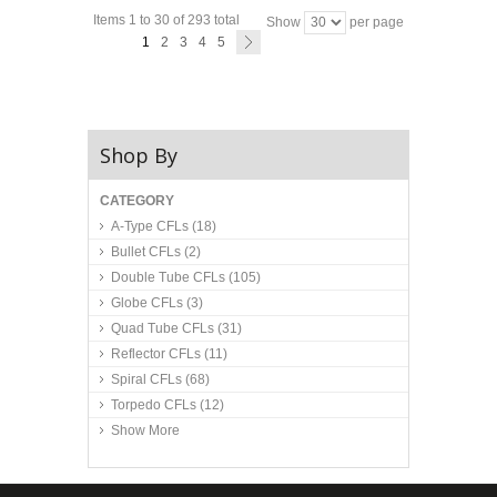
Items 1 to 30 of 293 total
Show
per page
1
2
3
4
5
Shop By
CATEGORY
A-Type CFLs
(18)
Bullet CFLs
(2)
Double Tube CFLs
(105)
Globe CFLs
(3)
Quad Tube CFLs
(31)
Reflector CFLs
(11)
Spiral CFLs
(68)
Torpedo CFLs
(12)
Show More