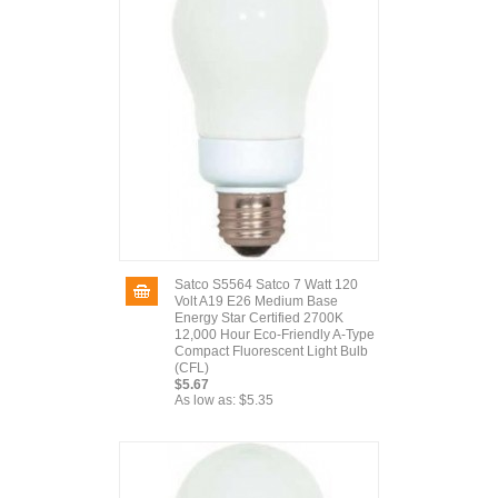
Satco S5564 Satco 7 Watt 120
Volt A19 E26 Medium Base
Energy Star Certified 2700K
12,000 Hour Eco-Friendly A-Type
Compact Fluorescent Light Bulb
(CFL)
$5.67
As low as:
$5.35