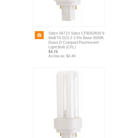
Satco S6715 Satco CF9DD/830 9
Watt T4 G23-2 2-Pin Base 3000K
Dulux D Compact Fluorescent
Light Bulb (CFL)
$4.70
As low as:
$4.46