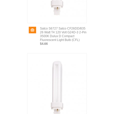
Satco S6727 Satco CF26DD/835
26 Watt T4 120 Volt G24D-3 2-Pin
3500K Dulux D Compact
Fluorescent Light Bulb (CFL)
$4.66