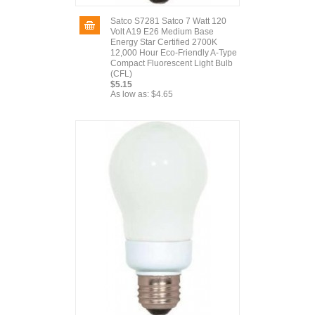
Satco S7281 Satco 7 Watt 120
Volt A19 E26 Medium Base
Energy Star Certified 2700K
12,000 Hour Eco-Friendly A-Type
Compact Fluorescent Light Bulb
(CFL)
$5.15
As low as:
$4.65