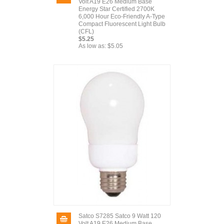
Volt A19 E26 Medium Base
Energy Star Certified 2700K
6,000 Hour Eco-Friendly A-Type
Compact Fluorescent Light Bulb
(CFL)
$5.25
As low as:
$5.05
Satco S7285 Satco 9 Watt 120
Volt A19 E26 Medium Base