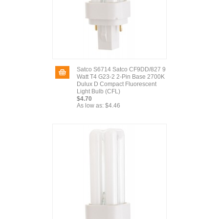
Satco S6714 Satco CF9DD/827 9
Watt T4 G23-2 2-Pin Base 2700K
Dulux D Compact Fluorescent
Light Bulb (CFL)
$4.70
As low as:
$4.46