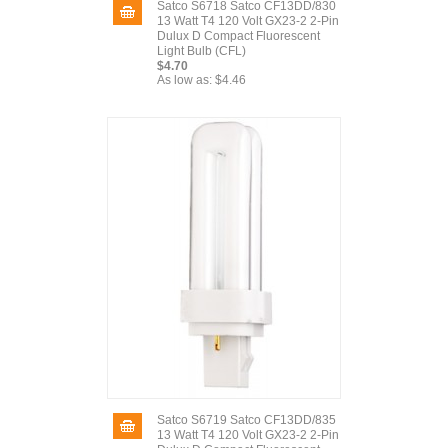
Satco S6718 Satco CF13DD/830
13 Watt T4 120 Volt GX23-2 2-Pin
Dulux D Compact Fluorescent
Light Bulb (CFL)
$4.70
As low as:
$4.46
Satco S6719 Satco CF13DD/835
13 Watt T4 120 Volt GX23-2 2-Pin