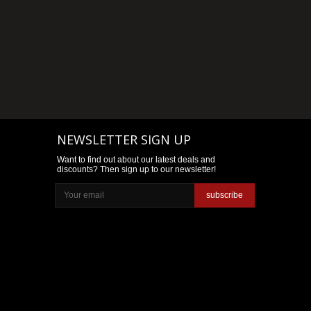
NEWSLETTER SIGN UP
Want to find out about our latest deals and
discounts? Then sign up to our newsletter!
subscribe