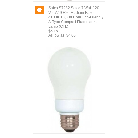
Satco S7282 Satco 7 Watt 120
Volt A19 E26 Medium Base
4100K 10,000 Hour Eco-Friendly
A-Type Compact Fluorescent
Lamp (CFL)
$5.15
As low as:
$4.65