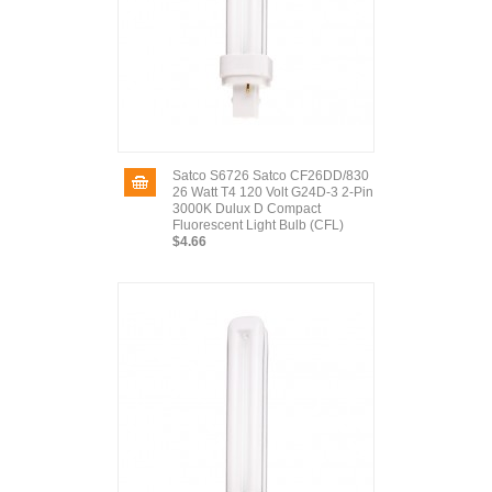
Satco S6726 Satco CF26DD/830
26 Watt T4 120 Volt G24D-3 2-Pin
3000K Dulux D Compact
Fluorescent Light Bulb (CFL)
$4.66