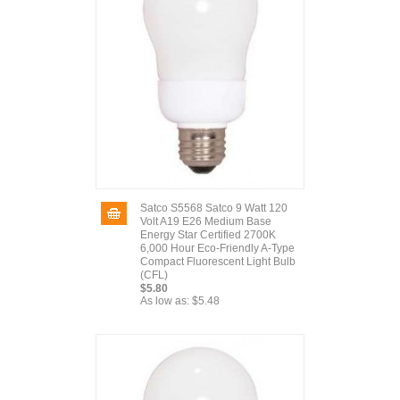
Satco S5568 Satco 9 Watt 120
Volt A19 E26 Medium Base
Energy Star Certified 2700K
6,000 Hour Eco-Friendly A-Type
Compact Fluorescent Light Bulb
(CFL)
$5.80
As low as:
$5.48