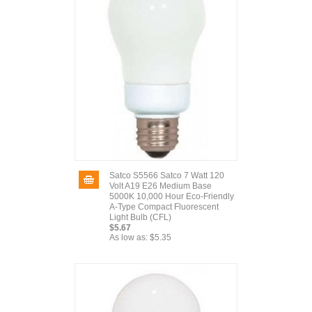
Satco S5566 Satco 7 Watt 120
Volt A19 E26 Medium Base
5000K 10,000 Hour Eco-Friendly
A-Type Compact Fluorescent
Light Bulb (CFL)
$5.67
As low as:
$5.35