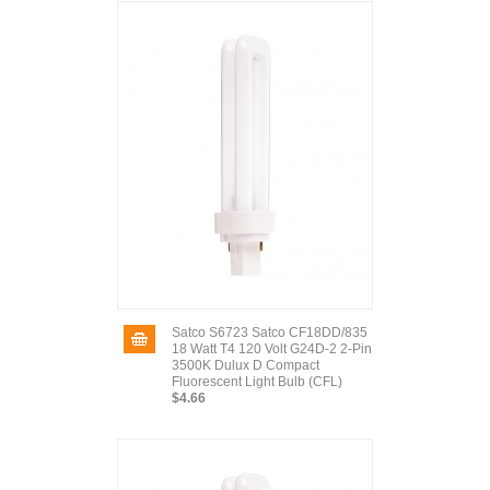
Satco S6723 Satco CF18DD/835
18 Watt T4 120 Volt G24D-2 2-Pin
3500K Dulux D Compact
Fluorescent Light Bulb (CFL)
$4.66