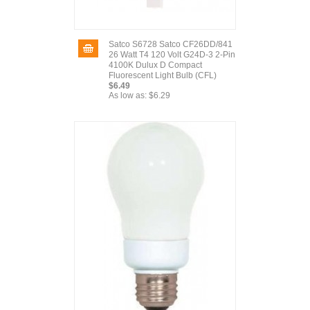
Satco S6728 Satco CF26DD/841
26 Watt T4 120 Volt G24D-3 2-Pin
4100K Dulux D Compact
Fluorescent Light Bulb (CFL)
$6.49
As low as:
$6.29