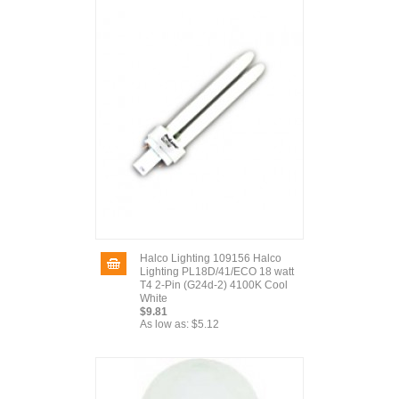
Halco Lighting 109156 Halco
Lighting PL18D/41/ECO 18 watt
T4 2-Pin (G24d-2) 4100K Cool
White
$9.81
As low as:
$5.12