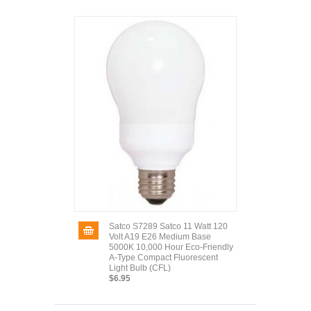
Satco S7289 Satco 11 Watt 120
Volt A19 E26 Medium Base
5000K 10,000 Hour Eco-Friendly
A-Type Compact Fluorescent
Light Bulb (CFL)
$6.95