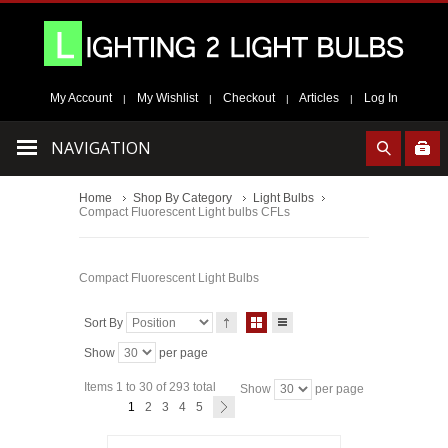
My Account
My Wishlist
Checkout
Articles
Log In
|
|
|
|
NAVIGATION
Home
Shop By Category
Light Bulbs
Compact Fluorescent Light bulbs CFLs
Compact Fluorescent Light Bulbs
Sort By
Show
per page
Items 1 to 30 of 293 total
Show
per page
1
2
3
4
5