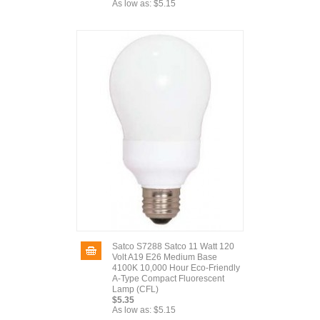
As low as:
$5.15
Satco S7288 Satco 11 Watt 120
Volt A19 E26 Medium Base
4100K 10,000 Hour Eco-Friendly
A-Type Compact Fluorescent
Lamp (CFL)
$5.35
As low as:
$5.15