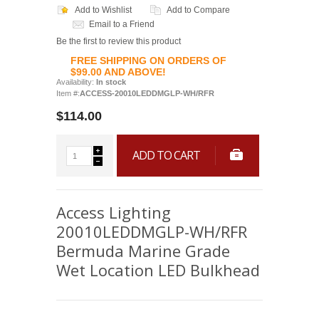
Add to Wishlist
Add to Compare
Email to a Friend
Be the first to review this product
FREE SHIPPING ON ORDERS OF
$99.00 AND ABOVE!
Availability:
In stock
Item #:
ACCESS-20010LEDDMGLP-WH/RFR
$114.00
ADD TO CART
Access Lighting
20010LEDDMGLP-WH/RFR
Bermuda Marine Grade
Wet Location LED Bulkhead