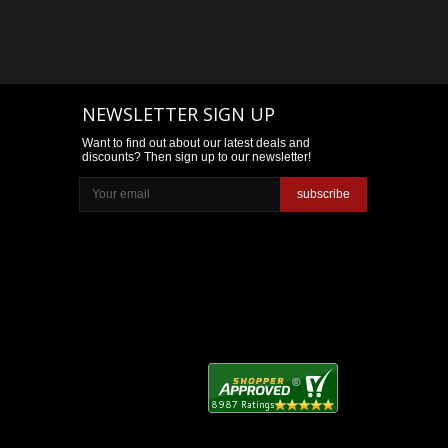
NEWSLETTER SIGN UP
Want to find out about our latest deals and
discounts? Then sign up to our newsletter!
subscribe