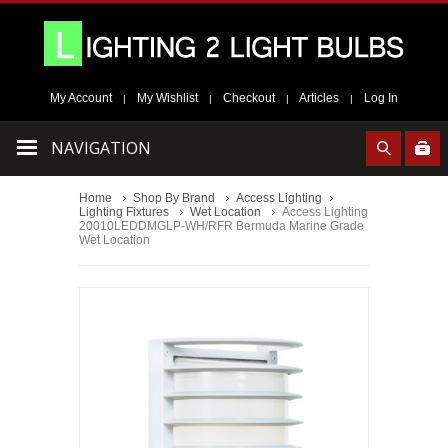
My Account
My Wishlist
Checkout
Articles
Log In
|
|
|
|
NAVIGATION
Home
Shop By Brand
Access Lighting
Lighting Fixtures
Wet Location
Access Lighting
20010LEDDMGLP-WH/RFR Bermuda Marine Grade
Wet Location