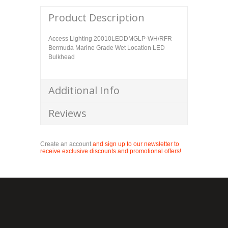
Product Description
Access Lighting 20010LEDDMGLP-WH/RFR
Bermuda Marine Grade Wet Location LED
Bulkhead
Additional Info
Reviews
Create an account
and sign up to our newsletter to
receive exclusive discounts and promotional offers!