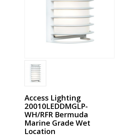
Access Lighting
20010LEDDMGLP-
WH/RFR Bermuda
Marine Grade Wet
Location