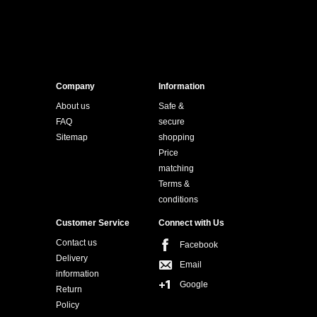
Company
Information
About us
Safe &
FAQ
secure
Sitemap
shopping
Price
matching
Terms &
conditions
Customer Service
Connect with Us
Contact us
Facebook
Delivery
Email
information
Google
Return
Policy