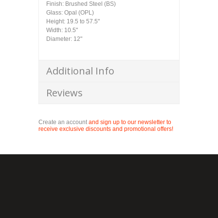
Finish: Brushed Steel (BS)
Glass: Opal (OPL)
Height: 19.5 to 57.5"
Width: 10.5"
Diameter: 12"
Additional Info
Reviews
Create an account
and sign up to our newsletter to
receive exclusive discounts and promotional offers!