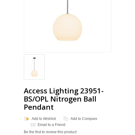
Access Lighting 23951-
BS/OPL Nitrogen Ball
Pendant
Add to Wishlist
Add to Compare
Email to a Friend
Be the first to review this product