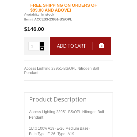
FREE SHIPPING ON ORDERS OF
$99.00 AND ABOVE!
Availability:
In stock
Item #:
ACCESS-23951-BS/OPL
$146.00
ADD TO CART
Access Lighting 23951-BS/OPL Nitrogen Ball
Pendant
Product Description
Access Lighting 23951-BS/OPL Nitrogen Ball
Pendant
1Lt x 100w A19 (E-26 Medium Base)
Bulb Type: E-26_Type_A19