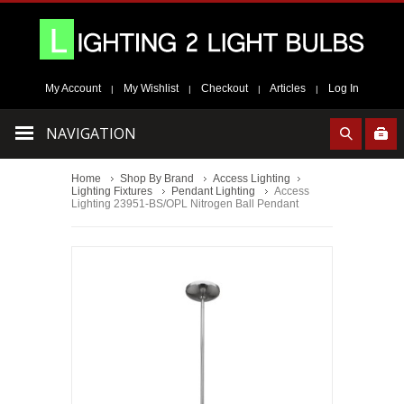
My Account
My Wishlist
Checkout
Articles
Log In
|
|
|
|
NAVIGATION
Home
Shop By Brand
Access Lighting
Lighting Fixtures
Pendant Lighting
Access
Lighting 23951-BS/OPL Nitrogen Ball Pendant