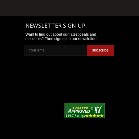
NEWSLETTER SIGN UP
Want to find out about our latest deals and
discounts? Then sign up to our newsletter!
subscribe