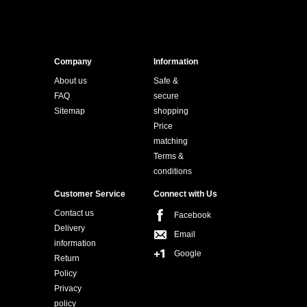
Company
Information
About us
Safe &
FAQ
secure
Sitemap
shopping
Price
matching
Terms &
conditions
Customer Service
Connect with Us
Contact us
Facebook
Delivery
Email
information
Google
Return
Policy
Privacy
policy