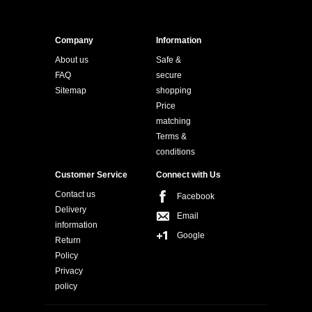
Company
Information
About us
Safe &
FAQ
secure
Sitemap
shopping
Price
matching
Terms &
conditions
Customer Service
Connect with Us
Contact us
Facebook
Delivery
Email
information
Google
Return
Policy
Privacy
policy