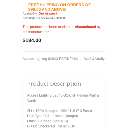
FREE SHIPPING ON ORDERS OF
$99.00 AND ABOVE!
Availability:
Out of stock
Item #:
ACCESS-62043-BS/CKF
This product has been marked as
discontinued
by
the manufacturer.
$184.00
Access Lighting 62043-BS/CKF Helium Wall & Vanity
Product Description
Access Lighting 62043-BS/CKF Helium Wall &
Vanity
2Lt x 100w Halogen 120v J118 (T-3 Base)
Bulb Type: T-3_118mm_Halogen
Finish: Brushed Steel (BS)
Glass: Checkered Frosted (CKF)