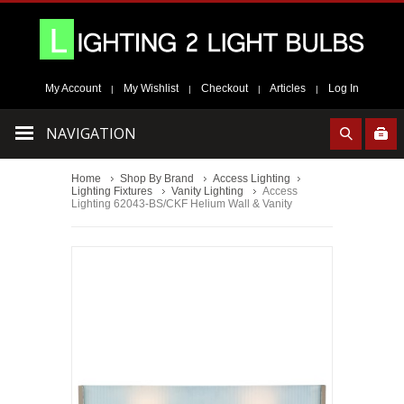
My Account
My Wishlist
Checkout
Articles
Log In
|
|
|
|
NAVIGATION
Home
Shop By Brand
Access Lighting
Lighting Fixtures
Vanity Lighting
Access
Lighting 62043-BS/CKF Helium Wall & Vanity