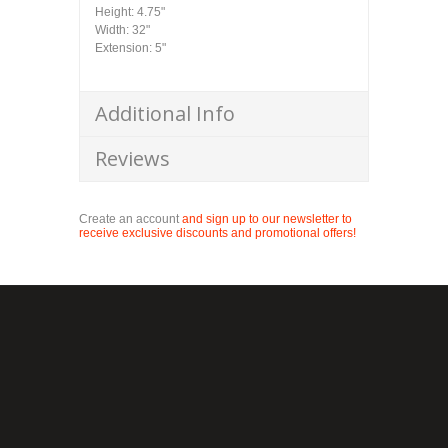
Height: 4.75"
Width: 32"
Extension: 5"
Additional Info
Reviews
Create an account
and sign up to our newsletter to
receive exclusive discounts and promotional offers!