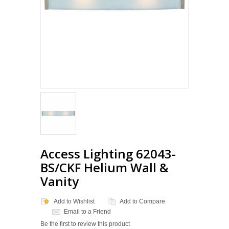
Access Lighting 62043-
BS/CKF Helium Wall &
Vanity
Add to Wishlist
Add to Compare
Email to a Friend
Be the first to review this product