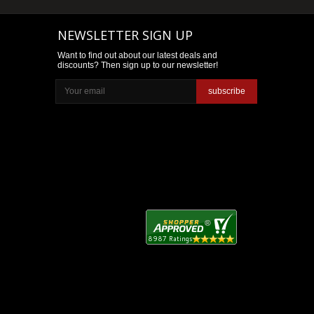
NEWSLETTER SIGN UP
Want to find out about our latest deals and
discounts? Then sign up to our newsletter!
subscribe