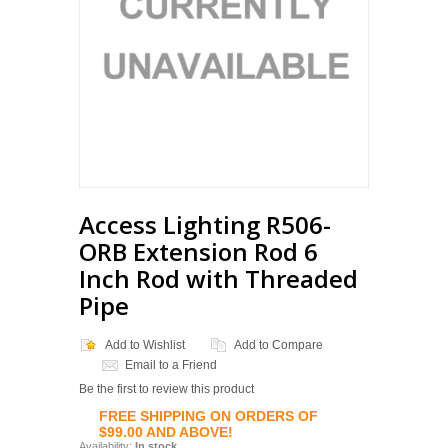
Access Lighting R506-
ORB Extension Rod 6
Inch Rod with Threaded
Pipe
Add to Wishlist
Add to Compare
Email to a Friend
Be the first to review this product
FREE SHIPPING ON ORDERS OF
$99.00 AND ABOVE!
Availability:
In stock