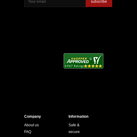
subscribe
Company
Information
About us
Safe &
FAQ
secure