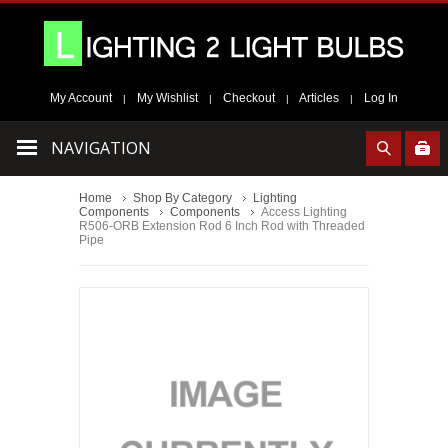
My Account
My Wishlist
Checkout
Articles
Log In
|
|
|
|
NAVIGATION
Home
Shop By Category
Lighting
Components
Components
Access Lighting
R506-ORB Extension Rod 6 Inch Rod with Threaded
Pipe