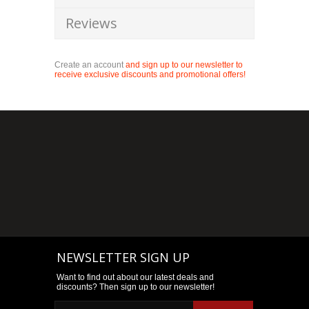
Reviews
Create an account
and sign up to our newsletter to
receive exclusive discounts and promotional offers!
NEWSLETTER SIGN UP
Want to find out about our latest deals and
discounts? Then sign up to our newsletter!