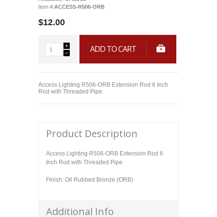
Item #:
ACCESS-R506-ORB
$12.00
ADD TO CART
Access Lighting R506-ORB Extension Rod 6 Inch
Rod with Threaded Pipe
Product Description
Access Lighting R506-ORB Extension Rod 6
Inch Rod with Threaded Pipe
Finish: Oil Rubbed Bronze (ORB)
Additional Info