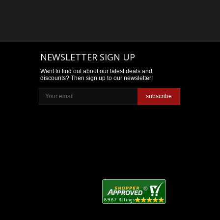
NEWSLETTER SIGN UP
Want to find out about our latest deals and
discounts? Then sign up to our newsletter!
subscribe