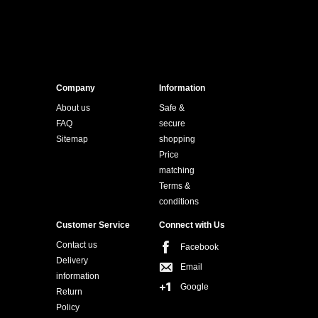
Company
Information
About us
Safe &
FAQ
secure
Sitemap
shopping
Price
matching
Terms &
conditions
Customer Service
Connect with Us
Contact us
Facebook
Delivery
Email
information
Google
Return
Policy