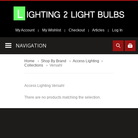
My Account
My Wishlist
Checkout
Articles
Log In
|
|
|
|
NAVIGATION
Home
Shop By Brand
Access Lighting
Collections
Versahl
Access Lighting Versahl
There are no products matching the selection.