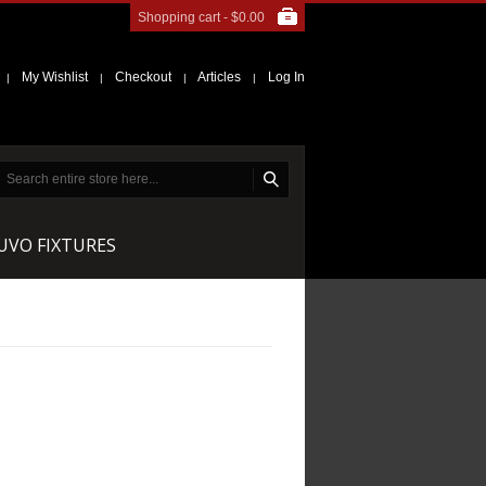
Shopping cart -
$0.00
My Wishlist
Checkout
Articles
Log In
|
|
|
|
NUVO FIXTURES