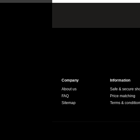
Company
Information
About us
Safe & secure sh
FAQ
Price matching
Sitemap
Terms & conditio