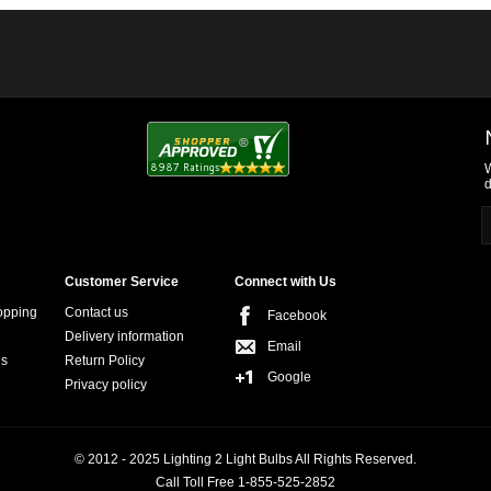
W
d
Customer Service
Connect with Us
opping
Contact us
Facebook
Delivery information
Email
ns
Return Policy
Google
Privacy policy
© 2012 - 2025 Lighting 2 Light Bulbs All Rights Reserved.
Call Toll Free 1-855-525-2852