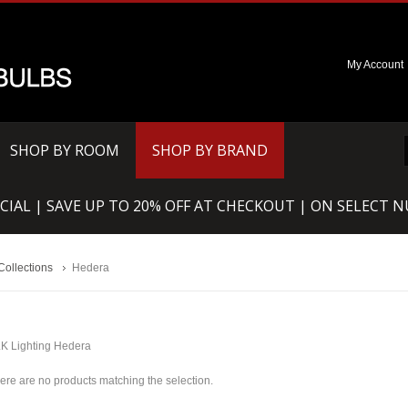
My Account
SHOP BY ROOM
SHOP BY BRAND
CIAL | SAVE UP TO 20% OFF AT CHECKOUT | ON SELECT 
Collections
Hedera
K Lighting Hedera
ere are no products matching the selection.