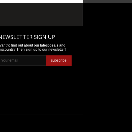
NEWSLETTER SIGN UP
ant to find out about our latest deals and
iscounts? Then sign up to our newsletter!
subscribe