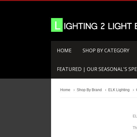
HOME
SHOP BY CATEGORY
FEATURED | OUR SEASONAL'S SPE
Home
Shop By Brand
ELK Lighting
EL
Th