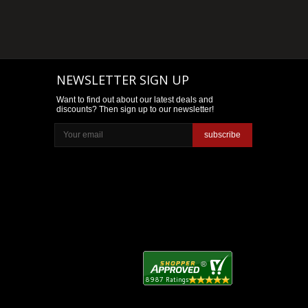
NEWSLETTER SIGN UP
Want to find out about our latest deals and
discounts? Then sign up to our newsletter!
subscribe