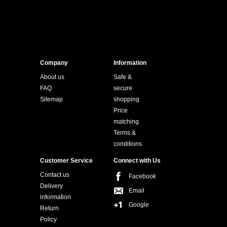
Company
Information
About us
Safe &
FAQ
secure
Sitemap
shopping
Price
matching
Terms &
conditions
Customer Service
Connect with Us
Contact us
Facebook
Delivery
Email
information
Google
Return
Policy