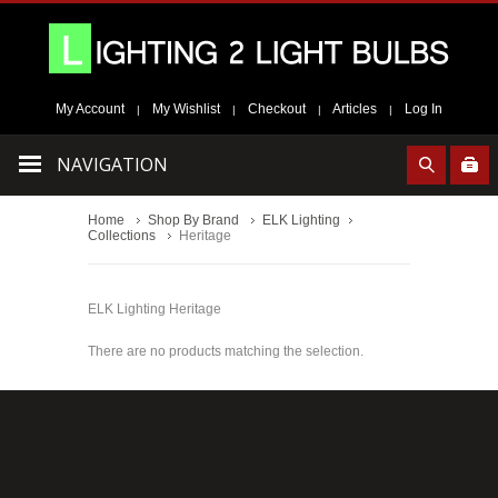
My Account
My Wishlist
Checkout
Articles
Log In
|
|
|
|
NAVIGATION
Home
Shop By Brand
ELK Lighting
Collections
Heritage
ELK Lighting Heritage
There are no products matching the selection.