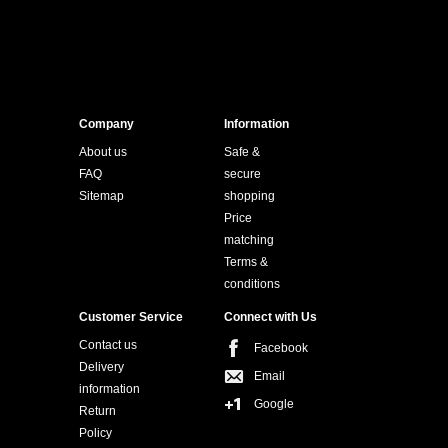
Company
Information
About us
Safe &
FAQ
secure
Sitemap
shopping
Price
matching
Terms &
conditions
Customer Service
Connect with Us
Contact us
Facebook
Delivery
Email
information
Google
Return
Policy