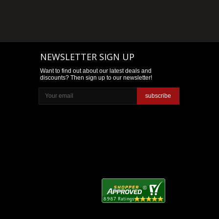
NEWSLETTER SIGN UP
Want to find out about our latest deals and
discounts? Then sign up to our newsletter!
subscribe