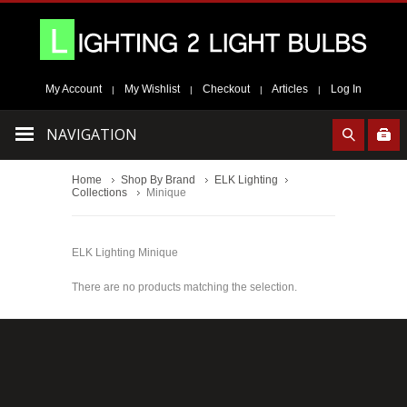
My Account
My Wishlist
Checkout
Articles
Log In
|
|
|
|
NAVIGATION
Home
Shop By Brand
ELK Lighting
Collections
Minique
ELK Lighting Minique
There are no products matching the selection.