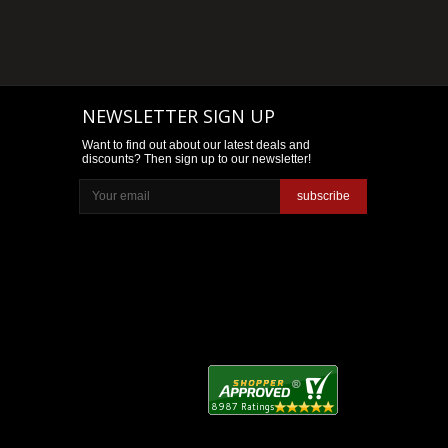
NEWSLETTER SIGN UP
Want to find out about our latest deals and
discounts? Then sign up to our newsletter!
subscribe