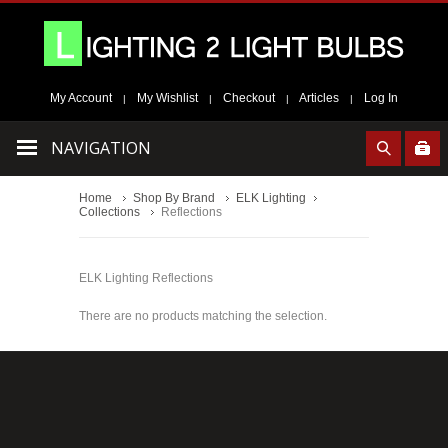
My Account
My Wishlist
Checkout
Articles
Log In
|
|
|
|
NAVIGATION
Home
Shop By Brand
ELK Lighting
Collections
Reflections
ELK Lighting Reflections
There are no products matching the selection.