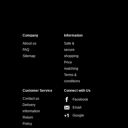
Company
Information
About us
Safe &
FAQ
secure
Sitemap
shopping
Price
matching
Terms &
conditions
Customer Service
Connect with Us
Contact us
Facebook
Delivery
Email
information
Google
Return
Policy