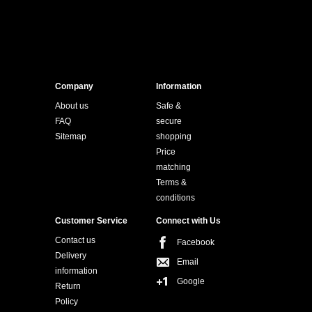
Company
Information
About us
Safe &
FAQ
secure
Sitemap
shopping
Price
matching
Terms &
conditions
Customer Service
Connect with Us
Contact us
Facebook
Delivery
Email
information
Google
Return
Policy