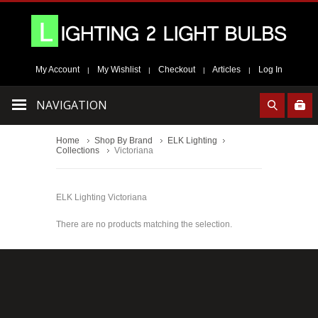
My Account
My Wishlist
Checkout
Articles
Log In
|
|
|
|
NAVIGATION
Home
Shop By Brand
ELK Lighting
Collections
Victoriana
ELK Lighting Victoriana
There are no products matching the selection.