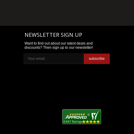
NEWSLETTER SIGN UP
Want to find out about our latest deals and
discounts? Then sign up to our newsletter!
subscribe