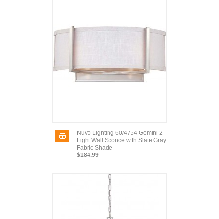
Nuvo Lighting 60/4754 Gemini 2
Light Wall Sconce with Slate Gray
Fabric Shade
$184.99