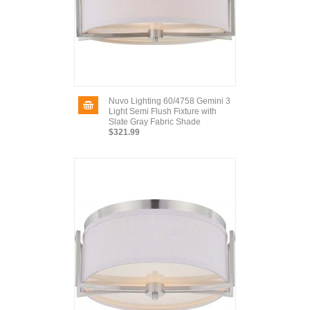
Nuvo Lighting 60/4758 Gemini 3
Light Semi Flush Fixture with
Slate Gray Fabric Shade
$321.99