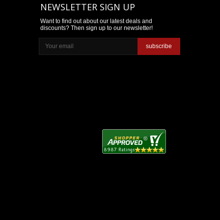
NEWSLETTER SIGN UP
Want to find out about our latest deals and
discounts? Then sign up to our newsletter!
subscribe