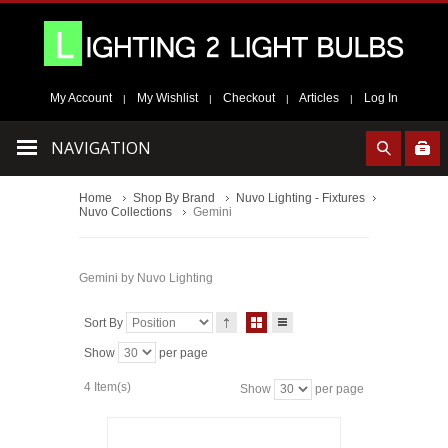
My Account
My Wishlist
Checkout
Articles
Log In
|
|
|
|
NAVIGATION
Home
Shop By Brand
Nuvo Lighting - Fixtures
Nuvo Collections
Gemini
Gemini by Nuvo Lighting
Sort By
Show
per page
4 Item(s)
Show
per page