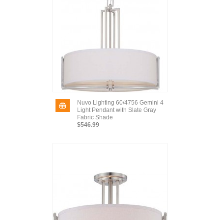
Nuvo Lighting 60/4756 Gemini 4
Light Pendant with Slate Gray
Fabric Shade
$546.99