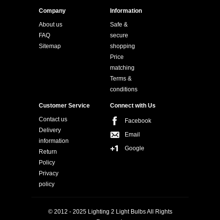
Company
Information
About us
Safe &
FAQ
secure
Sitemap
shopping
Price
matching
Terms &
conditions
Customer Service
Connect with Us
Contact us
Facebook
Delivery
Email
information
Google
Return
Policy
Privacy
policy
© 2012 - 2025 Lighting 2 Light Bulbs All Rights