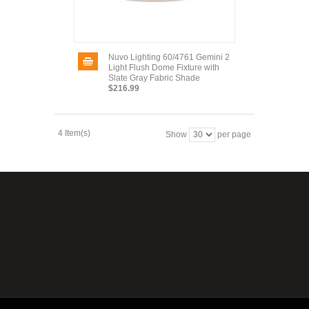
Nuvo Lighting 60/4761 Gemini 2
Light Flush Dome Fixture with
Slate Gray Fabric Shade
$216.99
4 Item(s)
Show
per page