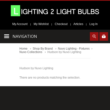
My Account
My Wishlist
Checkout
Articles
Log In
|
|
|
|
NAVIGATION
Home
Shop By Brand
Nuvo Lighting - Fixtures
Nuvo Collections
Hudson by Nuvo Lighting
Hudson by Nuvo Lighting
There are no products matching the selection.