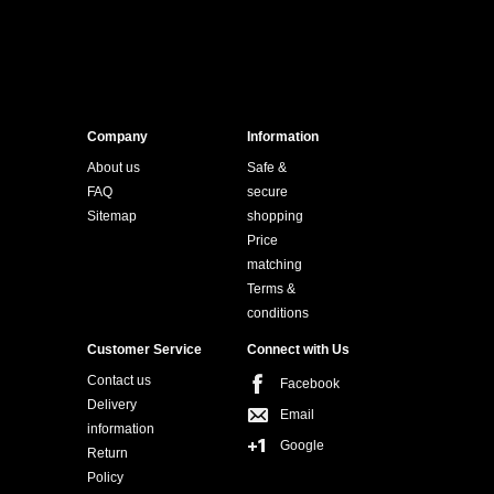
Company
Information
About us
Safe &
FAQ
secure
Sitemap
shopping
Price
matching
Terms &
conditions
Customer Service
Connect with Us
Contact us
Facebook
Delivery
Email
information
Google
Return
Policy