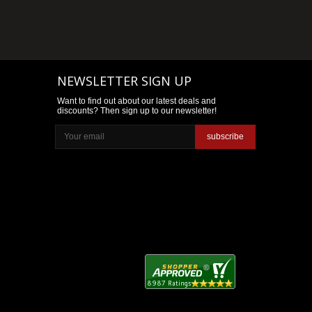
NEWSLETTER SIGN UP
Want to find out about our latest deals and
discounts? Then sign up to our newsletter!
subscribe