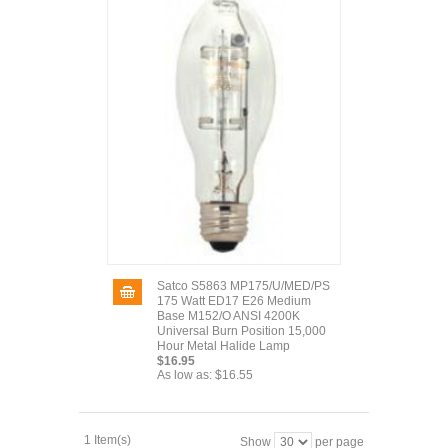
Satco S5863 MP175/U/MED/PS
175 Watt ED17 E26 Medium
Base M152/O ANSI 4200K
Universal Burn Position 15,000
Hour Metal Halide Lamp
$16.95
As low as:
$16.55
1 Item(s)
Show
per page