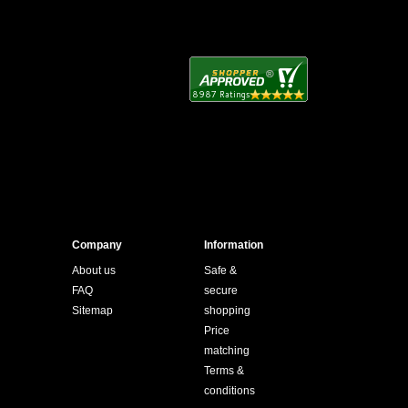
Company
Information
About us
Safe &
FAQ
secure
Sitemap
shopping
Price
matching
Terms &
conditions