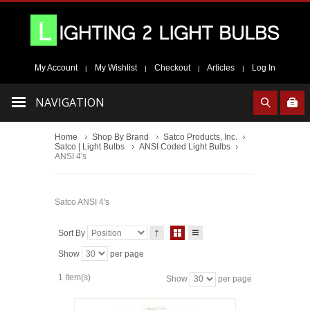
My Account
My Wishlist
Checkout
Articles
Log In
|
|
|
|
NAVIGATION
Home
Shop By Brand
Satco Products, Inc.
Satco | Light Bulbs
ANSI Coded Light Bulbs
ANSI 4's
Satco ANSI 4's
Sort By
Show
per page
1 Item(s)
Show
per page