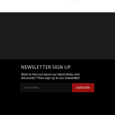
NEWSLETTER SIGN UP
Want to find out about our latest deals and
discounts? Then sign up to our newsletter!
subscribe