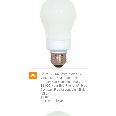
Satco S5564 Satco 7 Watt 120
Volt A19 E26 Medium Base
Energy Star Certified 2700K
12,000 Hour Eco-Friendly A-Type
Compact Fluorescent Light Bulb
(CFL)
$5.67
As low as:
$5.35