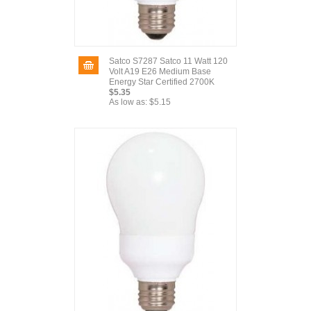
Satco S7287 Satco 11 Watt 120
Volt A19 E26 Medium Base
Energy Star Certified 2700K
$5.35
As low as:
$5.15