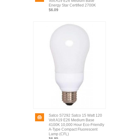
Volt A19 E26 Medium Base
Energy Star Certified 2700K
$6.09
Satco S7292 Satco 15 Watt 120
Volt A19 E26 Medium Base
4100K 10,000 Hour Eco-Friendly
A-Type Compact Fluorescent
Lamp (CFL)
$6.95