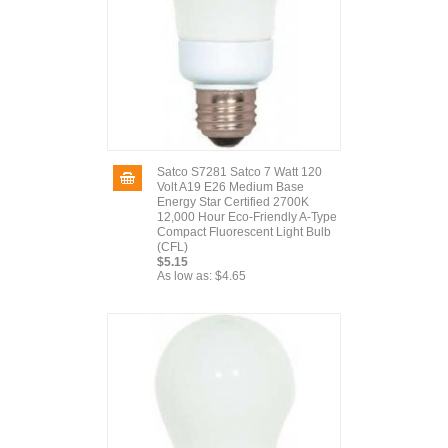
Satco S7281 Satco 7 Watt 120
Volt A19 E26 Medium Base
Energy Star Certified 2700K
12,000 Hour Eco-Friendly A-Type
Compact Fluorescent Light Bulb
(CFL)
$5.15
As low as:
$4.65