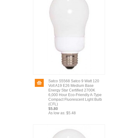
Satco S5568 Satco 9 Watt 120
Volt A19 E26 Medium Base
Energy Star Certified 2700K
6,000 Hour Eco-Friendly A-Type
Compact Fluorescent Light Bulb
(CFL)
$5.80
As low as:
$5.48