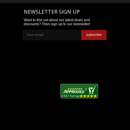
NEWSLETTER SIGN UP
Want to find out about our latest deals and
discounts? Then sign up to our newsletter!
subscribe