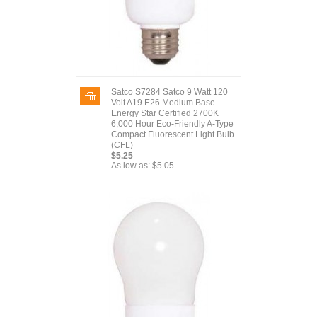
Satco S7284 Satco 9 Watt 120
Volt A19 E26 Medium Base
Energy Star Certified 2700K
6,000 Hour Eco-Friendly A-Type
Compact Fluorescent Light Bulb
(CFL)
$5.25
As low as:
$5.05