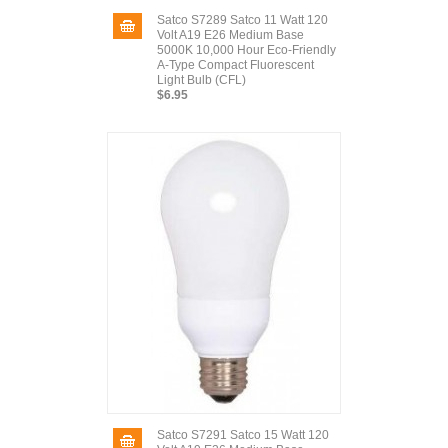
Satco S7289 Satco 11 Watt 120
Volt A19 E26 Medium Base
5000K 10,000 Hour Eco-Friendly
A-Type Compact Fluorescent
Light Bulb (CFL)
$6.95
Satco S7291 Satco 15 Watt 120