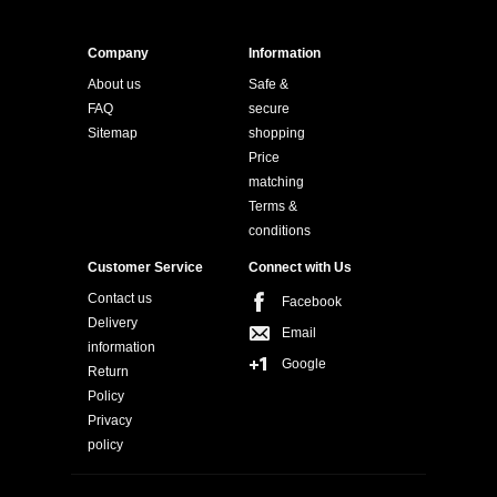
Company
Information
About us
Safe &
FAQ
secure
Sitemap
shopping
Price
matching
Terms &
conditions
Customer Service
Connect with Us
Contact us
Facebook
Delivery
Email
information
Google
Return
Policy
Privacy
policy