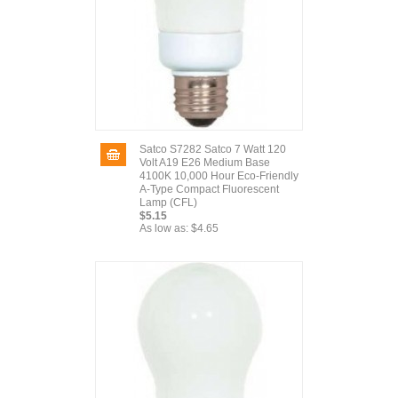
Satco S7282 Satco 7 Watt 120
Volt A19 E26 Medium Base
4100K 10,000 Hour Eco-Friendly
A-Type Compact Fluorescent
Lamp (CFL)
$5.15
As low as:
$4.65