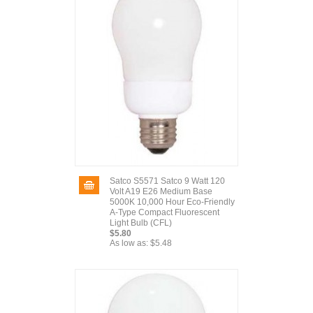
Satco S5571 Satco 9 Watt 120
Volt A19 E26 Medium Base
5000K 10,000 Hour Eco-Friendly
A-Type Compact Fluorescent
Light Bulb (CFL)
$5.80
As low as:
$5.48