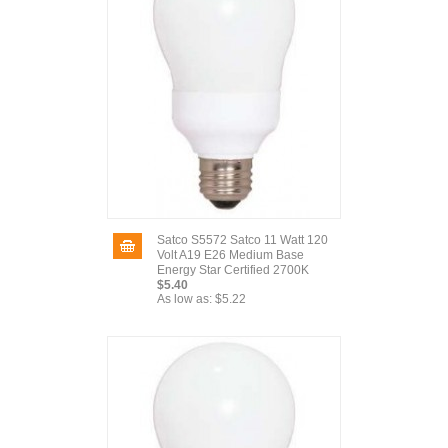
Satco S5572 Satco 11 Watt 120
Volt A19 E26 Medium Base
Energy Star Certified 2700K
$5.40
As low as:
$5.22