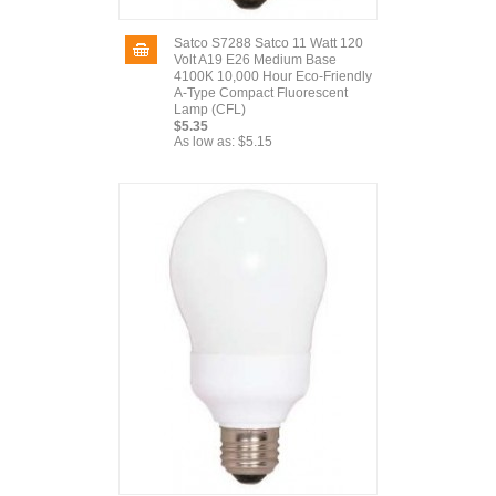
Satco S7288 Satco 11 Watt 120
Volt A19 E26 Medium Base
4100K 10,000 Hour Eco-Friendly
A-Type Compact Fluorescent
Lamp (CFL)
$5.35
As low as:
$5.15