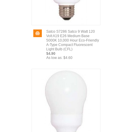
Satco S7286 Satco 9 Watt 120
Volt A19 E26 Medium Base
5000K 10,000 Hour Eco-Friendly
A-Type Compact Fluorescent
Light Bulb (CFL)
$4.90
As low as:
$4.60