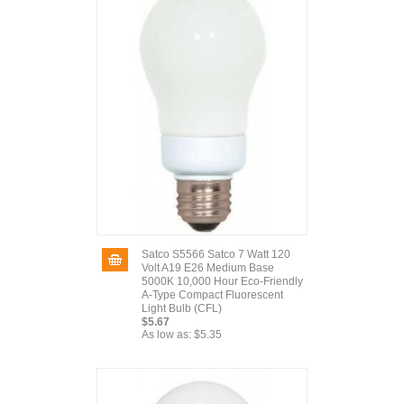
Satco S5566 Satco 7 Watt 120
Volt A19 E26 Medium Base
5000K 10,000 Hour Eco-Friendly
A-Type Compact Fluorescent
Light Bulb (CFL)
$5.67
As low as:
$5.35