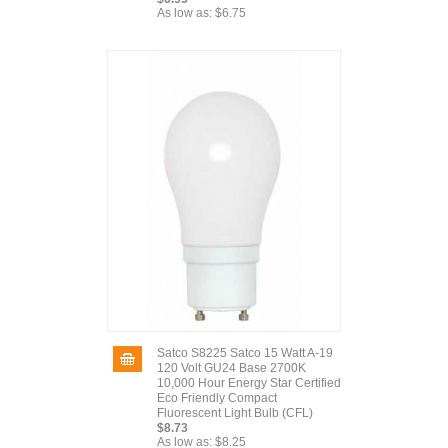
As low as:
$6.75
Satco S8225 Satco 15 Watt A-19
120 Volt GU24 Base 2700K
10,000 Hour Energy Star Certified
Eco Friendly Compact
Fluorescent Light Bulb (CFL)
$8.73
As low as:
$8.25