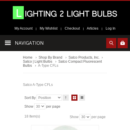
My Account
My Wishlist
Checkout
Articles
Log In
|
|
|
|
NAVIGATION
Home
Shop By Brand
Satco Products, Inc.
Satco | Light Bulbs
Satco Compact Fluorescent
Bulbs
A-Type CFLs
Satco A-Type CFLs
Sort By
Show
per page
18 Item(s)
Show
per page