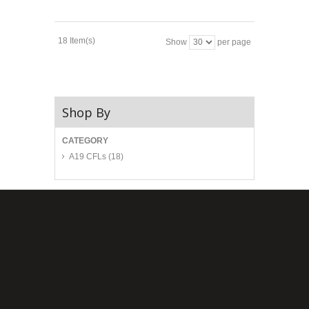
18 Item(s)
Show
per page
Shop By
CATEGORY
A19 CFLs
(18)