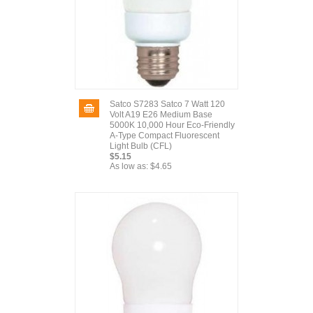
Satco S7283 Satco 7 Watt 120
Volt A19 E26 Medium Base
5000K 10,000 Hour Eco-Friendly
A-Type Compact Fluorescent
Light Bulb (CFL)
$5.15
As low as:
$4.65