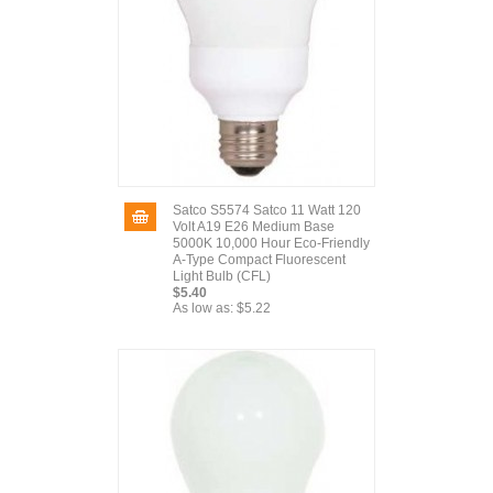
Satco S5574 Satco 11 Watt 120
Volt A19 E26 Medium Base
5000K 10,000 Hour Eco-Friendly
A-Type Compact Fluorescent
Light Bulb (CFL)
$5.40
As low as:
$5.22