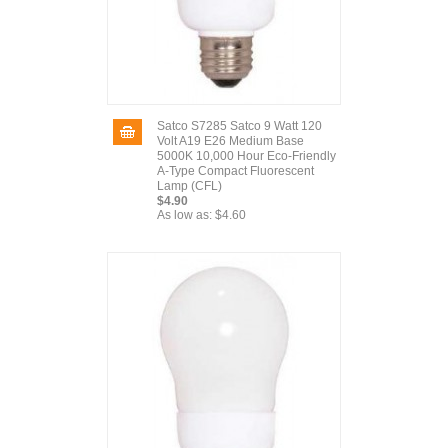
Satco S7285 Satco 9 Watt 120
Volt A19 E26 Medium Base
5000K 10,000 Hour Eco-Friendly
A-Type Compact Fluorescent
Lamp (CFL)
$4.90
As low as:
$4.60