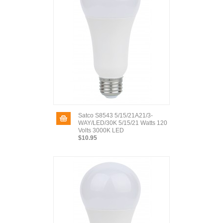
Satco S8543 5/15/21A21/3-
WAY/LED/30K 5/15/21 Watts 120
Volts 3000K LED
$10.95