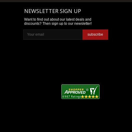
NEWSLETTER SIGN UP
Want to find out about our latest deals and
discounts? Then sign up to our newsletter!
subscribe