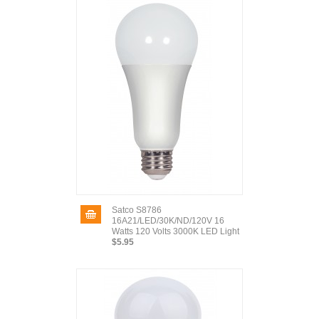
Satco S8786
16A21/LED/30K/ND/120V 16
Watts 120 Volts 3000K LED Light
$5.95