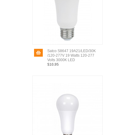
Satco S8647 19A21/LED/30K
/120-277V 19 Watts 120-277
Volts 3000K LED
$10.95