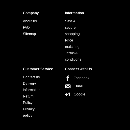
Company
Information
About us
Safe &
FAQ
secure
Sitemap
shopping
Price
matching
Terms &
conditions
Customer Service
Connect with Us
Contact us
Facebook
Delivery
Email
information
Google
Return
Policy
Privacy
policy