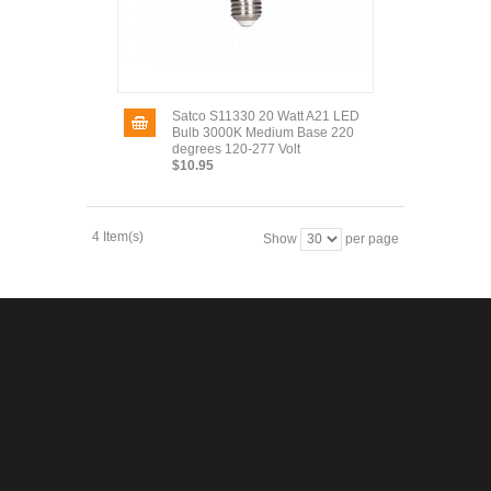
Satco S11330 20 Watt A21 LED
Bulb 3000K Medium Base 220
degrees 120-277 Volt
$10.95
4 Item(s)
Show
per page