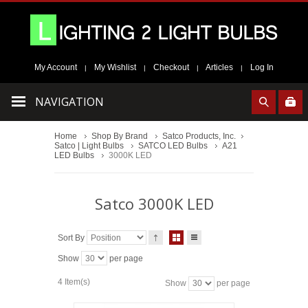
My Account
My Wishlist
Checkout
Articles
Log In
|
|
|
|
NAVIGATION
Home
Shop By Brand
Satco Products, Inc.
Satco | Light Bulbs
SATCO LED Bulbs
A21
LED Bulbs
3000K LED
Satco 3000K LED
Sort By
Show
per page
4 Item(s)
Show
per page