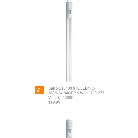
Satco S16400 9T8/LED/HO-
SIGN/24-840/BP 9 Watts 120-277
Volts 85 4000K
$19.95