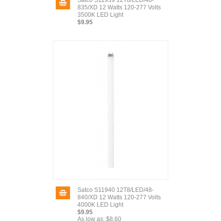
Satco S11939 12T8/LED/48-
835/XD 12 Watts 120-277 Volts
3500K LED Light
$9.95
Satco S11940 12T8/LED/48-
840/XD 12 Watts 120-277 Volts
4000K LED Light
$9.95
As low as:
$8.60