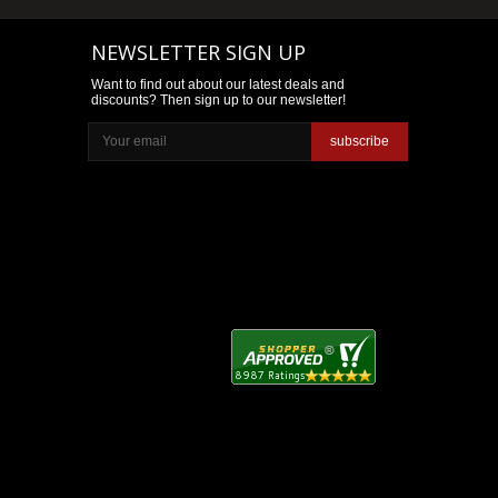
NEWSLETTER SIGN UP
Want to find out about our latest deals and
discounts? Then sign up to our newsletter!
subscribe