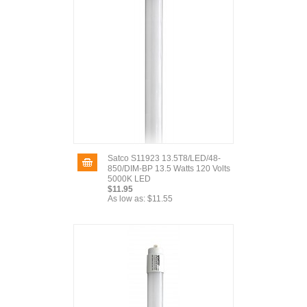
Satco S11923 13.5T8/LED/48-
850/DIM-BP 13.5 Watts 120 Volts
5000K LED
$11.95
As low as:
$11.55