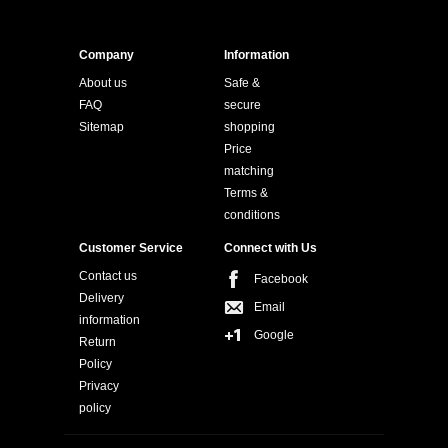
Company
Information
About us
Safe &
FAQ
secure
Sitemap
shopping
Price
matching
Terms &
conditions
Customer Service
Connect with Us
Contact us
Facebook
Delivery
Email
information
Google
Return
Policy
Privacy
policy