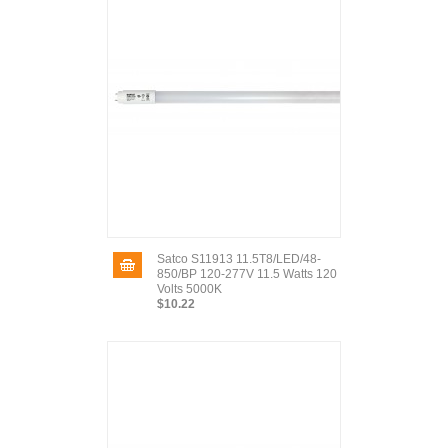
Satco S11913 11.5T8/LED/48-
850/BP 120-277V 11.5 Watts 120
Volts 5000K
$10.22