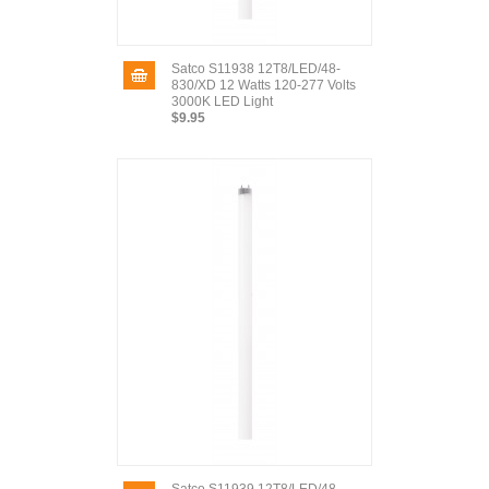
Satco S11938 12T8/LED/48-
830/XD 12 Watts 120-277 Volts
3000K LED Light
$9.95