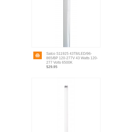
Satco S11925 43T8/LED/96-
865/BP 120-277V 43 Watts 120-
277 Volts 6500K
$29.95