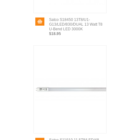
Satco S18450 13T8/U1-
G13/LED/830/DUAL 13 Watt T8
U-Bend LED 3000K
$18.95