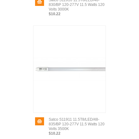
Satco S11910 11.5T8/LED/48-
830/BP 120-277V 11.5 Watts 120
Volts 3000K
$10.22
Satco S11911 11.5T8/LED/48-
835/BP 120-277V 11.5 Watts 120
Volts 3500K
$10.22