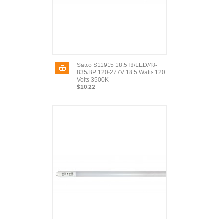
Satco S11915 18.5T8/LED/48-
835/BP 120-277V 18.5 Watts 120
Volts 3500K
$10.22