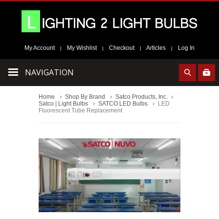
My Account
My Wishlist
Checkout
Articles
Log In
|
|
|
|
NAVIGATION
Home
Shop By Brand
Satco Products, Inc.
Satco | Light Bulbs
SATCO LED Bulbs
LED
Fluorescent Tube Replacement