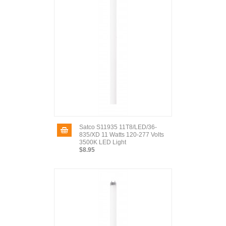
Satco S11935 11T8/LED/36-
835/XD 11 Watts 120-277 Volts
3500K LED Light
$8.95