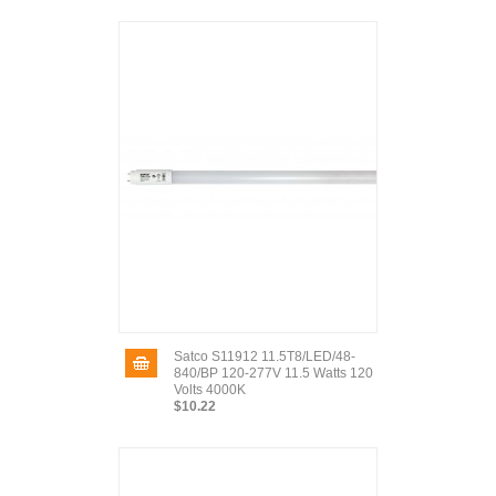
Satco S11912 11.5T8/LED/48-
840/BP 120-277V 11.5 Watts 120
Volts 4000K
$10.22