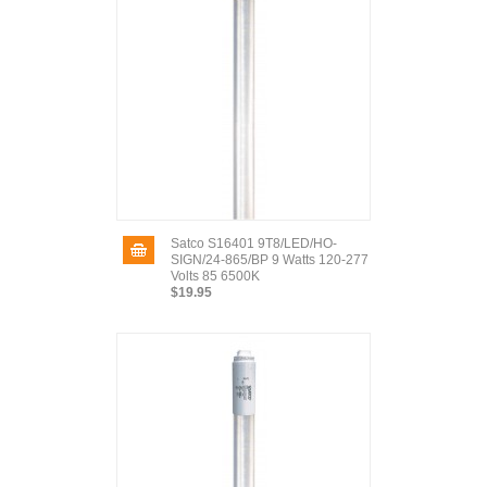
Satco S16401 9T8/LED/HO-
SIGN/24-865/BP 9 Watts 120-277
Volts 85 6500K
$19.95