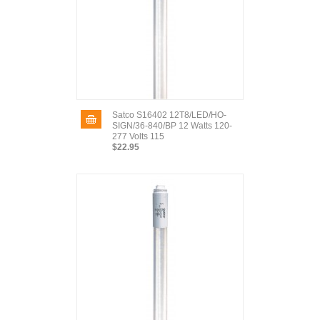
Satco S16402 12T8/LED/HO-
SIGN/36-840/BP 12 Watts 120-
277 Volts 115
$22.95