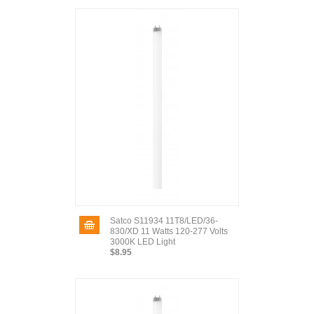
Satco S11934 11T8/LED/36-
830/XD 11 Watts 120-277 Volts
3000K LED Light
$8.95