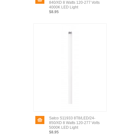
840/XD 8 Watts 120-277 Volts
4000K LED Light
$8.95
Satco S11933 8T8/LED/24-
850/XD 8 Watts 120-277 Volts
5000K LED Light
$8.95