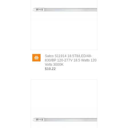
Satco S11914 18.5T8/LED/48-
830/BP 120-277V 18.5 Watts 120
Volts 3000K
$10.22