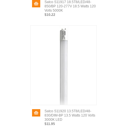
Satco S11917 18.5T8/LED/48-
850/BP 120-277V 18.5 Watts 120
Volts 5000K
$10.22
Satco S11920 13.5T8/LED/48-
830/DIM-BP 13.5 Watts 120 Volts
3000K LED
$11.95