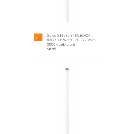
Satco S11930 8T8/LED/24-
830/XD 8 Watts 120-277 Volts
3000K LED Light
$8.95