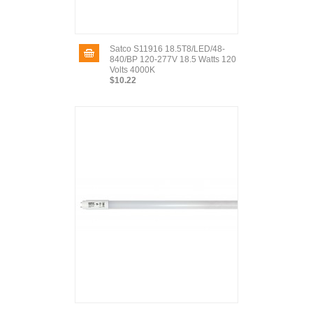
Satco S11916 18.5T8/LED/48-
840/BP 120-277V 18.5 Watts 120
Volts 4000K
$10.22