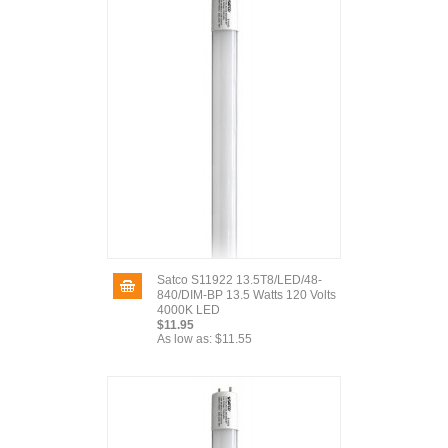
Satco S11922 13.5T8/LED/48-
840/DIM-BP 13.5 Watts 120 Volts
4000K LED
$11.95
As low as:
$11.55