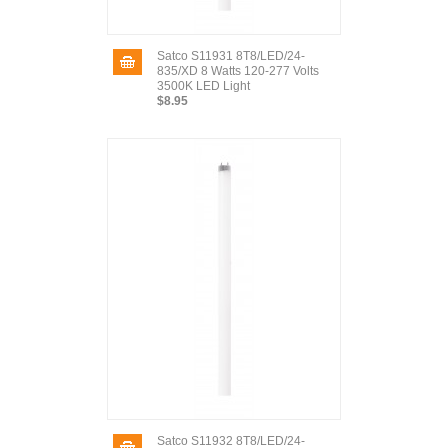
Satco S11931 8T8/LED/24-
835/XD 8 Watts 120-277 Volts
3500K LED Light
$8.95
Satco S11932 8T8/LED/24-