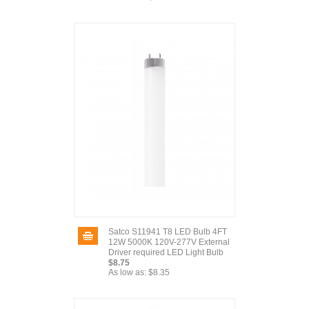
Satco S11941 T8 LED Bulb 4FT
12W 5000K 120V-277V External
Driver required LED Light Bulb
$8.75
As low as:
$8.35