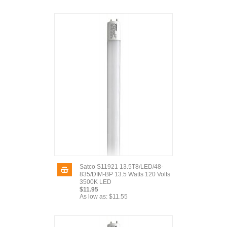
Satco S11921 13.5T8/LED/48-
835/DIM-BP 13.5 Watts 120 Volts
3500K LED
$11.95
As low as:
$11.55