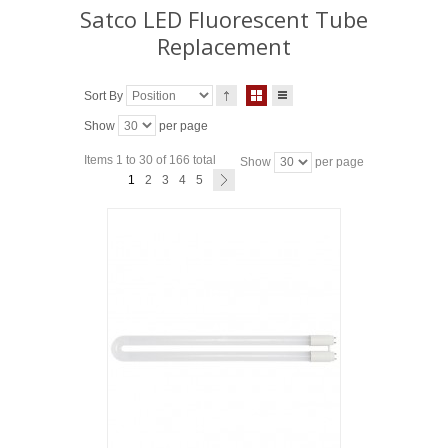
Satco LED Fluorescent Tube
Replacement
Sort By
Show
per page
Items 1 to 30 of 166 total
Show
per page
1
2
3
4
5