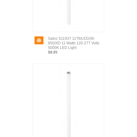
Satco S11937 11T8/LED/36-
850/XD 11 Watts 120-277 Volts
5000K LED Light
$8.95