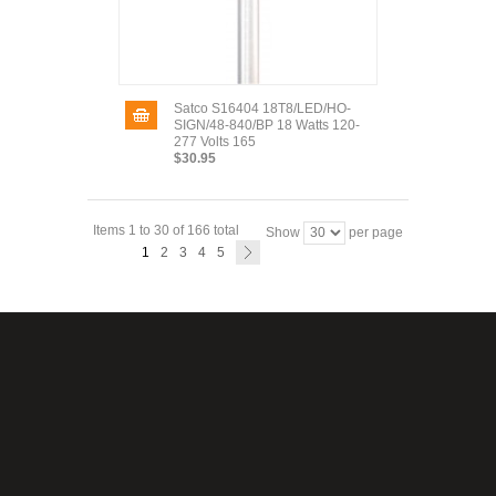
Satco S16404 18T8/LED/HO-
SIGN/48-840/BP 18 Watts 120-
277 Volts 165
$30.95
Items 1 to 30 of 166 total
Show
per page
1
2
3
4
5