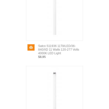
Satco S11936 11T8/LED/36-
840/XD 11 Watts 120-277 Volts
4000K LED Light
$8.95