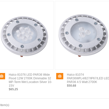
Halco 81076 LED PAR36 Wide
Halco 81074
Flood 12W 2700K Dimmable 32
PAR36WFL4/827/IP67/LED LE
MP-Term Wet Location Silver 10-
PAR36 4.5 Watt 2700K
15V
$50.68
$65.25
 Item(s)