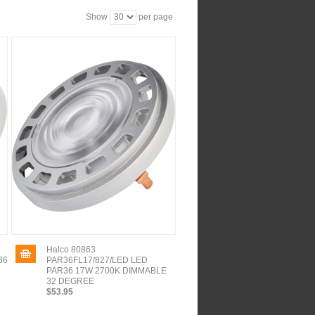
Show
per page
Halco 80863
36
PAR36FL17/827/LED LED
PAR36 17W 2700K DIMMABLE
32 DEGREE
$53.95