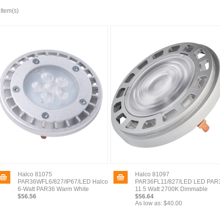
 Item(s)
Halco 81075
Halco 81097
PAR36WFL6/827/IP67/LED Halco
PAR36FL11/827/LED LED PAR
6-Watt PAR36 Warm White
11.5 Watt 2700K Dimmable
$56.56
$56.64
As low as:
$40.00