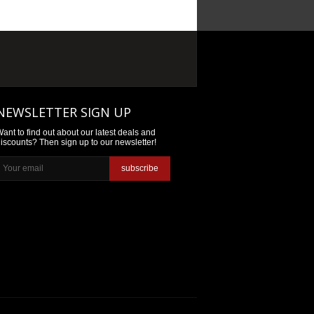
NEWSLETTER SIGN UP
ant to find out about our latest deals and
iscounts? Then sign up to our newsletter!
subscribe