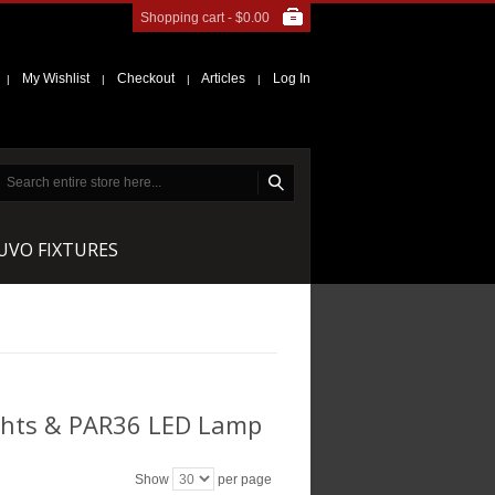
Shopping cart -
$0.00
My Wishlist
Checkout
Articles
Log In
|
|
|
|
NUVO FIXTURES
ghts & PAR36 LED Lamp
Show
per page