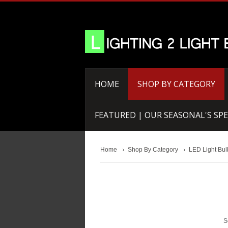
HOME
SHOP BY CATEGORY
FEATURED | OUR SEASONAL'S SPE
Home
Shop By Category
LED Light Bul
S