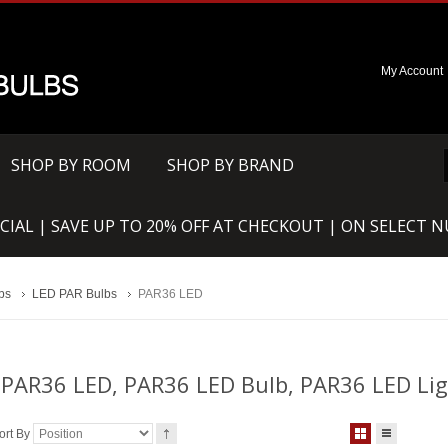
My Account
SHOP BY ROOM
SHOP BY BRAND
CIAL | SAVE UP TO 20% OFF AT CHECKOUT | ON SELECT 
bs
LED PAR Bulbs
PAR36 LED
PAR36 LED, PAR36 LED Bulb, PAR36 LED Li
ort By