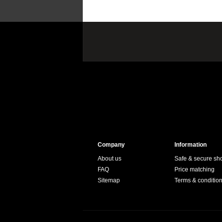
Company
Information
About us
Safe & secure sh
FAQ
Price matching
Sitemap
Terms & conditio