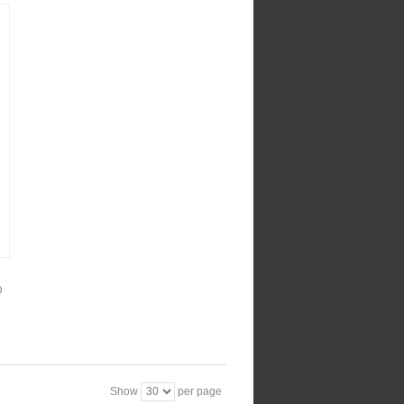
D
Show
per page