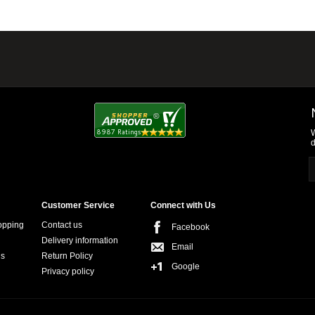
W
d
Customer Service
Connect with Us
opping
Contact us
Facebook
Delivery information
Email
ns
Return Policy
Google
Privacy policy