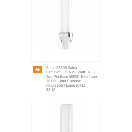
Satco S8305 Satco
CFS7W/850/ENV 7 Watt T4 G23
Two Pin Base 5000K Twin Tube
10,000 Hour Compact
Fluorescent Lamp (CFL)
$2.10