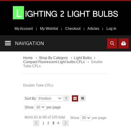
My Account
My Wishlist
Checkout
Articles
Log In
|
|
|
|
NAVIGATION
Home
Shop By Category
Light Bulbs
Compact Fluorescent Light bulbs CFLs
Double
Tube CFLs
Double Tube CFLs
Sort By
Show
per page
Items 61 to 90 of 105 total
Show
per page
1
2
3
4