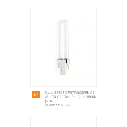
Satco S8303 CFS7W/835/ENV 7
Watt T4 G23 Two Pin Base 3500K
$2.16
As low as:
$1.96