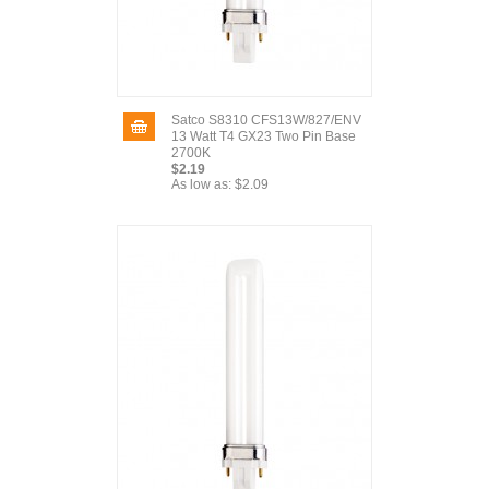
Satco S8310 CFS13W/827/ENV
13 Watt T4 GX23 Two Pin Base
2700K
$2.19
As low as:
$2.09