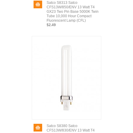
Satco S8313 Satco
CFS13W/850/ENV 13 Watt T4
GX23 Two Pin Base 5000K Twin
Tube 10,000 Hour Compact
Fluorescent Lamp (CFL)
$2.49
Satco S8380 Satco
CFS13W/830/ENV 13 Watt T4