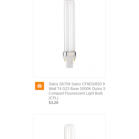
Satco S6709 Satco CF9DS/850 9
Watt T4 G23 Base 5000K Dulux S
Compact Fluorescent Light Bulb
(CFL)
$3.20