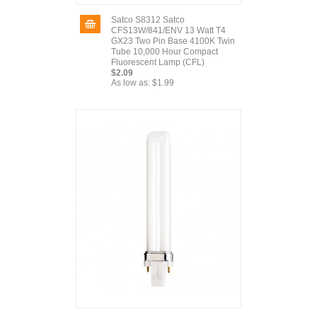
Satco S8312 Satco
CFS13W/841/ENV 13 Watt T4
GX23 Two Pin Base 4100K Twin
Tube 10,000 Hour Compact
Fluorescent Lamp (CFL)
$2.09
As low as:
$1.99