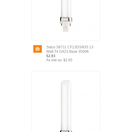
Satco S6711 CF13DS/835 13
Watt T4 GX23 Base 3500K
$2.93
As low as:
$2.65