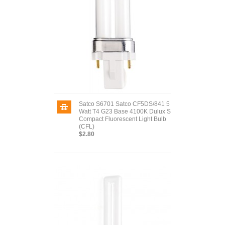
Satco S6701 Satco CF5DS/841 5
Watt T4 G23 Base 4100K Dulux S
Compact Fluorescent Light Bulb
(CFL)
$2.80