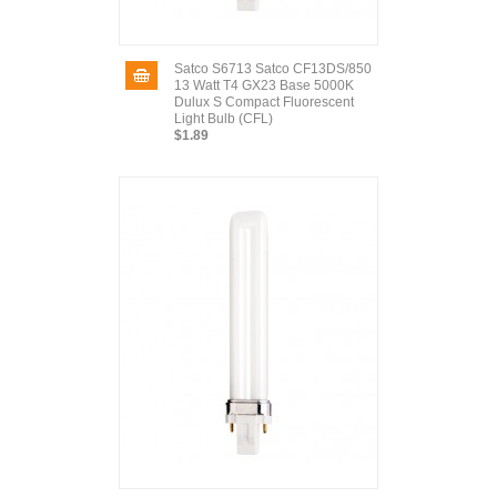
Satco S6713 Satco CF13DS/850
13 Watt T4 GX23 Base 5000K
Dulux S Compact Fluorescent
Light Bulb (CFL)
$1.89