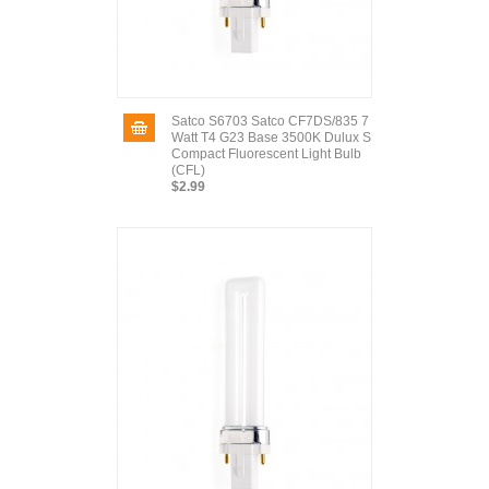
Satco S6703 Satco CF7DS/835 7
Watt T4 G23 Base 3500K Dulux S
Compact Fluorescent Light Bulb
(CFL)
$2.99