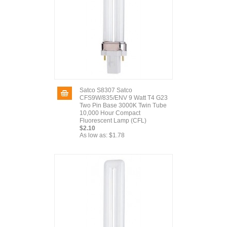
Satco S8307 Satco
CFS9W/835/ENV 9 Watt T4 G23
Two Pin Base 3000K Twin Tube
10,000 Hour Compact
Fluorescent Lamp (CFL)
$2.10
As low as:
$1.78