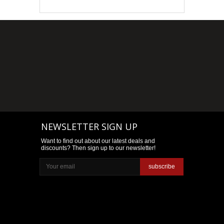
NEWSLETTER SIGN UP
Want to find out about our latest deals and
discounts? Then sign up to our newsletter!
subscribe