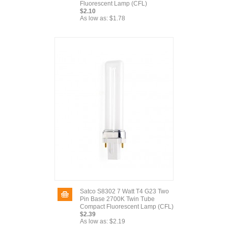
Fluorescent Lamp (CFL)
$2.10
As low as:
$1.78
Satco S8302 7 Watt T4 G23 Two
Pin Base 2700K Twin Tube
Compact Fluorescent Lamp (CFL)
$2.39
As low as:
$2.19