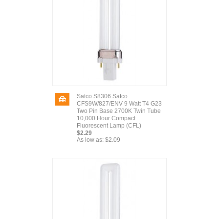
Satco S8306 Satco
CFS9W/827/ENV 9 Watt T4 G23
Two Pin Base 2700K Twin Tube
10,000 Hour Compact
Fluorescent Lamp (CFL)
$2.29
As low as:
$2.09