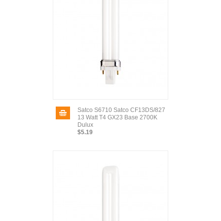
Satco S6710 Satco CF13DS/827
13 Watt T4 GX23 Base 2700K
Dulux
$5.19