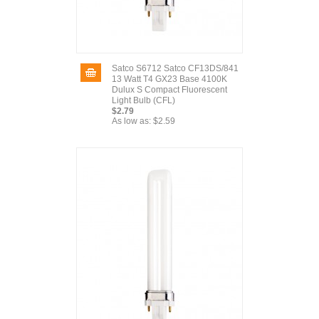
Satco S6712 Satco CF13DS/841
13 Watt T4 GX23 Base 4100K
Dulux S Compact Fluorescent
Light Bulb (CFL)
$2.79
As low as:
$2.59