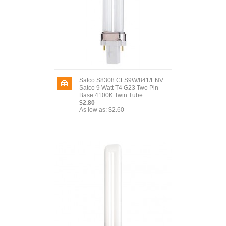
Satco S8308 CFS9W/841/ENV
Satco 9 Watt T4 G23 Two Pin
Base 4100K Twin Tube
$2.80
As low as:
$2.60