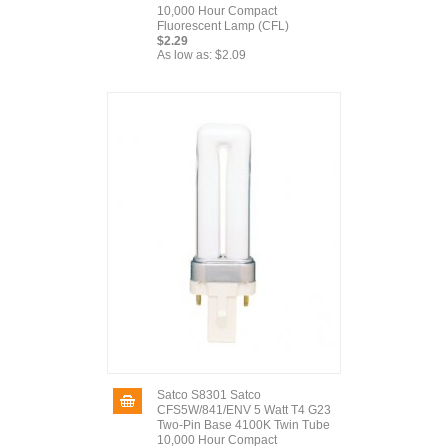
10,000 Hour Compact
Fluorescent Lamp (CFL)
$2.29
As low as:
$2.09
Satco S8301 Satco
CFS5W/841/ENV 5 Watt T4 G23
Two-Pin Base 4100K Twin Tube
10,000 Hour Compact