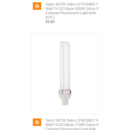
Satco S6705 Satco CF7DS/850 7
Watt T4 G23 Base 5000K Dulux S
Compact Fluorescent Light Bulb
(CFL)
$2.85
Satco S6706 Satco CF9DS/827 9
Watt T4 G23 Base 2700K Dulux S
Compact Fluorescent Light Bulb