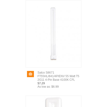
Satco S8671
FT55HL/841/4P/ENV 55 Watt T5
2G11 4-Pin Base 4100K CFL
$7.29
As low as:
$6.99