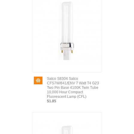
Satco S8304 Satco
CFS7W/841/ENV 7 Watt T4 G23
Two Pin Base 4100K Twin Tube
10,000 Hour Compact
Fluorescent Lamp (CFL)
$1.85