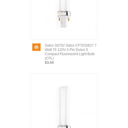
Satco S6702 Satco CF7DS/827 7
Watt T4 120V 2-Pin Dulux S
Compact Fluorescent Light Bulb
(CFL)
$3.44