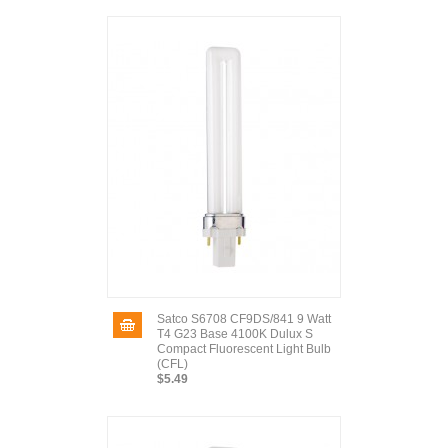
Satco S6708 CF9DS/841 9 Watt
T4 G23 Base 4100K Dulux S
Compact Fluorescent Light Bulb
(CFL)
$5.49