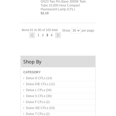
GX23 Two Pin Base 3000K Twin
Tube 10,000 Hour Compact
Fluorescent Lamp (CFL)
$2.10
Items 61 to 90 of 105 total
Show
per page
1
2
3
4
Shop By
CATEGORY
Delux D CFLs
(14)
Delux D/E CFLs
(12)
Delux L CFLs
(34)
Delux S CFLs
(30)
Dulux F CFLs
(2)
Dulux S/E CFLs
(10)
Dulux T CFLs
(2)