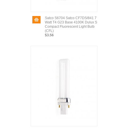
Satco S6704 Satco CF7DS/841 7
Watt T4 G23 Base 4100K Dulux S
Compact Fluorescent Light Bulb
(CFL)
$3.56