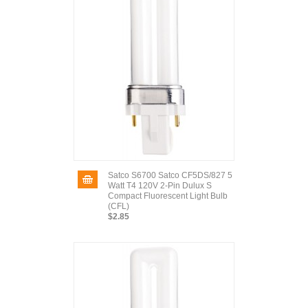
Satco S6700 Satco CF5DS/827 5
Watt T4 120V 2-Pin Dulux S
Compact Fluorescent Light Bulb
(CFL)
$2.85