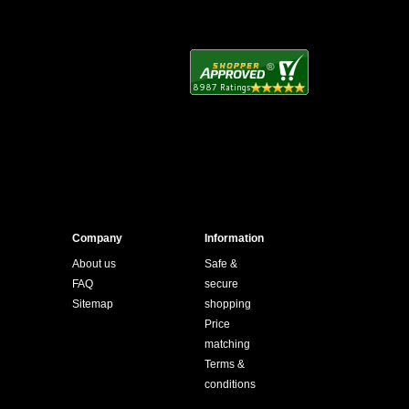
Company
Information
About us
Safe &
FAQ
secure
Sitemap
shopping
Price
matching
Terms &
conditions