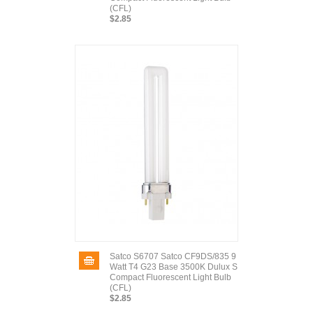
(CFL)
$2.85
Satco S6707 Satco CF9DS/835 9
Watt T4 G23 Base 3500K Dulux S
Compact Fluorescent Light Bulb
(CFL)
$2.85