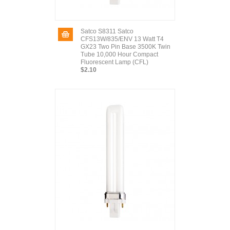
Satco S8311 Satco
CFS13W/835/ENV 13 Watt T4
GX23 Two Pin Base 3500K Twin
Tube 10,000 Hour Compact
Fluorescent Lamp (CFL)
$2.10