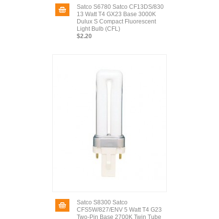
Satco S6780 Satco CF13DS/830
13 Watt T4 GX23 Base 3000K
Dulux S Compact Fluorescent
Light Bulb (CFL)
$2.20
Satco S8300 Satco
CFS5W/827/ENV 5 Watt T4 G23
Two-Pin Base 2700K Twin Tube