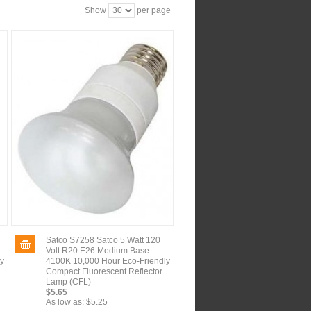
Show
per page
Satco S7258 Satco 5 Watt 120
Volt R20 E26 Medium Base
ly
4100K 10,000 Hour Eco-Friendly
Compact Fluorescent Reflector
Lamp (CFL)
$5.65
As low as:
$5.25