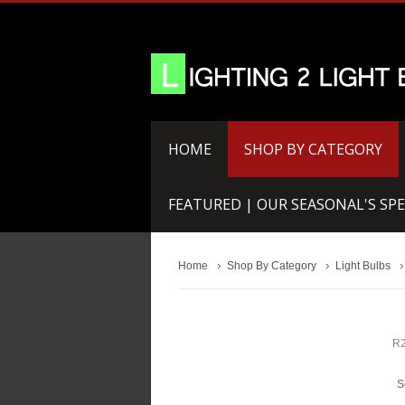
HOME
SHOP BY CATEGORY
FEATURED | OUR SEASONAL'S SPE
Home
Shop By Category
Light Bulbs
R2
S