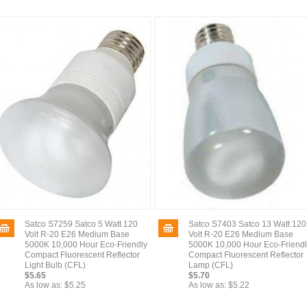
Satco S7259 Satco 5 Watt 120
Satco S7403 Satco 13 Watt 120
Volt R-20 E26 Medium Base
Volt R-20 E26 Medium Base
5000K 10,000 Hour Eco-Friendly
5000K 10,000 Hour Eco-Friend
Compact Fluorescent Reflector
Compact Fluorescent Reflector
Light Bulb (CFL)
Lamp (CFL)
$5.65
$5.70
As low as:
$5.25
As low as:
$5.22