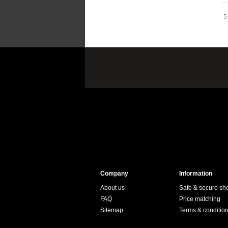
5
Company
Information
About us
Safe & secure sh
FAQ
Price matching
Sitemap
Terms & conditio