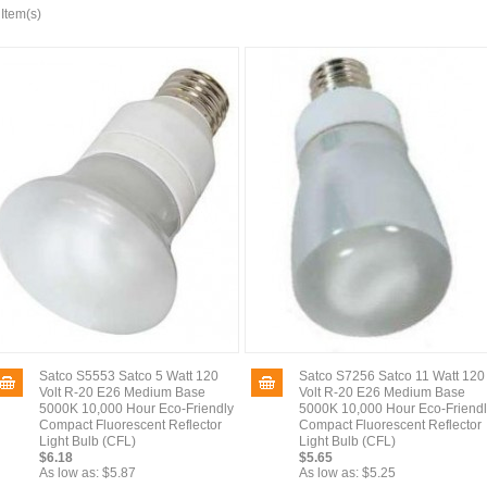
 Item(s)
Satco S5553 Satco 5 Watt 120
Satco S7256 Satco 11 Watt 120
Volt R-20 E26 Medium Base
Volt R-20 E26 Medium Base
5000K 10,000 Hour Eco-Friendly
5000K 10,000 Hour Eco-Friend
Compact Fluorescent Reflector
Compact Fluorescent Reflector
Light Bulb (CFL)
Light Bulb (CFL)
$6.18
$5.65
As low as:
$5.87
As low as:
$5.25