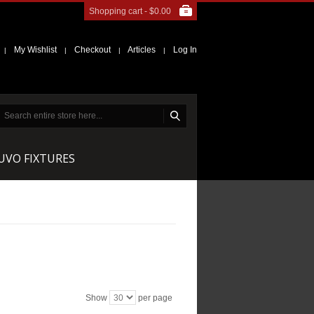
Shopping cart -
$0.00
My Wishlist
Checkout
Articles
Log In
|
|
|
|
NUVO FIXTURES
Show
per page