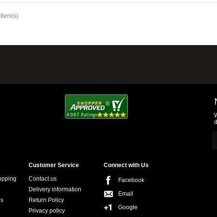
 Item(s)
W
d
Customer Service
Connect with Us
opping
Contact us
Facebook
Delivery information
Email
ns
Return Policy
Google
Privacy policy