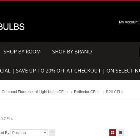
My Account
SHOP BY ROOM
SHOP BY BRAND
CIAL | SAVE UP TO 20% OFF AT CHECKOUT | ON SELECT 
Compact Fluorescent Light bulbs CFLs
Reflector CFLs
R20 CFLs
0 CFLs
ort By