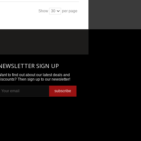
Show
per page
NEWSLETTER SIGN UP
ant to find out about our latest deals and
iscounts? Then sign up to our newsletter!
subscribe