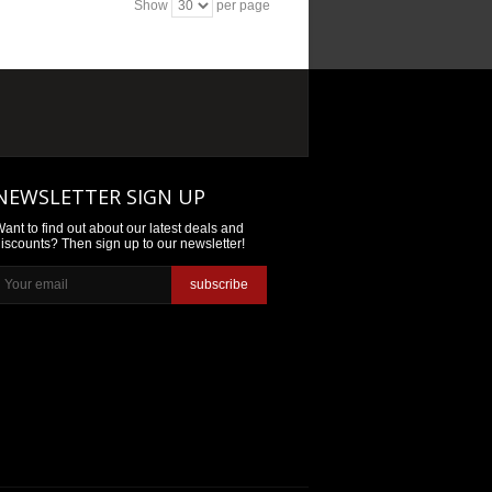
Show
per page
NEWSLETTER SIGN UP
ant to find out about our latest deals and
iscounts? Then sign up to our newsletter!
subscribe