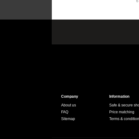
6
Company
Information
About us
Safe & secure sh
FAQ
Price matching
Sitemap
Terms & conditio