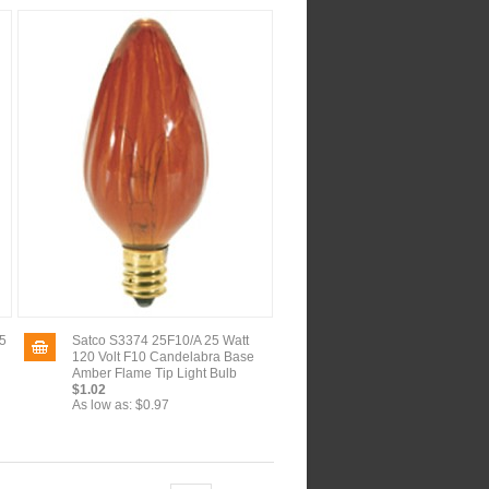
5
Satco S3374 25F10/A 25 Watt
120 Volt F10 Candelabra Base
Amber Flame Tip Light Bulb
$1.02
As low as:
$0.97