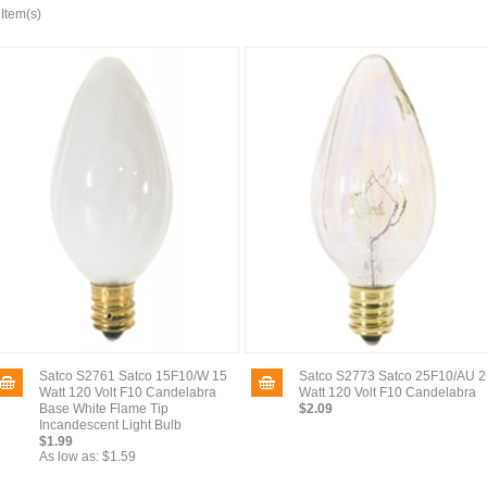
 Item(s)
Satco S2761 Satco 15F10/W 15
Satco S2773 Satco 25F10/AU 2
Watt 120 Volt F10 Candelabra
Watt 120 Volt F10 Candelabra
Base White Flame Tip
$2.09
Incandescent Light Bulb
$1.99
As low as:
$1.59