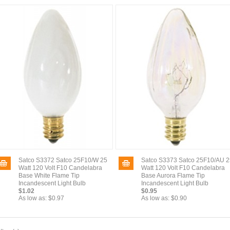
Satco S3372 Satco 25F10/W 25
Satco S3373 Satco 25F10/AU 2
Watt 120 Volt F10 Candelabra
Watt 120 Volt F10 Candelabra
Base White Flame Tip
Base Aurora Flame Tip
Incandescent Light Bulb
Incandescent Light Bulb
$1.02
$0.95
As low as:
$0.97
As low as:
$0.90