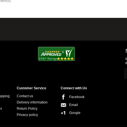
 Item(s)
W
d
Customer Service
Connect with Us
opping
Contact us
Facebook
Delivery information
Email
ns
Return Policy
Google
Privacy policy