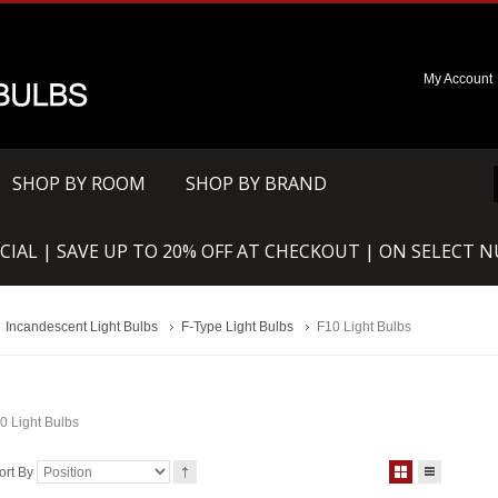
My Account
SHOP BY ROOM
SHOP BY BRAND
CIAL | SAVE UP TO 20% OFF AT CHECKOUT | ON SELECT 
Incandescent Light Bulbs
F-Type Light Bulbs
F10 Light Bulbs
0 Light Bulbs
ort By