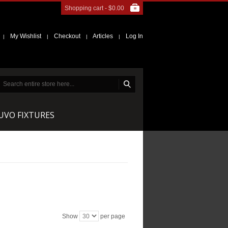
Shopping cart -
$0.00
My Wishlist
Checkout
Articles
Log In
|
|
|
|
NUVO FIXTURES
Show
per page