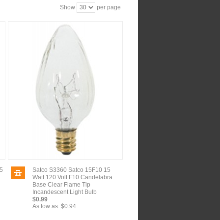
Show
per page
5
Satco S3360 Satco 15F10 15
Watt 120 Volt F10 Candelabra
Base Clear Flame Tip
Incandescent Light Bulb
$0.99
As low as:
$0.94