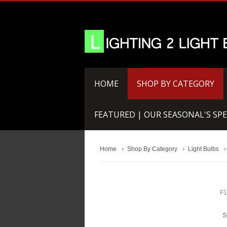
HOME
SHOP BY CATEGORY
FEATURED | OUR SEASONAL'S SPE
Home
Shop By Category
Light Bulbs
F1
S