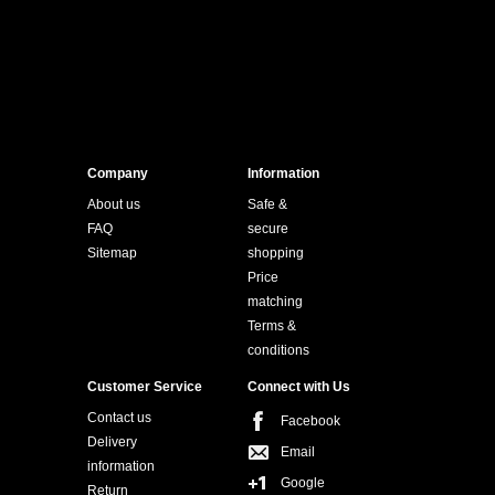
Company
Information
About us
Safe &
FAQ
secure
Sitemap
shopping
Price
matching
Terms &
conditions
Customer Service
Connect with Us
Contact us
Facebook
Delivery
Email
information
Google
Return