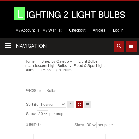
My Account
My Wishlist
Checkout
Articles
Log In
|
|
|
|
NAVIGATION
Home
Shop By Category
Light Bulbs
Incandescent Light Bulbs
Flood & Spot Light
Bulbs
PAR38 Light Bulbs
PAR38 Light Bulbs
Sort By
Show
per page
3 Item(s)
Show
per page