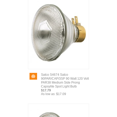
Satco S4674 Satco
90PAR/CAP/3SP 90 Watt 120 Volt
PAR38 Medium Side Prong
Capsylite Spot Light Bulb
$17.79
As low as:
$17.09