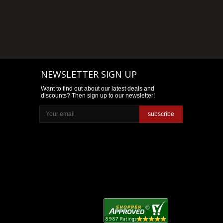
NEWSLETTER SIGN UP
Want to find out about our latest deals and
discounts? Then sign up to our newsletter!
subscribe