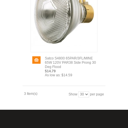
Satco S4800 65PAR/3FL/MINE
65W 120V PAR38 Side Prong 30
Deg Flood
$14.79
As low as:
$14.59
3 Item(s)
Show
per page