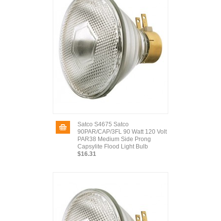
Satco S4675 Satco
90PAR/CAP/3FL 90 Watt 120 Volt
PAR38 Medium Side Prong
Capsylite Flood Light Bulb
$16.31