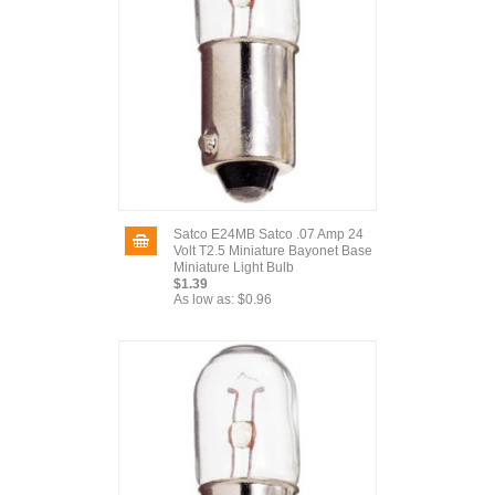
Satco E24MB Satco .07 Amp 24
Volt T2.5 Miniature Bayonet Base
Miniature Light Bulb
$1.39
As low as:
$0.96