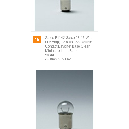
Satco E1142 Satco 18.43 Watt
(1.6 Amp) 12.8 Volt S8 Double
Contact Bayonet Base Clear
Miniature Light Bulb
$0.44
As low as:
$0.42