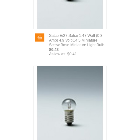
Satco E/27 Satco 1.47 Watt (0.3
Amp) 4.9 Volt G4.5 Miniature
Screw Base Miniature Light Bulb
$0.43
As low as:
$0.41