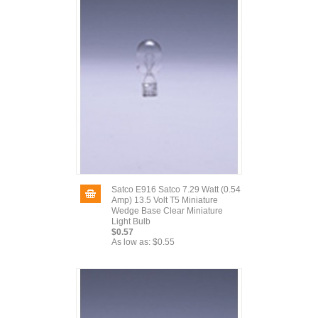
Satco E916 Satco 7.29 Watt (0.54
Amp) 13.5 Volt T5 Miniature
Wedge Base Clear Miniature
Light Bulb
$0.57
As low as:
$0.55