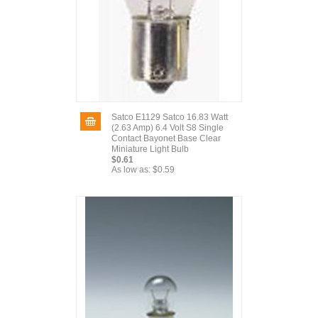
Satco E1129 Satco 16.83 Watt
(2.63 Amp) 6.4 Volt S8 Single
Contact Bayonet Base Clear
Miniature Light Bulb
$0.61
As low as:
$0.59