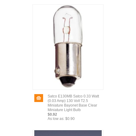
Satco E130MB Satco 0.33 Watt
(0.03 Amp) 130 Volt T2.5
Miniature Bayonet Base Clear
Miniature Light Bulb
$0.92
As low as:
$0.90