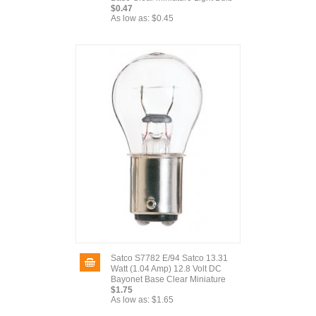
$0.47
As low as:
$0.45
Satco S7782 E/94 Satco 13.31
Watt (1.04 Amp) 12.8 Volt DC
Bayonet Base Clear Miniature
$1.75
As low as:
$1.65