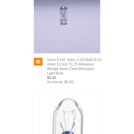
Satco E192 Satco 4.29 Watt (0.33
Amp) 13 Volt T3.25 Miniature
Wedge Base Clear Miniature
Light Bulb
$0.42
As low as:
$0.40