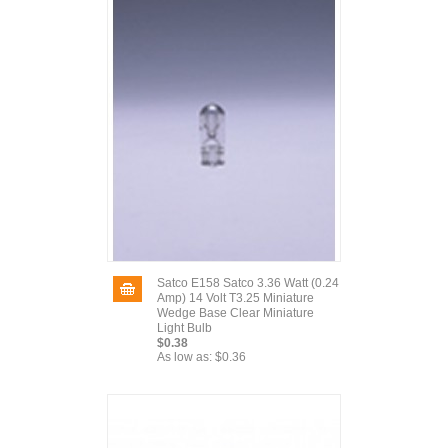
Satco E158 Satco 3.36 Watt (0.24
Amp) 14 Volt T3.25 Miniature
Wedge Base Clear Miniature
Light Bulb
$0.38
As low as:
$0.36