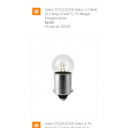
Satco S7113 E328 Satco 1.2 Watt
(0.2 Amp) 6 Volt T1.75 Midget
Flanged Base
$2.65
As low as:
$2.55
Satco S7120 E356 Satco 4.76