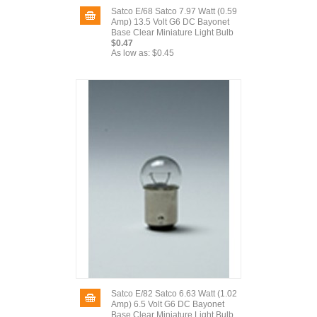
Satco E/68 Satco 7.97 Watt (0.59
Amp) 13.5 Volt G6 DC Bayonet
Base Clear Miniature Light Bulb
$0.47
As low as:
$0.45
Satco E/82 Satco 6.63 Watt (1.02
Amp) 6.5 Volt G6 DC Bayonet
Base Clear Miniature Light Bulb