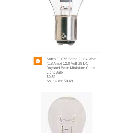
Satco E1076 Satco 23.04 Watt
(1.8 Amp) 12.8 Volt S8 DC
Bayonet Base Miniature Clear
Light Bulb
$0.51
As low as:
$0.49