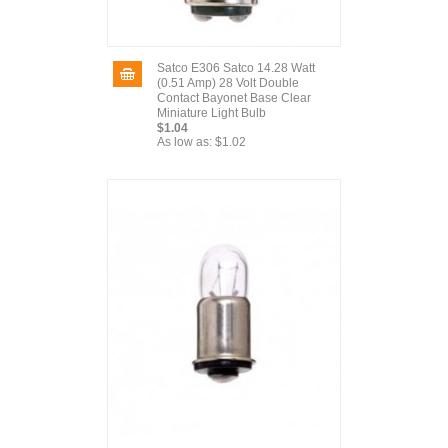
Satco E306 Satco 14.28 Watt
(0.51 Amp) 28 Volt Double
Contact Bayonet Base Clear
Miniature Light Bulb
$1.04
As low as:
$1.02