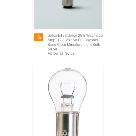
Satco E198 Satco 28.8 Watt (2.25
Amp) 12.8 Volt S8 DC Bayonet
Base Clear Miniature Light Bulb
$0.54
As low as:
$0.52