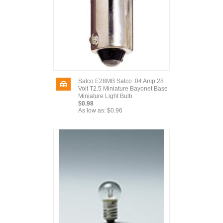
Satco E28MB Satco .04 Amp 28
Volt T2.5 Miniature Bayonet Base
Miniature Light Bulb
$0.98
As low as:
$0.96