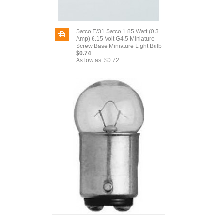
Satco E/31 Satco 1.85 Watt (0.3
Amp) 6.15 Volt G4.5 Miniature
Screw Base Miniature Light Bulb
$0.74
As low as:
$0.72