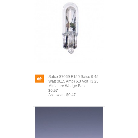
Satco S7069 E159 Satco 9.45
Watt (0.15 Amp) 6.3 Volt T3.25
Miniature Wedge Base
$0.57
As low as:
$0.47