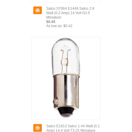
Satco S7064 E1449 Satco 2.8
Watt (0.2 Amp) 14 Volt G3.5
Miniature
$0.45
As low as:
$0.42
Satco E1813 Satco 1.44 Watt (0.1
Amp) 14.4 Volt T3.25 Miniature