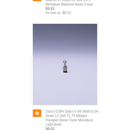
Watt (0.17 Amp) 28 Volt G3.5
Miniature Bayonet Base Clear
$0.53
As low as:
$0.51
Satco E394 Satco 0.48 Watt (0.04
Amp) 12 Volt T1.75 Midget
Flanged Base Clear Miniature
Light Bulb
$0.53