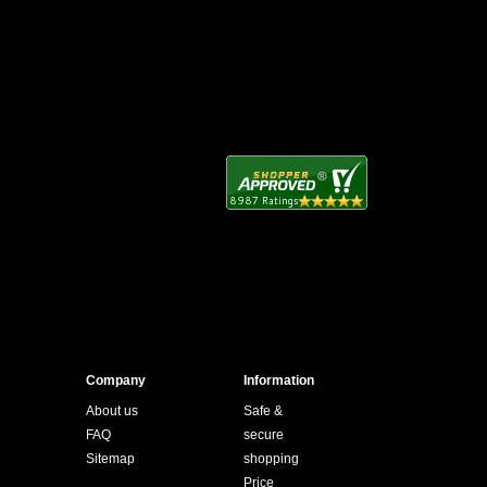
Company
Information
About us
Safe &
FAQ
secure
Sitemap
shopping
Price