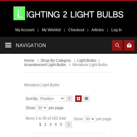
My Account
My Wishlist
Checkout
Articles
Log In
|
|
|
|
NAVIGATION
Home
Shop By Category
Light Bulbs
Incandescent Light Bulbs
Miniature Light Bulbs
Miniature Light Bulbs
Sort By
Show
per page
Items 1 to 30 of 162 total
Show
per page
1
2
3
4
5