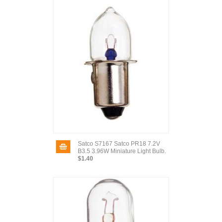
Satco S7167 Satco PR18 7.2V
B3.5 3.96W Miniature Light Bulb.
$1.40