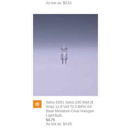
As low as:
$0.51
Satco E891 Satco 100 Watt (8
Amp) 12.8 Volt T2.5 BiPin G4
Base Miniature Clear Halogen
Light Bulb
$4.75
As low as:
$4.65