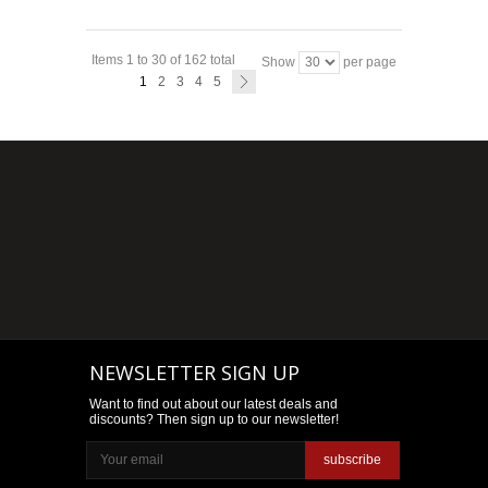
Items 1 to 30 of 162 total
Show
per page
1
2
3
4
5
NEWSLETTER SIGN UP
Want to find out about our latest deals and
discounts? Then sign up to our newsletter!
subscribe