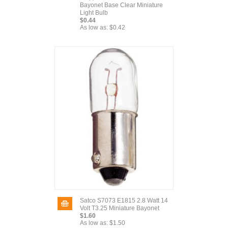
Bayonet Base Clear Miniature
Light Bulb
$0.44
As low as:
$0.42
Satco S7073 E1815 2.8 Watt 14
Volt T3.25 Miniature Bayonet
$1.60
As low as:
$1.50