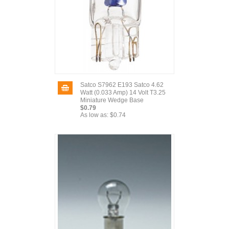
Satco S7962 E193 Satco 4.62
Watt (0.033 Amp) 14 Volt T3.25
Miniature Wedge Base
$0.79
As low as:
$0.74