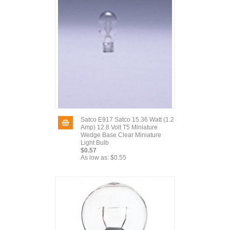
Satco E917 Satco 15.36 Watt (1.2
Amp) 12.8 Volt T5 Miniature
Wedge Base Clear Miniature
Light Bulb
$0.57
As low as:
$0.55