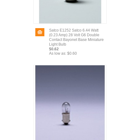
Satco E1252 Satco 6.44 Watt
(0.23 Amp) 28 Volt G6 Double
Contact Bayonet Base Miniature
Light Bulb
$0.62
As low as:
$0.60