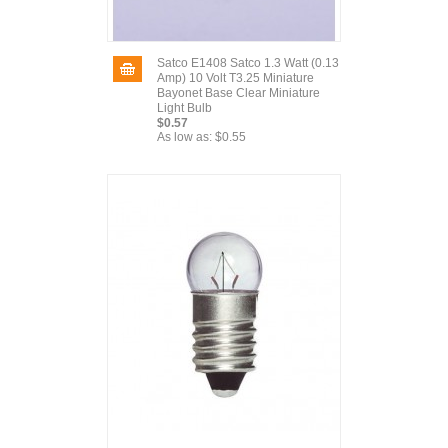
Satco E1408 Satco 1.3 Watt (0.13
Amp) 10 Volt T3.25 Miniature
Bayonet Base Clear Miniature
Light Bulb
$0.57
As low as:
$0.55