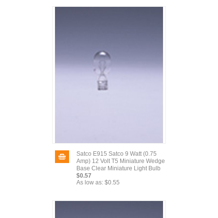
Satco E915 Satco 9 Watt (0.75
Amp) 12 Volt T5 Miniature Wedge
Base Clear Miniature Light Bulb
$0.57
As low as:
$0.55