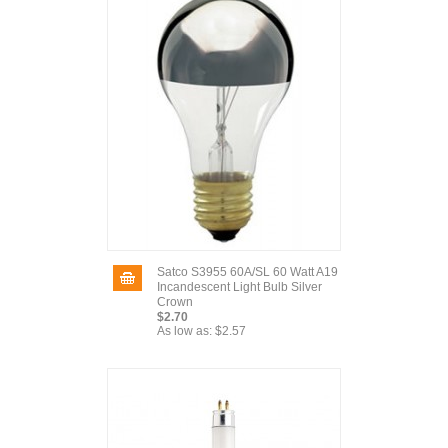
Satco S3955 60A/SL 60 Watt A19
Incandescent Light Bulb Silver
Crown
$2.70
As low as:
$2.57