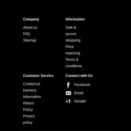
Company
Information
About us
Safe &
FAQ
secure
Sitemap
shopping
Price
matching
Terms &
conditions
Customer Service
Connect with Us
Contact us
Facebook
Delivery
Email
information
Google
Return
Policy
Privacy
policy