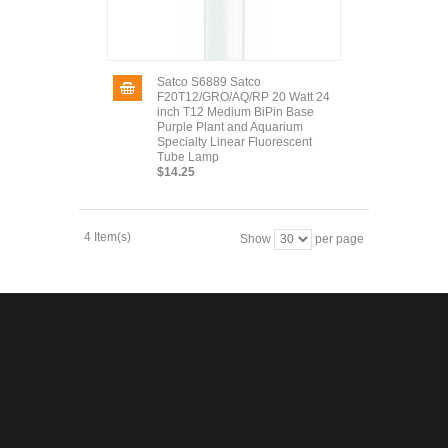
Satco S6889 Satco
F20T12/GRO/AQ/RP 20 Watt 24
inch T12 Medium BiPin Base
Purple Plant and Aquarium
Specialty Linear Fluorescent
Tube Lamp
$14.25
4 Item(s)
Show
per page