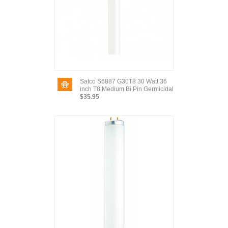
Satco S6887 G30T8 30 Watt 36
inch T8 Medium Bi Pin Germicidal
$35.95