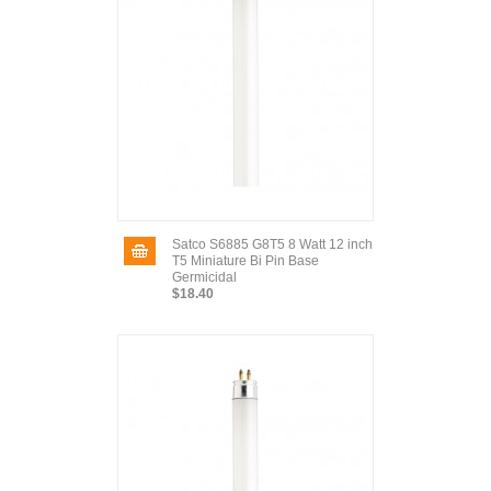
Satco S6885 G8T5 8 Watt 12 inch
T5 Miniature Bi Pin Base
Germicidal
$18.40