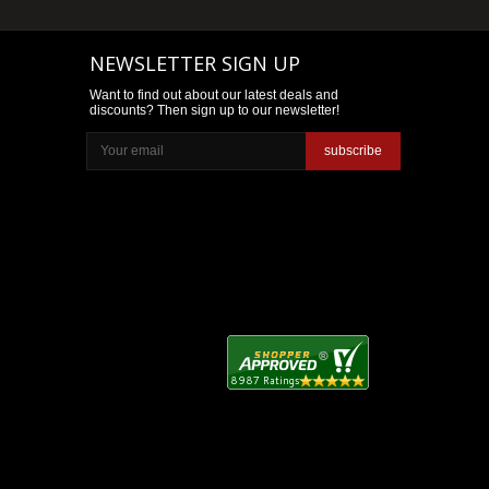
NEWSLETTER SIGN UP
Want to find out about our latest deals and
discounts? Then sign up to our newsletter!
subscribe