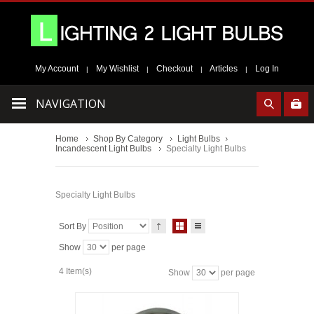
My Account
My Wishlist
Checkout
Articles
Log In
|
|
|
|
NAVIGATION
Home
Shop By Category
Light Bulbs
Incandescent Light Bulbs
Specialty Light Bulbs
Specialty Light Bulbs
Sort By
Show
per page
4 Item(s)
Show
per page