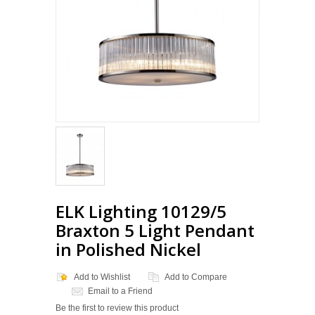
ELK Lighting 10129/5
Braxton 5 Light Pendant
in Polished Nickel
Add to Wishlist
Add to Compare
Email to a Friend
Be the first to review this product