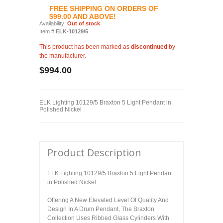
FREE SHIPPING ON ORDERS OF
$99.00 AND ABOVE!
Availability:
Out of stock
Item #:
ELK-10129/5
This product has been marked as
discontinued
by
the manufacturer.
$994.00
ELK Lighting 10129/5 Braxton 5 Light Pendant in
Polished Nickel
Product Description
ELK Lighting 10129/5 Braxton 5 Light Pendant
in Polished Nickel
Offering A New Elevated Level Of Quality And
Design In A Drum Pendant, The Braxton
Collection Uses Ribbed Glass Cylinders With