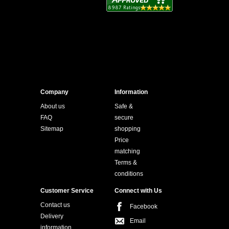
Company
Information
About us
Safe &
FAQ
secure
Sitemap
shopping
Price
matching
Terms &
conditions
Customer Service
Connect with Us
Contact us
Facebook
Delivery
Email
information