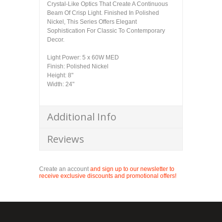
Crystal-Like Optics That Create A Continuous
Beam Of Crisp Light. Finished In Polished
Nickel, This Series Offers Elegant
Sophistication For Classic To Contemporary
Decor.
Light Power: 5 x 60W MED
Finish: Polished Nickel
Height: 8"
Width: 24"
Additional Info
Reviews
Create an account
and sign up to our newsletter to
receive exclusive discounts and promotional offers!