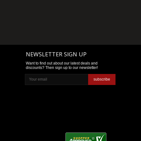
NEWSLETTER SIGN UP
Want to find out about our latest deals and
discounts? Then sign up to our newsletter!
subscribe