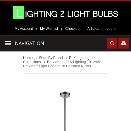
My Account
My Wishlist
Checkout
Articles
Log In
|
|
|
|
NAVIGATION
Home
Shop By Brand
ELK Lighting
Collections
Braxton
ELK Lighting 10129/5
Braxton 5 Light Pendant in Polished Nickel