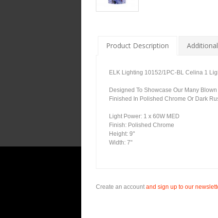
Product Description
Additional
ELK Lighting 10152/1PC-BL Celina 1 Ligh
Designed To Showcase Our Many Blown Gla
Finished In Polished Chrome Or Dark Rus
Light Power: 1 x 60W MED
Finish: Polished Chrome
Height: 9"
Width: 7"
Create an account
and sign up to our newslette