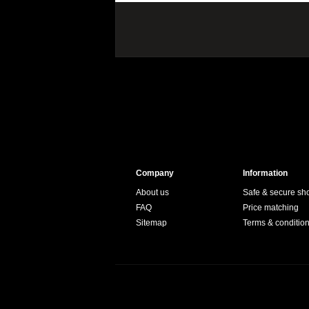
Company
Information
About us
Safe & secure sh
FAQ
Price matching
Sitemap
Terms & conditio