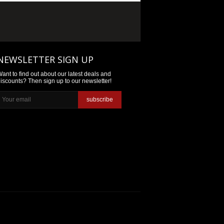
NEWSLETTER SIGN UP
ant to find out about our latest deals and
iscounts? Then sign up to our newsletter!
subscribe