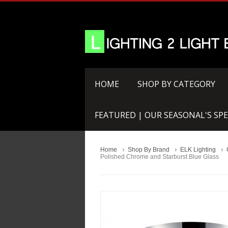
HOME
SHOP BY CATEGORY
FEATURED | OUR SEASONAL'S SPE
Home
Shop By Brand
ELK Lighting
Polished Chrome and Starburst Blue Glass