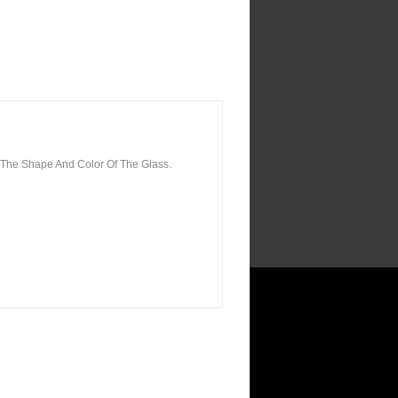
 The Shape And Color Of The Glass.