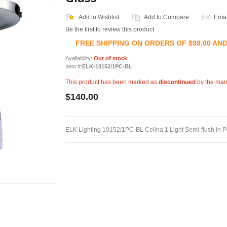
Add to Wishlist
Add to Compare
Emai
Be the first to review this product
FREE SHIPPING ON ORDERS OF $99.00 AN
Availability:
Out of stock
Item #:
ELK-10152/1PC-BL
This product has been marked as
discontinued
by the man
$140.00
ELK Lighting 10152/1PC-BL Celina 1 Light Semi-flush in 