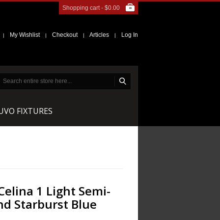
Shopping cart -
$0.00
My Wishlist
Checkout
Articles
Log In
|
|
|
|
NUVO FIXTURES
Celina 1 Light Semi-
nd Starburst Blue