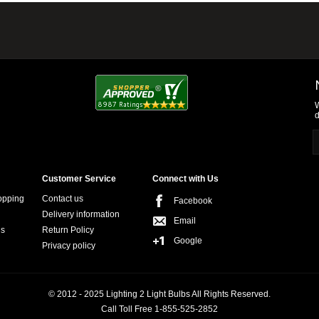
W
d
Customer Service
Connect with Us
opping
Contact us
Facebook
Delivery information
Email
ns
Return Policy
Google
Privacy policy
© 2012 - 2025 Lighting 2 Light Bulbs All Rights Reserved.
Call Toll Free 1-855-525-2852