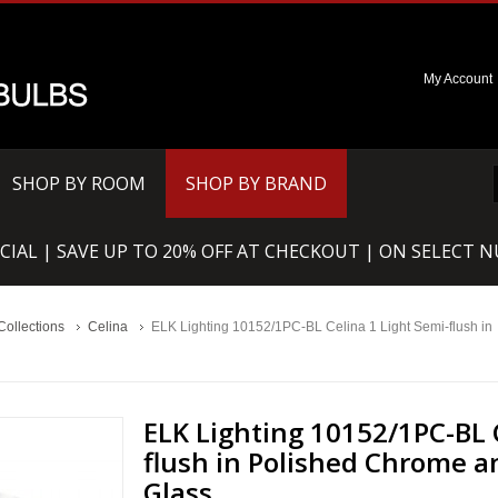
My Account
SHOP BY ROOM
SHOP BY BRAND
CIAL | SAVE UP TO 20% OFF AT CHECKOUT | ON SELECT 
Collections
Celina
ELK Lighting 10152/1PC-BL Celina 1 Light Semi-flush in
ELK Lighting 10152/1PC-BL 
flush in Polished Chrome a
Glass