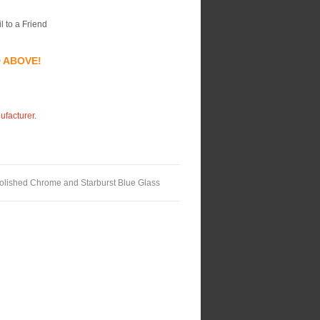
l to a Friend
D ABOVE!
ufacturer.
Polished Chrome and Starburst Blue Glass