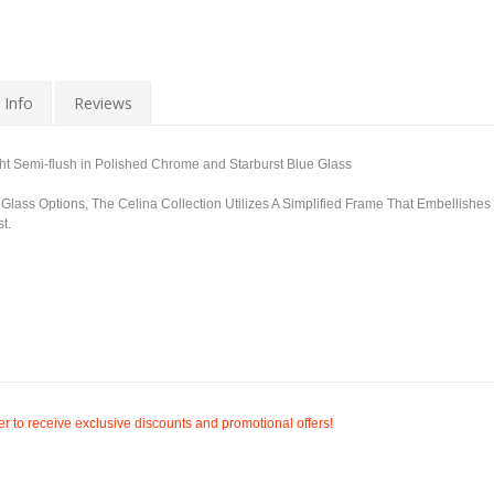
 Info
Reviews
t Semi-flush in Polished Chrome and Starburst Blue Glass
ss Options, The Celina Collection Utilizes A Simplified Frame That Embellishes
t.
r to receive exclusive discounts and promotional offers!