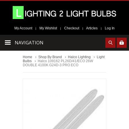
My Account
My Wishlist
Checkout
Articles
Log In
|
|
|
|
NAVIGATION
Home
Shop By Brand
Halco Lighting
Light
Bulbs
Halco 109162 PL26D/41/ECO 26W
DOUBLE 4100K G24D-3 PRO ECO