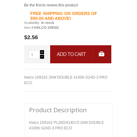
Be the first to review this product
FREE SHIPPING ON ORDERS OF
$99.00 AND ABOVE!
Availability:
In stock
Item #:
HALCO-109162
$2.56
ADD TO CART
Halco 109162 26W DOUBLE 4100K G24D-3 PRO
ECO
Product Description
Halco 109162 PL26D/41/ECO 26W DOUBLE
4100K G24D-3 PRO ECO