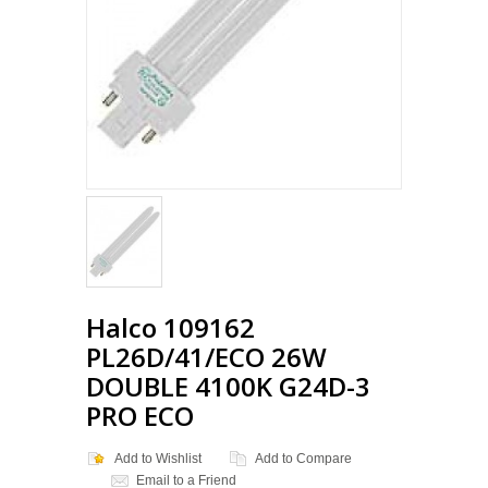
Loading...
Halco 109162
PL26D/41/ECO 26W
DOUBLE 4100K G24D-3
PRO ECO
Add to Wishlist
Add to Compare
Email to a Friend