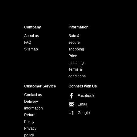
Company
Information
About us
Safe &
FAQ
secure
Sitemap
shopping
Price
matching
Terms &
conditions
Customer Service
Connect with Us
Contact us
Facebook
Delivery
Email
information
Google
Return
Policy
Privacy
policy