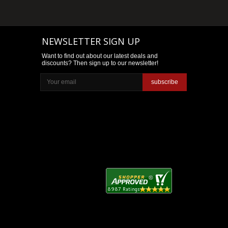
NEWSLETTER SIGN UP
Want to find out about our latest deals and
discounts? Then sign up to our newsletter!
subscribe