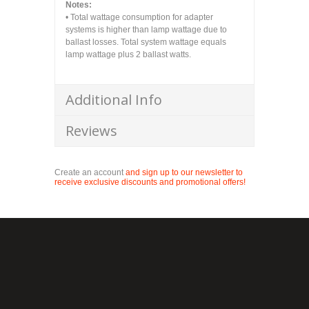
Notes:
• Total wattage consumption for adapter
systems is higher than lamp wattage due to
ballast losses. Total system wattage equals
lamp wattage plus 2 ballast watts.
Additional Info
Reviews
Create an account
and sign up to our newsletter to
receive exclusive discounts and promotional offers!