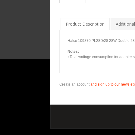
Product Description
Additional
Halco 109870 PL28D/28 28W Double 2
Notes:
• Total wattage consumption for adapter s
Create an account
and sign up to our newslette