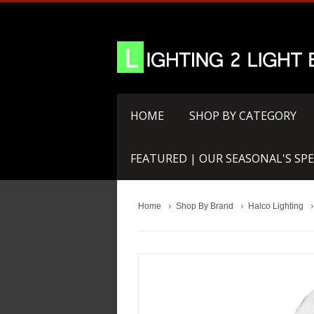
HOME
SHOP BY CATEGORY
FEATURED | OUR SEASONAL'S SPE
Home
Shop By Brand
Halco Lighting