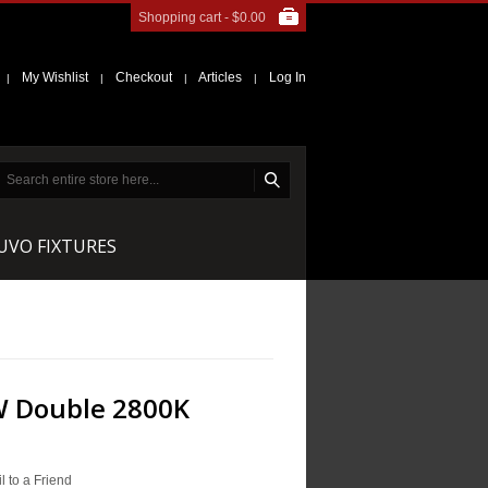
Shopping cart -
$0.00
My Wishlist
Checkout
Articles
Log In
|
|
|
|
NUVO FIXTURES
W Double 2800K
l to a Friend