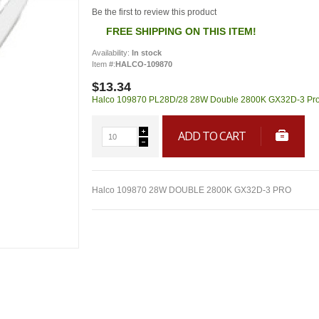
Be the first to review this product
FREE SHIPPING ON THIS ITEM!
Availability:
In stock
Item #:
HALCO-109870
$13.34
Halco 109870 PL28D/28 28W Double 2800K GX32D-3 Pro is 
ADD TO CART
Halco 109870 28W DOUBLE 2800K GX32D-3 PRO