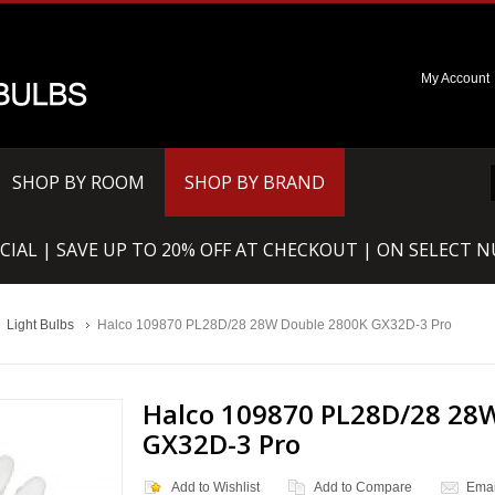
My Account
SHOP BY ROOM
SHOP BY BRAND
CIAL | SAVE UP TO 20% OFF AT CHECKOUT | ON SELECT 
Light Bulbs
Halco 109870 PL28D/28 28W Double 2800K GX32D-3 Pro
Halco 109870 PL28D/28 28
GX32D-3 Pro
Add to Wishlist
Add to Compare
Emai