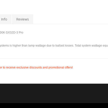
 Info
Reviews
800K GX32D-3 Pro
ystems is higher than lamp wattage due to ballast losses. Total system wattage equa
r to receive exclusive discounts and promotional offers!