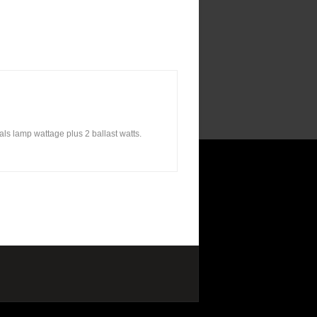
ls lamp wattage plus 2 ballast watts.