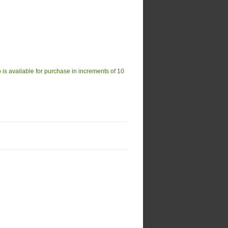
available for purchase in increments of 10