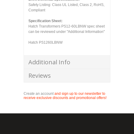
Safety Listing: Class UL Listed, Class 2, RoHS,
Compliant
Specification Sheet:
Hatch Transformers PS12-60LBNW spec sheet
can be reviewed under "Additional Information"
Hatch PS1260LBNW
Additional Info
Reviews
Create an account
and sign up to our newsletter to
receive exclusive discounts and promotional offers!