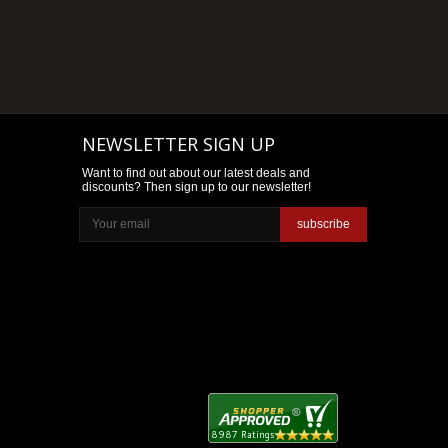
NEWSLETTER SIGN UP
Want to find out about our latest deals and
discounts? Then sign up to our newsletter!
subscribe