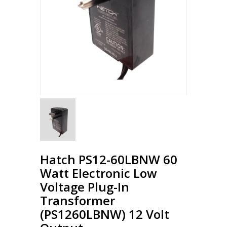
Hatch PS12-60LBNW 60
Watt Electronic Low
Voltage Plug-In
Transformer
(PS1260LBNW) 12 Volt