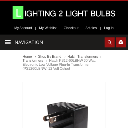
My Account
My Wishlist
Checkout
Articles
Log In
|
|
|
|
NAVIGATION
Home
Shop By Brand
Hatch Transformers
Transformers
Hatch PS12-60LBNW 60 Watt
Electronic Low Voltage Plug-In Transformer
(PS1260LBNW) 12 Volt Output