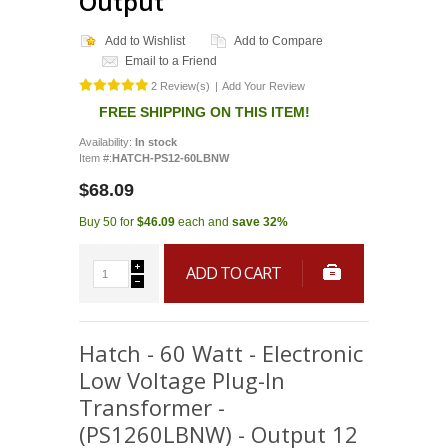
Output
Add to Wishlist
Add to Compare
Email to a Friend
2 Review(s)
|
Add Your Review
FREE SHIPPING ON THIS ITEM!
Availability:
In stock
Item #:
HATCH-PS12-60LBNW
$68.09
Buy 50 for
$46.09
each and
save
32
%
ADD TO CART
Hatch - 60 Watt - Electronic
Low Voltage Plug-In
Transformer -
(PS1260LBNW) - Output 12