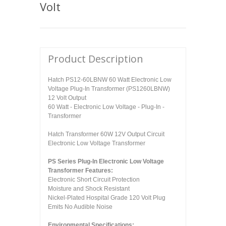
Volt
Product Description
Hatch PS12-60LBNW 60 Watt Electronic Low
Voltage Plug-In Transformer (PS1260LBNW)
12 Volt Output
60 Watt - Electronic Low Voltage - Plug-In -
Transformer
Hatch Transformer 60W 12V Output Circuit
Electronic Low Voltage Transformer
PS Series Plug-In Electronic Low Voltage
Transformer Features:
Electronic Short Circuit Protection
Moisture and Shock Resistant
Nickel-Plated Hospital Grade 120 Volt Plug
Emits No Audible Noise
Environmental Specifications: