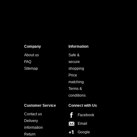
Company
Information
About us
Safe &
FAQ
secure
Sitemap
shopping
Price
matching
Terms &
conditions
Customer Service
Connect with Us
Contact us
Facebook
Delivery
Email
information
Google
Return