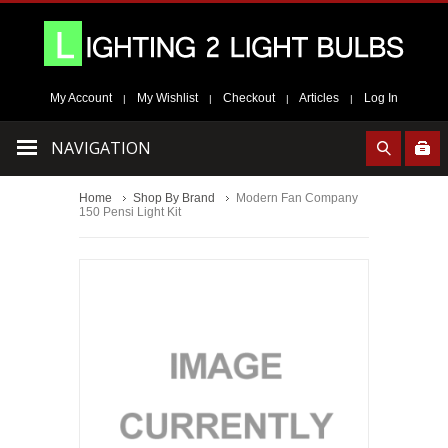
My Account
My Wishlist
Checkout
Articles
Log In
|
|
|
|
NAVIGATION
Home
Shop By Brand
Modern Fan Company
150 Pensi Light Kit