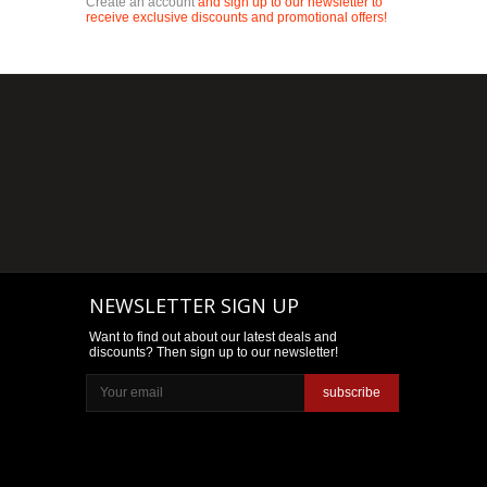
Create an account
and sign up to our newsletter to
receive exclusive discounts and promotional offers!
NEWSLETTER SIGN UP
Want to find out about our latest deals and
discounts? Then sign up to our newsletter!
subscribe