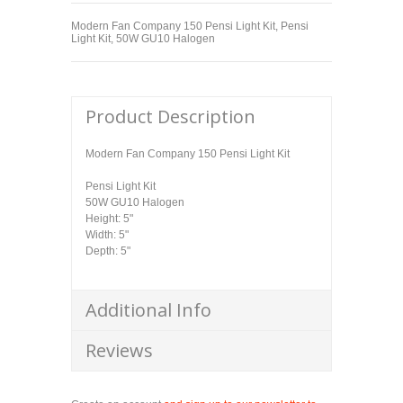
Modern Fan Company 150 Pensi Light Kit, Pensi
Light Kit, 50W GU10 Halogen
Product Description
Modern Fan Company 150 Pensi Light Kit
Pensi Light Kit
50W GU10 Halogen
Height: 5"
Width: 5"
Depth: 5"
Additional Info
Reviews