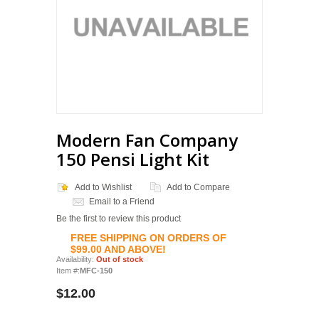
Modern Fan Company
150 Pensi Light Kit
Add to Wishlist
Add to Compare
Email to a Friend
Be the first to review this product
FREE SHIPPING ON ORDERS OF
$99.00 AND ABOVE!
Availability:
Out of stock
Item #:
MFC-150
$12.00