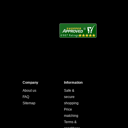
Company
Information
About us
Safe &
FAQ
secure
Sitemap
shopping
Price
matching
Terms &