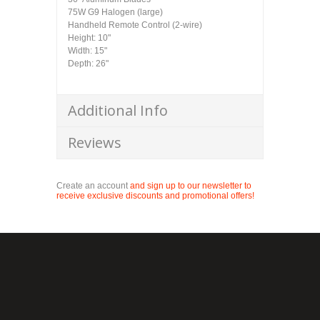
75W G9 Halogen (large)
Handheld Remote Control (2-wire)
Height: 10"
Width: 15"
Depth: 26"
Additional Info
Reviews
Create an account
and sign up to our newsletter to
receive exclusive discounts and promotional offers!