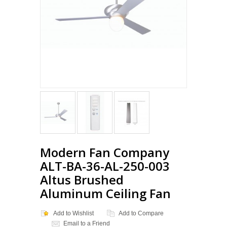
Modern Fan Company
ALT-BA-36-AL-250-003
Altus Brushed
Aluminum Ceiling Fan
Add to Wishlist
Add to Compare
Email to a Friend