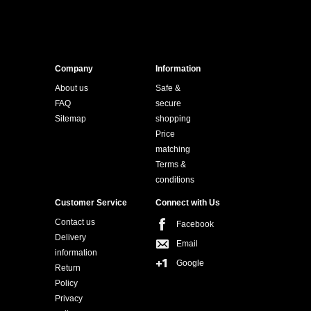
Company
Information
About us
Safe &
FAQ
secure
Sitemap
shopping
Price
matching
Terms &
conditions
Customer Service
Connect with Us
Contact us
Facebook
Delivery
Email
information
Google
Return
Policy
Privacy