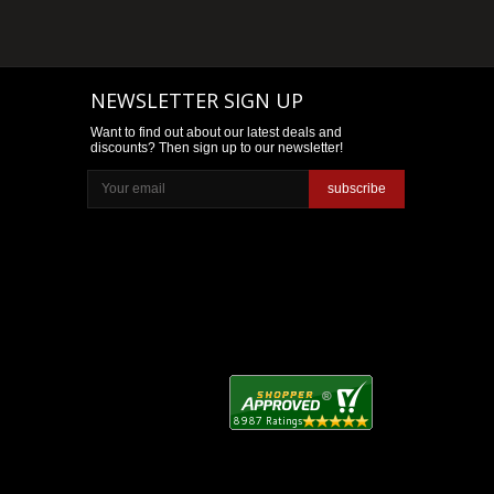
NEWSLETTER SIGN UP
Want to find out about our latest deals and
discounts? Then sign up to our newsletter!
subscribe