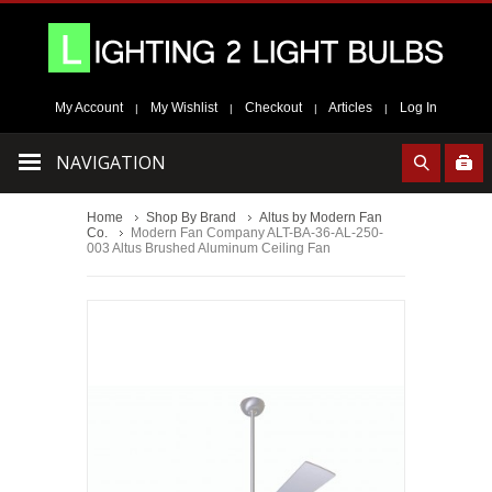
My Account
My Wishlist
Checkout
Articles
Log In
|
|
|
|
NAVIGATION
Home
Shop By Brand
Altus by Modern Fan
Co.
Modern Fan Company ALT-BA-36-AL-250-
003 Altus Brushed Aluminum Ceiling Fan