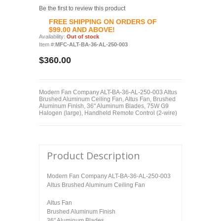
Be the first to review this product
FREE SHIPPING ON ORDERS OF
$99.00 AND ABOVE!
Availability:
Out of stock
Item #:
MFC-ALT-BA-36-AL-250-003
$360.00
Modern Fan Company ALT-BA-36-AL-250-003 Altus
Brushed Aluminum Ceiling Fan, Altus Fan, Brushed
Aluminum Finish, 36" Aluminum Blades, 75W G9
Halogen (large), Handheld Remote Control (2-wire)
Product Description
Modern Fan Company ALT-BA-36-AL-250-003
Altus Brushed Aluminum Ceiling Fan
Altus Fan
Brushed Aluminum Finish
36" Aluminum Blades