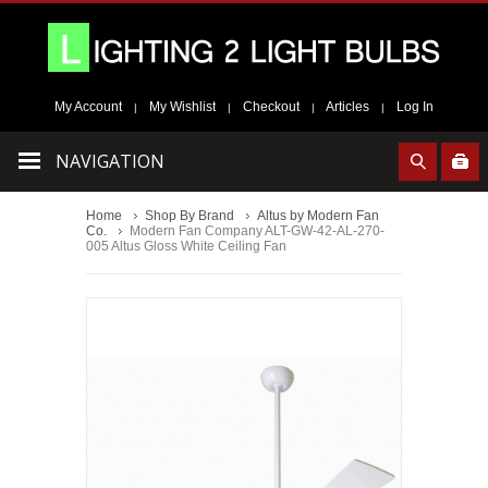
My Account
My Wishlist
Checkout
Articles
Log In
|
|
|
|
NAVIGATION
Home
Shop By Brand
Altus by Modern Fan
Co.
Modern Fan Company ALT-GW-42-AL-270-
005 Altus Gloss White Ceiling Fan