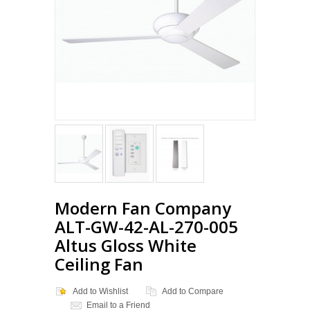
Modern Fan Company
ALT-GW-42-AL-270-005
Altus Gloss White
Ceiling Fan
Add to Wishlist
Add to Compare
Email to a Friend