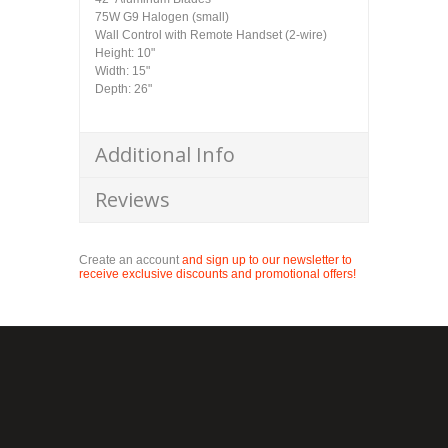
75W G9 Halogen (small)
Wall Control with Remote Handset (2-wire)
Height: 10"
Width: 15"
Depth: 26"
Additional Info
Reviews
Create an account
and sign up to our newsletter to
receive exclusive discounts and promotional offers!