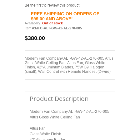
Be the first to review this product
FREE SHIPPING ON ORDERS OF
$99.00 AND ABOVE!
Availability:
Out of stock
Item #:
MFC-ALT-GW-42-AL-270-005
$380.00
Modern Fan Company ALT-GW-42-AL-270-005 Altus
Gloss White Ceiling Fan, Altus Fan, Gloss White
Finish, 42" Aluminum Blades, 75W G9 Halogen
(small), Wall Control with Remote Handset (2-wire)
Product Description
Modern Fan Company ALT-GW-42-AL-270-005
Altus Gloss White Ceiling Fan
Altus Fan
Gloss White Finish
42" Aluminum Blades