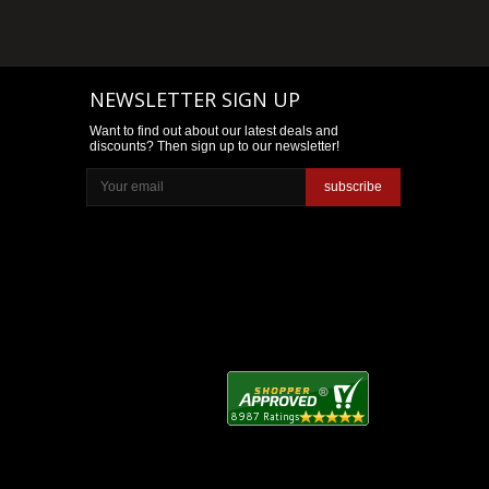
NEWSLETTER SIGN UP
Want to find out about our latest deals and
discounts? Then sign up to our newsletter!
subscribe