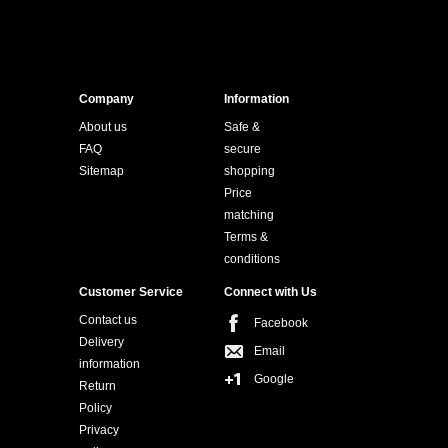
Company
Information
About us
Safe &
FAQ
secure
Sitemap
shopping
Price
matching
Terms &
conditions
Customer Service
Connect with Us
Contact us
Facebook
Delivery
Email
information
Google
Return
Policy
Privacy