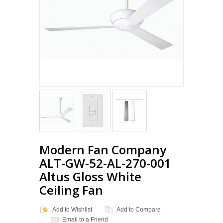
Modern Fan Company
ALT-GW-52-AL-270-001
Altus Gloss White
Ceiling Fan
Add to Wishlist
Add to Compare
Email to a Friend