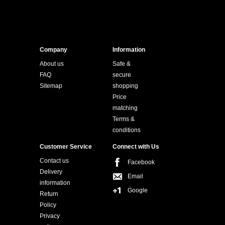
Company
Information
About us
Safe &
FAQ
secure
Sitemap
shopping
Price
matching
Terms &
conditions
Customer Service
Connect with Us
Contact us
Facebook
Delivery
Email
information
Google
Return
Policy
Privacy