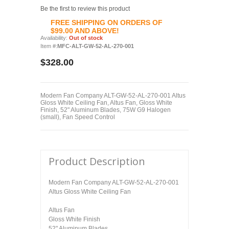
Be the first to review this product
FREE SHIPPING ON ORDERS OF
$99.00 AND ABOVE!
Availability:
Out of stock
Item #:
MFC-ALT-GW-52-AL-270-001
$328.00
Modern Fan Company ALT-GW-52-AL-270-001 Altus
Gloss White Ceiling Fan, Altus Fan, Gloss White
Finish, 52" Aluminum Blades, 75W G9 Halogen
(small), Fan Speed Control
Product Description
Modern Fan Company ALT-GW-52-AL-270-001
Altus Gloss White Ceiling Fan
Altus Fan
Gloss White Finish
52" Aluminum Blades