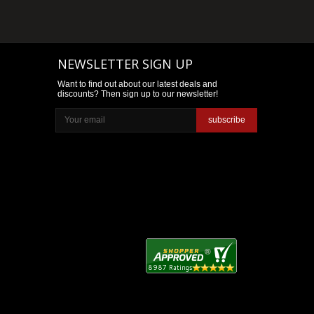
NEWSLETTER SIGN UP
Want to find out about our latest deals and
discounts? Then sign up to our newsletter!
subscribe