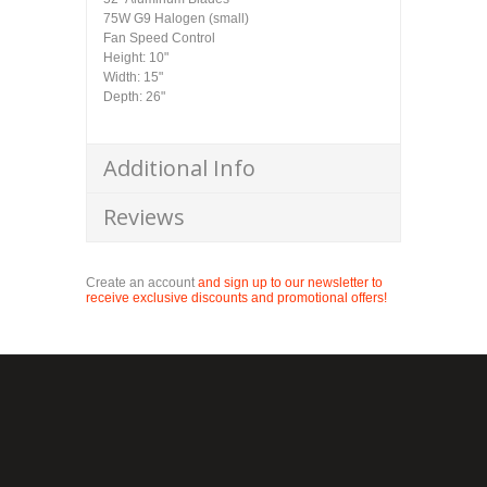
75W G9 Halogen (small)
Fan Speed Control
Height: 10"
Width: 15"
Depth: 26"
Additional Info
Reviews
Create an account
and sign up to our newsletter to
receive exclusive discounts and promotional offers!