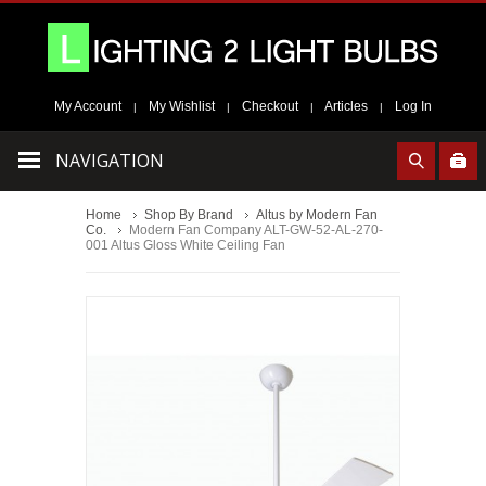
My Account
My Wishlist
Checkout
Articles
Log In
|
|
|
|
NAVIGATION
Home
Shop By Brand
Altus by Modern Fan
Co.
Modern Fan Company ALT-GW-52-AL-270-
001 Altus Gloss White Ceiling Fan