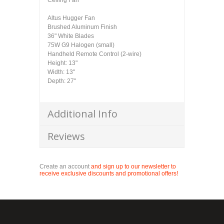
Ceiling Fan
Altus Hugger Fan
Brushed Aluminum Finish
36" White Blades
75W G9 Halogen (small)
Handheld Remote Control (2-wire)
Height: 13"
Width: 13"
Depth: 27"
Additional Info
Reviews
Create an account
and sign up to our newsletter to
receive exclusive discounts and promotional offers!