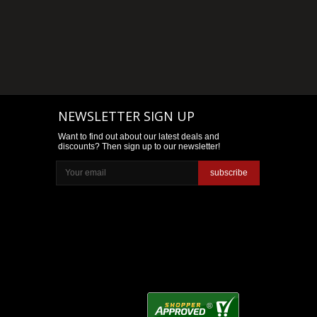
NEWSLETTER SIGN UP
Want to find out about our latest deals and
discounts? Then sign up to our newsletter!
subscribe