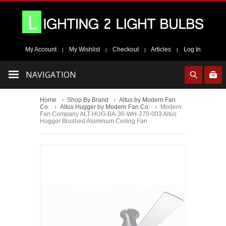
My Account
My Wishlist
Checkout
Articles
Log In
|
|
|
|
NAVIGATION
Home
Shop By Brand
Altus by Modern Fan
Co.
Altus Hugger by Modern Fan Co.
Modern
Fan Company ALT-HUG-BA-36-WH-270-003 Altus
Hugger Brushed Aluminum Ceiling Fan