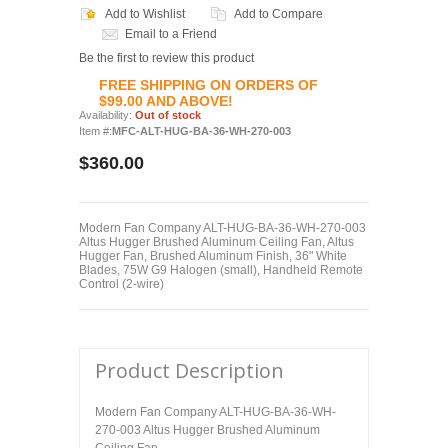
Add to Wishlist
Add to Compare
Email to a Friend
Be the first to review this product
FREE SHIPPING ON ORDERS OF
$99.00 AND ABOVE!
Availability:
Out of stock
Item #:
MFC-ALT-HUG-BA-36-WH-270-003
$360.00
Modern Fan Company ALT-HUG-BA-36-WH-270-003
Altus Hugger Brushed Aluminum Ceiling Fan, Altus
Hugger Fan, Brushed Aluminum Finish, 36" White
Blades, 75W G9 Halogen (small), Handheld Remote
Control (2-wire)
Product Description
Modern Fan Company ALT-HUG-BA-36-WH-
270-003 Altus Hugger Brushed Aluminum