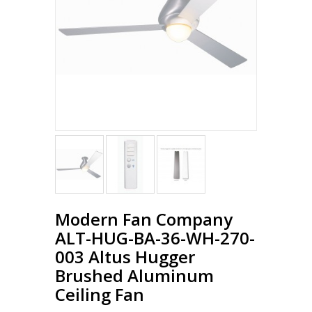
Modern Fan Company
ALT-HUG-BA-36-WH-270-
003 Altus Hugger
Brushed Aluminum
Ceiling Fan