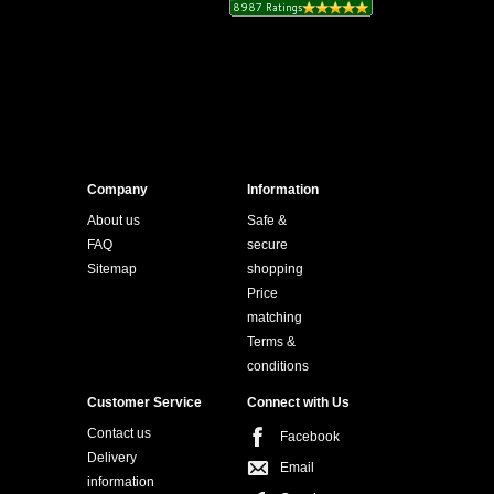
Company
Information
About us
Safe &
FAQ
secure
Sitemap
shopping
Price
matching
Terms &
conditions
Customer Service
Connect with Us
Contact us
Facebook
Delivery
Email
information