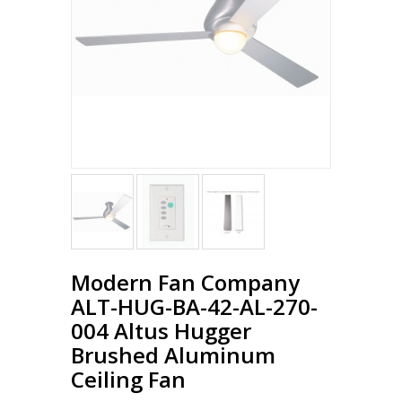
Modern Fan Company
ALT-HUG-BA-42-AL-270-
004 Altus Hugger
Brushed Aluminum
Ceiling Fan