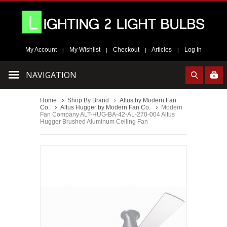
My Account
My Wishlist
Checkout
Articles
Log In
|
|
|
|
NAVIGATION
Home
Shop By Brand
Altus by Modern Fan
Co.
Altus Hugger by Modern Fan Co.
Modern
Fan Company ALT-HUG-BA-42-AL-270-004 Altus
Hugger Brushed Aluminum Ceiling Fan