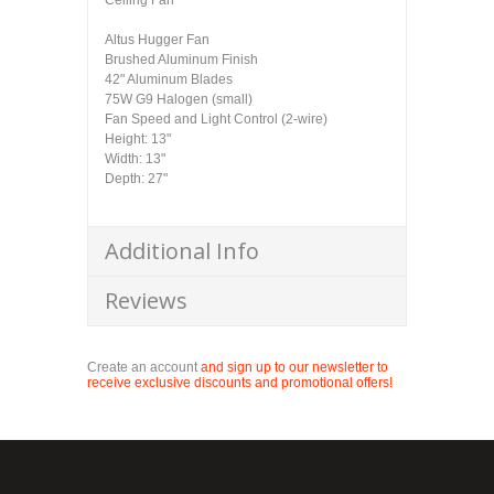
Ceiling Fan
Altus Hugger Fan
Brushed Aluminum Finish
42" Aluminum Blades
75W G9 Halogen (small)
Fan Speed and Light Control (2-wire)
Height: 13"
Width: 13"
Depth: 27"
Additional Info
Reviews
Create an account
and sign up to our newsletter to
receive exclusive discounts and promotional offers!