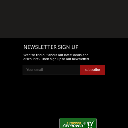
NEWSLETTER SIGN UP
Want to find out about our latest deals and
discounts? Then sign up to our newsletter!
subscribe