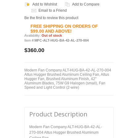
Add to Wishlist
Add to Compare
Email to a Friend
Be the first to review this product
FREE SHIPPING ON ORDERS OF
$99.00 AND ABOVE!
Availability:
Out of stock
Item #:
MFC-ALT-HUG-BA-42-AL-270-004
$360.00
Modern Fan Company ALT-HUG-BA-42-AL-270-004
Altus Hugger Brushed Aluminum Ceiling Fan, Altus
Hugger Fan, Brushed Aluminum Finish, 42"
Aluminum Blades, 75W G9 Halogen (small), Fan
Speed and Light Control (2-wire)
Product Description
Modern Fan Company ALT-HUG-BA-42-AL-
270-004 Altus Hugger Brushed Aluminum