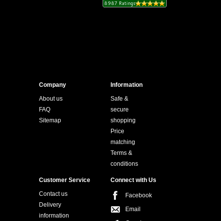
Company
Information
About us
Safe &
FAQ
secure
Sitemap
shopping
Price
matching
Terms &
conditions
Customer Service
Connect with Us
Contact us
Facebook
Delivery
Email
information