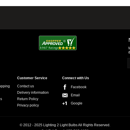
W
d
Customer Service
Connect with Us
opping
Contact us
Facebook
Delivery information
Email
ns
Return Policy
Google
Privacy policy
© 2012 - 2025 Lighting 2 Light Bulbs All Rights Reserved.