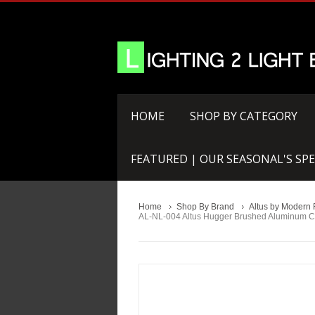
HOME
SHOP BY CATEGORY
FEATURED | OUR SEASONAL'S SPE
Home
Shop By Brand
Altus by Modern 
AL-NL-004 Altus Hugger Brushed Aluminum C