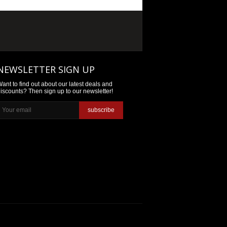
NEWSLETTER SIGN UP
ant to find out about our latest deals and
iscounts? Then sign up to our newsletter!
subscribe