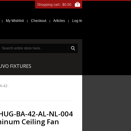
Shopping cart -
$0.00
My Wishlist
Checkout
Articles
Log In
|
|
|
|
NUVO FIXTURES
A-42-
HUG-BA-42-AL-NL-004
inum Ceiling Fan