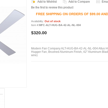
Add to Wishlist
Add to Compare
Emai
Be the first to review this product
FREE SHIPPING ON ORDERS OF $99.00 AN
Availability:
Out of stock
Item #:
MFC-ALT-HUG-BA-42-AL-NL-004
$320.00
Modern Fan Company ALT-HUG-BA-42-AL-NL-004 Altus Hug
Hugger Fan, Brushed Aluminum Finish, 42" Aluminum Blade
wire)