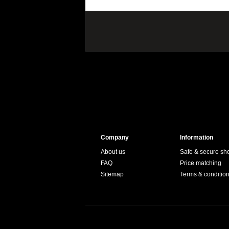
Company
Information
About us
Safe & secure sh
FAQ
Price matching
Sitemap
Terms & conditio