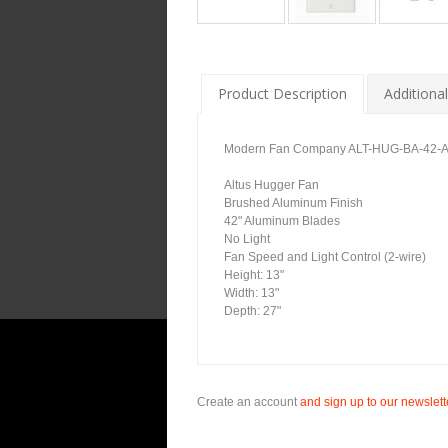
Product Description
Additional
Modern Fan Company ALT-HUG-BA-42-AL-
Altus Hugger Fan
Brushed Aluminum Finish
42" Aluminum Blades
No Light
Fan Speed and Light Control (2-wire)
Height: 13"
Width: 13"
Depth: 27"
Create an account
and sign up to our newslette