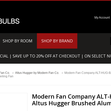
My Account
SHOP BY ROOM
SHOP BY BRAND
CIAL | SAVE UP TO 20% OFF AT CHECKOUT | ON SELECT 
Fan Co.
Altus Hugger by Modern Fan Co.
Modern Fan Company ALT-HUG-B
eiling Fan
Modern Fan Company ALT-
Altus Hugger Brushed Alum