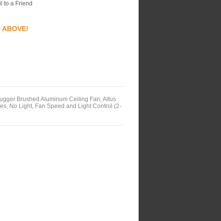
l to a Friend
D ABOVE!
ger Brushed Aluminum Ceiling Fan, Altus
s, No Light, Fan Speed and Light Control (2-