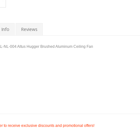
 Info
Reviews
NL-004 Altus Hugger Brushed Aluminum Ceiling Fan
r to receive exclusive discounts and promotional offers!