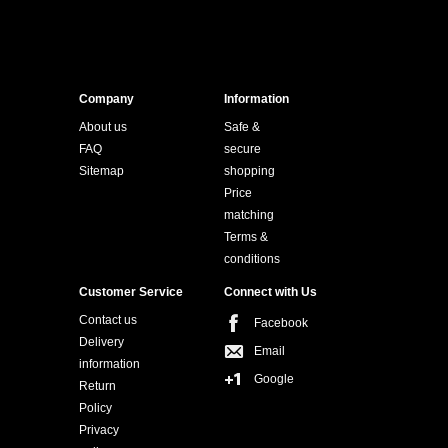
Company
Information
About us
Safe &
FAQ
secure
Sitemap
shopping
Price
matching
Terms &
conditions
Customer Service
Connect with Us
Contact us
Facebook
Delivery
Email
information
Google
Return
Policy
Privacy