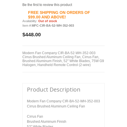
Be the first to review this product
FREE SHIPPING ON ORDERS OF
$99.00 AND ABOVE!
Availability:
Out of stock
Item #:
MFC-CIR-BA-52-WH-352-003
$448.00
Modern Fan Company CIR-BA-52-WH-352-003
Cirrus Brushed Aluminum Ceiling Fan, Cirrus Fan,
Brushed Aluminum Finish, 52" White Blades, 75W G9
Halogen, Handheld Remote Control (2-wire)
Product Description
Modern Fan Company CIR-BA-52-WH-352-003
Cirrus Brushed Aluminum Ceiling Fan
Cirrus Fan
Brushed Aluminum Finish
52" White Blades