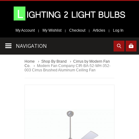
My Account
My Wishlist
Checkout
Articles
Log In
|
|
|
|
NAVIGATION
Home
Shop By Brand
Cirrus by Modern Fan
Co.
Modern Fan Company CIR-BA-52-WH-352-
003 Cirrus Brushed Aluminum Ceiling Fan