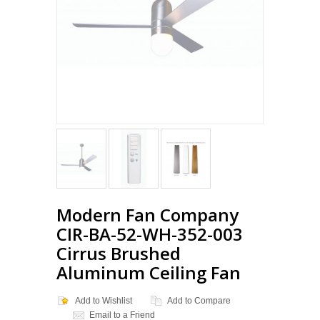
Modern Fan Company
CIR-BA-52-WH-352-003
Cirrus Brushed
Aluminum Ceiling Fan
Add to Wishlist
Add to Compare
Email to a Friend