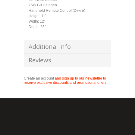
75W G9 Halogen
Handheld Remote Control (2-wire)
Height: 11"
Width: 12"
Depth: 25"
Additional Info
Reviews
Create an account
and sign up to our newsletter to
receive exclusive discounts and promotional offers!