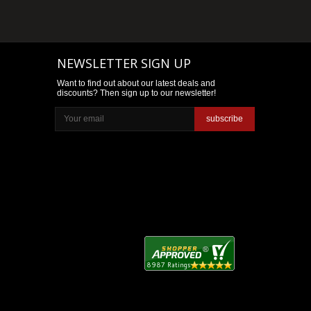
NEWSLETTER SIGN UP
Want to find out about our latest deals and
discounts? Then sign up to our newsletter!
subscribe