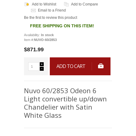
Add to Wishlist
Add to Compare
Email to a Friend
Be the first to review this product
FREE SHIPPING ON THIS ITEM!
Availability:
In stock
Item #:
NUVO-60/2853
$871.99
ADD TO CART
Nuvo 60/2853 Odeon 6
Light convertible up/down
Chandelier with Satin
White Glass