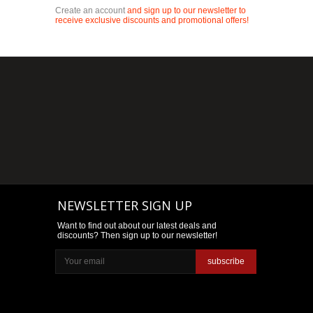
Create an account
and sign up to our newsletter to
receive exclusive discounts and promotional offers!
NEWSLETTER SIGN UP
Want to find out about our latest deals and
discounts? Then sign up to our newsletter!
subscribe