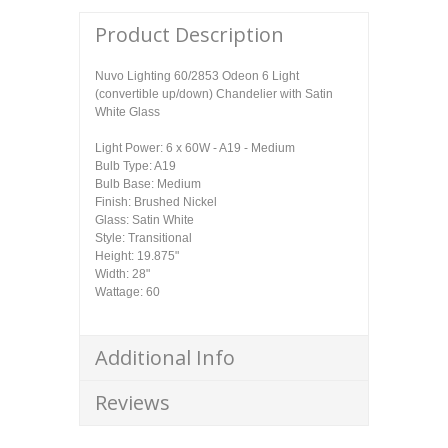
Product Description
Nuvo Lighting 60/2853 Odeon 6 Light
(convertible up/down) Chandelier with Satin
White Glass
Light Power: 6 x 60W - A19 - Medium
Bulb Type: A19
Bulb Base: Medium
Finish: Brushed Nickel
Glass: Satin White
Style: Transitional
Height: 19.875"
Width: 28"
Wattage: 60
Additional Info
Reviews