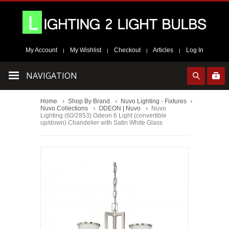
My Account
My Wishlist
Checkout
Articles
Log In
|
|
|
|
NAVIGATION
Home
Shop By Brand
Nuvo Lighting - Fixtures
Nuvo Collections
ODEON | Nuvo
Nuvo
Lighting (60/2853) Odeon 6 Light (convertible
up/down) Chandelier with Satin White Glass