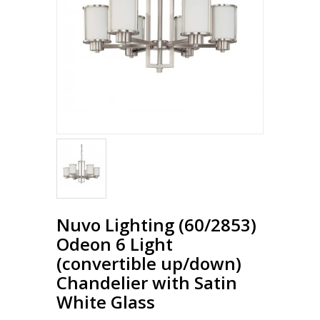
Nuvo Lighting (60/2853)
Odeon 6 Light
(convertible up/down)
Chandelier with Satin
White Glass