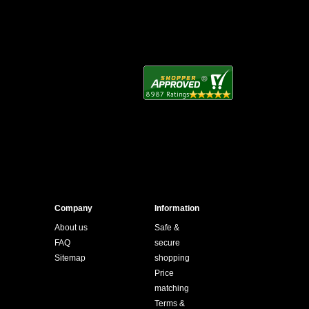
Company
Information
About us
Safe &
FAQ
secure
Sitemap
shopping
Price
matching
Terms &