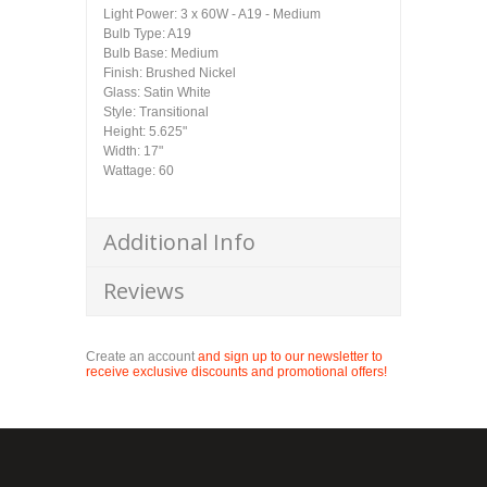
Light Power: 3 x 60W - A19 - Medium
Bulb Type: A19
Bulb Base: Medium
Finish: Brushed Nickel
Glass: Satin White
Style: Transitional
Height: 5.625"
Width: 17"
Wattage: 60
Additional Info
Reviews
Create an account
and sign up to our newsletter to
receive exclusive discounts and promotional offers!