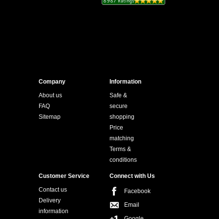
Company
Information
About us
Safe &
FAQ
secure
Sitemap
shopping
Price
matching
Terms &
conditions
Customer Service
Connect with Us
Contact us
Facebook
Delivery
Email
information
Google