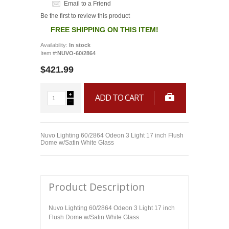
Email to a Friend
Be the first to review this product
FREE SHIPPING ON THIS ITEM!
Availability:
In stock
Item #:
NUVO-60/2864
$421.99
ADD TO CART
Nuvo Lighting 60/2864 Odeon 3 Light 17 inch Flush
Dome w/Satin White Glass
Product Description
Nuvo Lighting 60/2864 Odeon 3 Light 17 inch
Flush Dome w/Satin White Glass