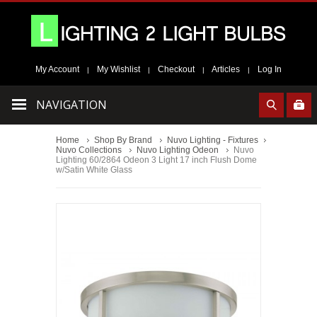
My Account
My Wishlist
Checkout
Articles
Log In
|
|
|
|
NAVIGATION
Home
Shop By Brand
Nuvo Lighting - Fixtures
Nuvo Collections
Nuvo Lighting Odeon
Nuvo
Lighting 60/2864 Odeon 3 Light 17 inch Flush Dome
w/Satin White Glass