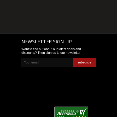
NEWSLETTER SIGN UP
Want to find out about our latest deals and
discounts? Then sign up to our newsletter!
subscribe