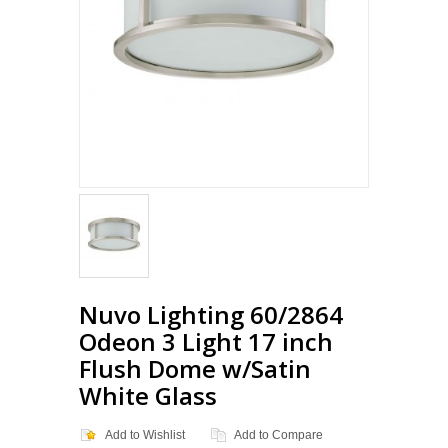
Nuvo Lighting 60/2864
Odeon 3 Light 17 inch
Flush Dome w/Satin
White Glass
Add to Wishlist
Add to Compare