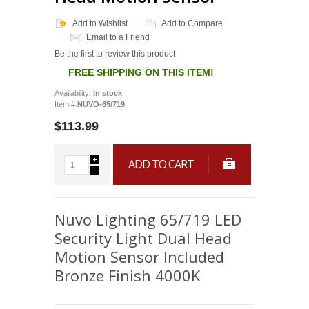
Add to Wishlist
Add to Compare
Email to a Friend
Be the first to review this product
FREE SHIPPING ON THIS ITEM!
Availability:
In stock
Item #:
NUVO-65/719
$113.99
ADD TO CART
Nuvo Lighting 65/719 LED
Security Light Dual Head
Motion Sensor Included
Bronze Finish 4000K