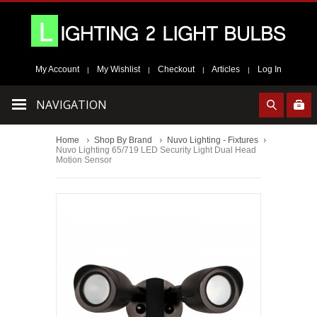
My Account
My Wishlist
Checkout
Articles
Log In
|
|
|
|
NAVIGATION
Home
Shop By Brand
Nuvo Lighting - Fixtures
Nuvo Lighting 65/719 LED Security Light Dual Head
Motion Sensor