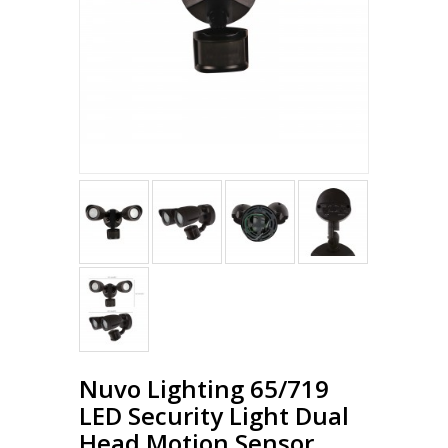
Nuvo Lighting 65/719
LED Security Light Dual
Head Motion Sensor