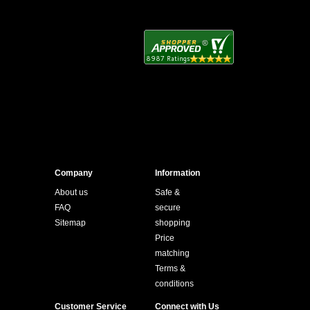
Company
Information
About us
Safe &
FAQ
secure
Sitemap
shopping
Price
matching
Terms &
conditions
Customer Service
Connect with Us