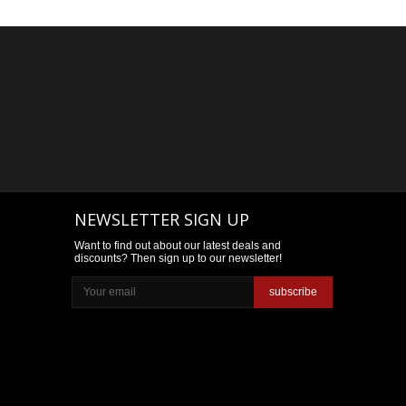
NEWSLETTER SIGN UP
Want to find out about our latest deals and
discounts? Then sign up to our newsletter!
subscribe