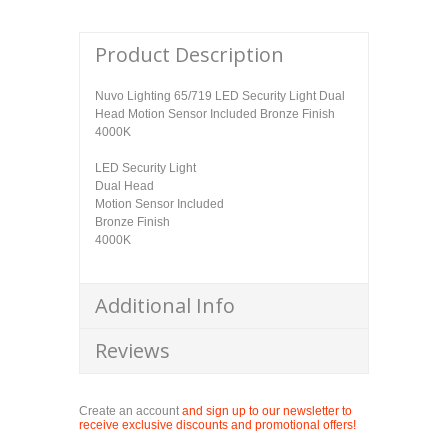
Product Description
Nuvo Lighting 65/719 LED Security Light Dual
Head Motion Sensor Included Bronze Finish
4000K
LED Security Light
Dual Head
Motion Sensor Included
Bronze Finish
4000K
Additional Info
Reviews
Create an account
and sign up to our newsletter to
receive exclusive discounts and promotional offers!