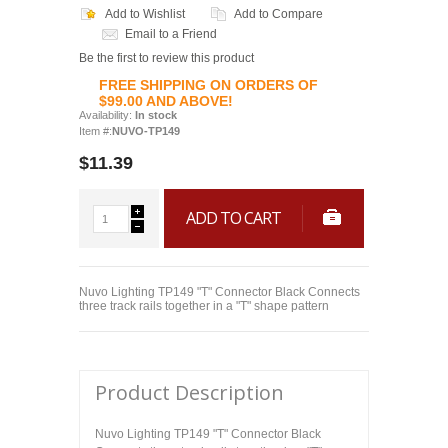
Add to Wishlist
Add to Compare
Email to a Friend
Be the first to review this product
FREE SHIPPING ON ORDERS OF
$99.00 AND ABOVE!
Availability:
In stock
Item #:
NUVO-TP149
$11.39
ADD TO CART
Nuvo Lighting TP149 "T" Connector Black Connects
three track rails together in a "T" shape pattern
Product Description
Nuvo Lighting TP149 "T" Connector Black