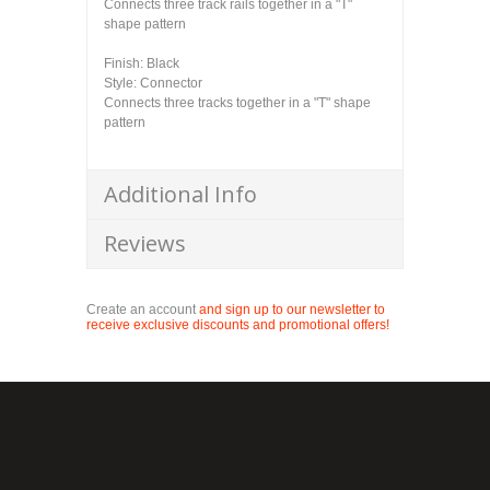
Connects three track rails together in a "T"
shape pattern
Finish: Black
Style: Connector
Connects three tracks together in a "T" shape
pattern
Additional Info
Reviews
Create an account
and sign up to our newsletter to
receive exclusive discounts and promotional offers!