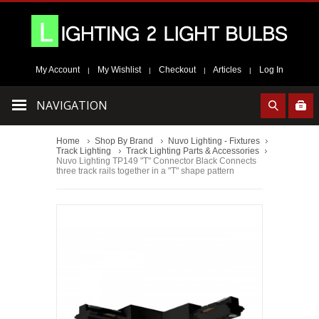
My Account
My Wishlist
Checkout
Articles
Log In
|
|
|
|
NAVIGATION
Home
Shop By Brand
Nuvo Lighting - Fixtures
Track Lighting
Track Lighting Parts & Accessories
Nuvo Lighting TP149 "T" Connector Black Connects
three track rails together in a "T" shape pattern