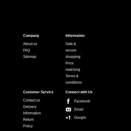
Company
Information
About us
Safe &
FAQ
secure
Sitemap
shopping
Price
matching
Terms &
conditions
Customer Service
Connect with Us
Contact us
Facebook
Delivery
Email
information
Google
Return
Policy