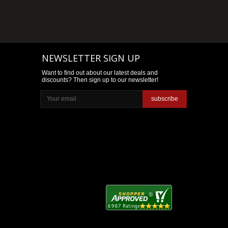
NEWSLETTER SIGN UP
Want to find out about our latest deals and
discounts? Then sign up to our newsletter!
subscribe