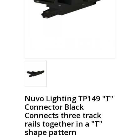
Nuvo Lighting TP149 "T"
Connector Black
Connects three track
rails together in a "T"
shape pattern