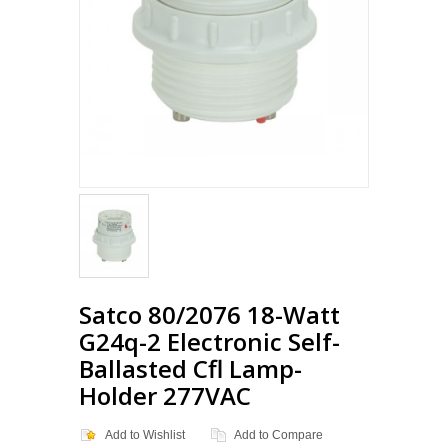
Satco 80/2076 18-Watt
G24q-2 Electronic Self-
Ballasted Cfl Lamp-
Holder 277VAC
Add to Wishlist
Add to Compare