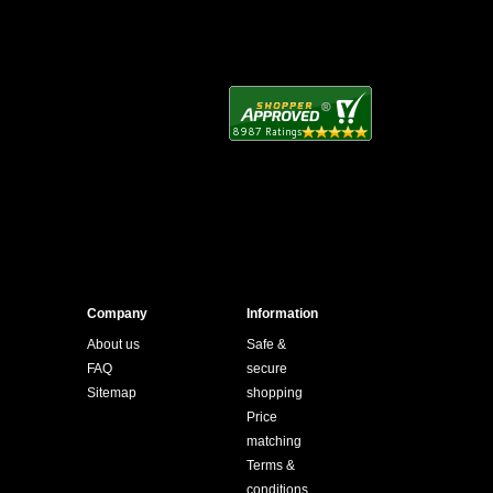
Company
Information
About us
Safe &
FAQ
secure
Sitemap
shopping
Price
matching
Terms &
conditions