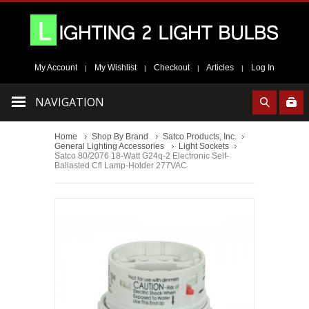
My Account
My Wishlist
Checkout
Articles
Log In
|
|
|
|
NAVIGATION
Home
Shop By Brand
Satco Products, Inc.
General Lighting Accessories
Light Sockets
Satco 80/2076 18-Watt G24q-2 Electronic Self-
Ballasted Cfl Lamp-Holder 277VAC