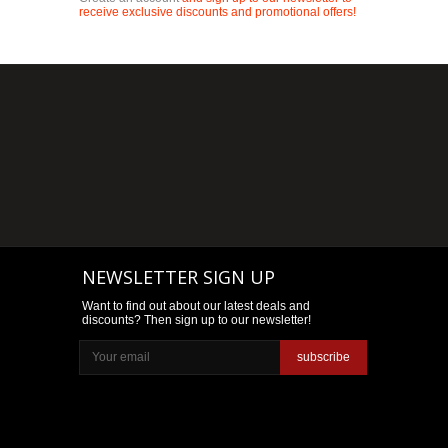
receive exclusive discounts and promotional offers!
NEWSLETTER SIGN UP
Want to find out about our latest deals and
discounts? Then sign up to our newsletter!
subscribe