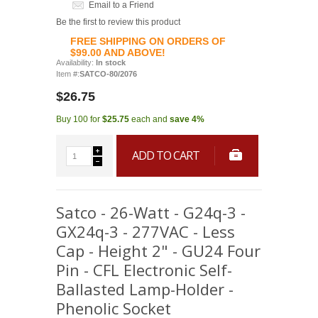
Email to a Friend
Be the first to review this product
FREE SHIPPING ON ORDERS OF
$99.00 AND ABOVE!
Availability:
In stock
Item #:
SATCO-80/2076
$26.75
Buy 100 for
$25.75
each and
save
4
%
ADD TO CART
Satco - 26-Watt - G24q-3 -
GX24q-3 - 277VAC - Less
Cap - Height 2" - GU24 Four
Pin - CFL Electronic Self-
Ballasted Lamp-Holder -
Phenolic Socket