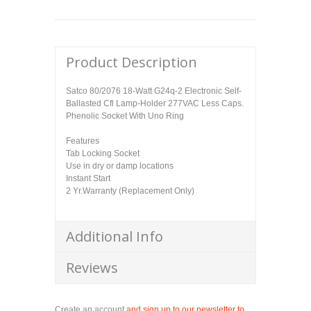
Product Description
Satco 80/2076 18-Watt G24q-2 Electronic Self-
Ballasted Cfl Lamp-Holder 277VAC Less Caps.
Phenolic Socket With Uno Ring
Features
Tab Locking Socket
Use in dry or damp locations
Instant Start
2 Yr.Warranty (Replacement Only)
Additional Info
Reviews
Create an account
and sign up to our newsletter to