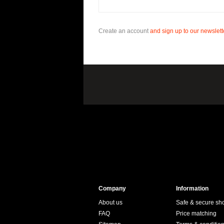
Create an account
and sign up to our newslette
Company
Information
About us
Safe & secure sh
FAQ
Price matching