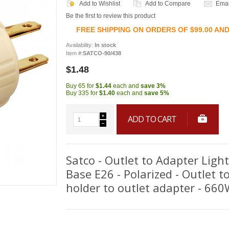
Add to Wishlist
Add to Compare
Emai
Be the first to review this product
FREE SHIPPING ON ORDERS OF $99.00 AN
Availability:
In stock
Item #:
SATCO-90/438
$1.48
Buy 65 for
$1.44
each and
save
3
%
Buy 335 for
$1.40
each and
save
5
%
ADD TO CART
Satco - Outlet to Adapter Ligh
Base E26 - Polarized - Outlet t
holder to outlet adapter - 66