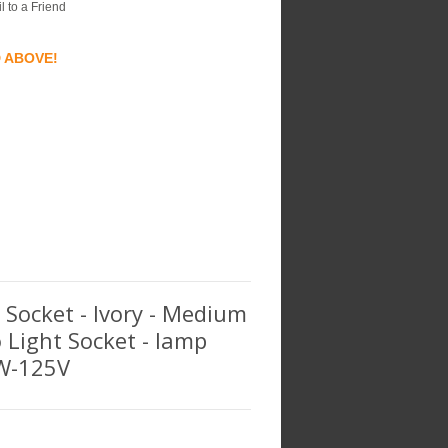
l to a Friend
D ABOVE!
t Socket - Ivory - Medium
o Light Socket - lamp
0W-125V