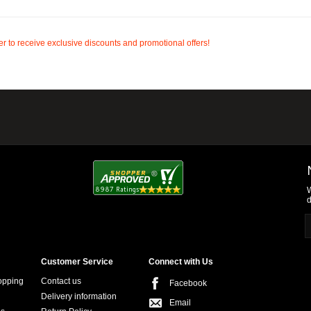
r to receive exclusive discounts and promotional offers!
W
d
Customer Service
Connect with Us
opping
Contact us
Facebook
Delivery information
Email