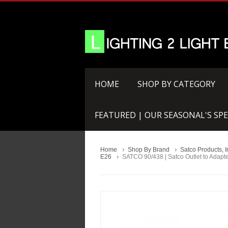
HOME
SHOP BY CATEGORY
FEATURED | OUR SEASONAL'S SPE
Home
Shop By Brand
Satco Products, I
E26
SATCO 90/438 | Satco Outlet to Adapt