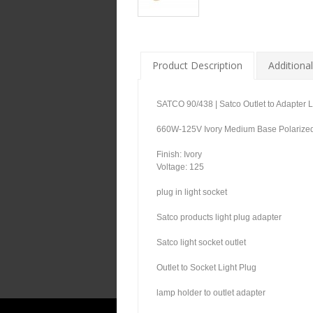
Product Description
Additional
SATCO 90/438 | Satco Outlet to Adapter 
660W-125V Ivory Medium Base Polarized 
Finish: Ivory
Voltage: 125
plug in light socket
Satco products light plug adapter
Satco light socket outlet
Outlet to Socket Light Plug
lamp holder to outlet adapter