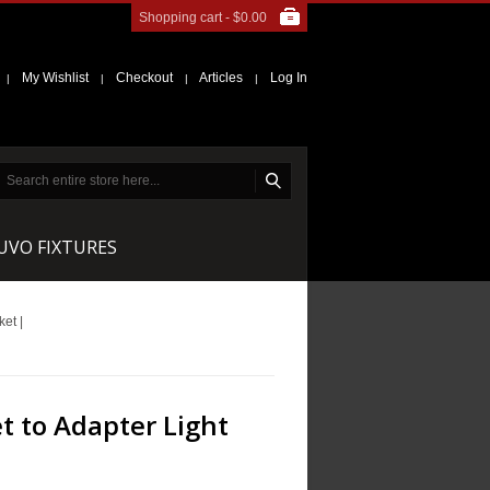
Shopping cart -
$0.00
My Wishlist
Checkout
Articles
Log In
|
|
|
|
NUVO FIXTURES
et |
t to Adapter Light