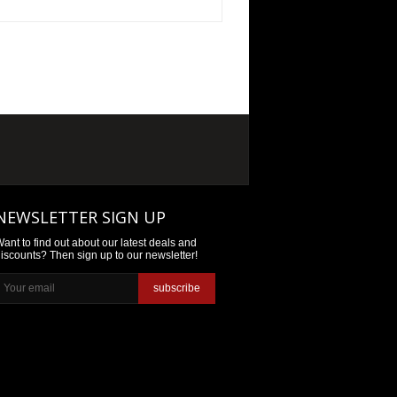
NEWSLETTER SIGN UP
ant to find out about our latest deals and
iscounts? Then sign up to our newsletter!
subscribe