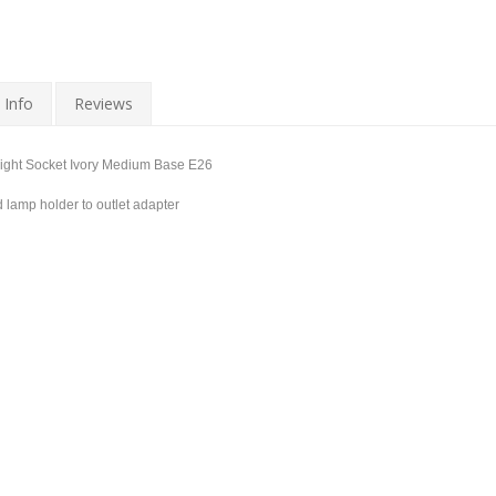
 Info
Reviews
Light Socket Ivory Medium Base E26
lamp holder to outlet adapter