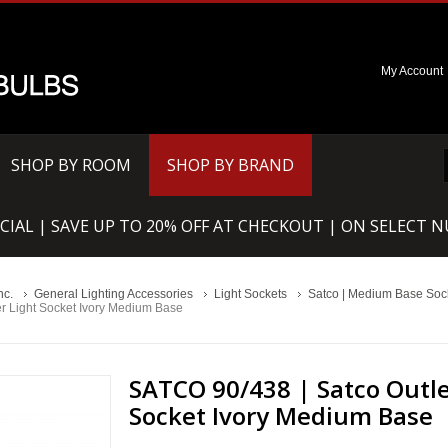
My Account
SHOP BY ROOM
SHOP BY BRAND
CIAL | SAVE UP TO 20% OFF AT CHECKOUT | ON SELECT 
nc.
General Lighting Accessories
Light Sockets
Satco | Medium Base Sock
er Light Socket Ivory Medium Base
SATCO 90/438 | Satco Outle
Socket Ivory Medium Base