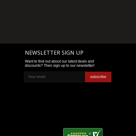
NEWSLETTER SIGN UP
Want to find out about our latest deals and
discounts? Then sign up to our newsletter!
subscribe