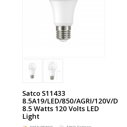
Satco S11433
8.5A19/LED/850/AGRI/120V/D
8.5 Watts 120 Volts LED
Light