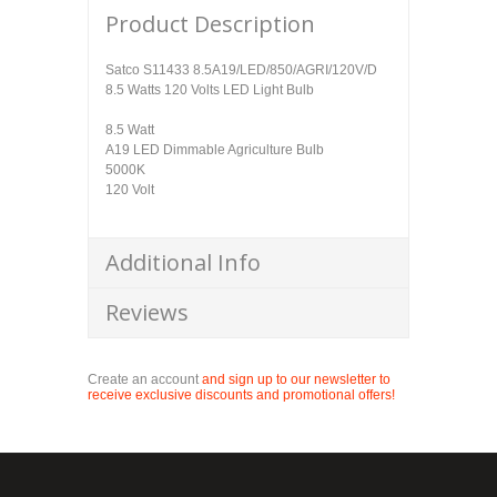
Product Description
Satco S11433 8.5A19/LED/850/AGRI/120V/D
8.5 Watts 120 Volts LED Light Bulb
8.5 Watt
A19 LED Dimmable Agriculture Bulb
5000K
120 Volt
Additional Info
Reviews
Create an account
and sign up to our newsletter to
receive exclusive discounts and promotional offers!