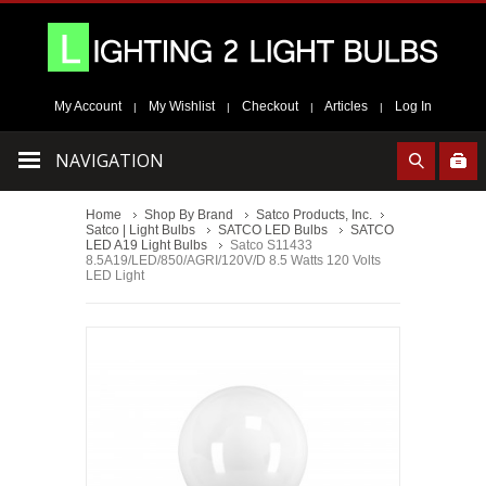
My Account
My Wishlist
Checkout
Articles
Log In
|
|
|
|
NAVIGATION
Home
Shop By Brand
Satco Products, Inc.
Satco | Light Bulbs
SATCO LED Bulbs
SATCO
LED A19 Light Bulbs
Satco S11433
8.5A19/LED/850/AGRI/120V/D 8.5 Watts 120 Volts
LED Light