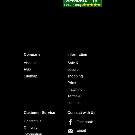
Company
Information
About us
Safe &
FAQ
secure
Sitemap
shopping
Price
matching
Terms &
conditions
Customer Service
Connect with Us
Contact us
Facebook
Delivery
Email
information