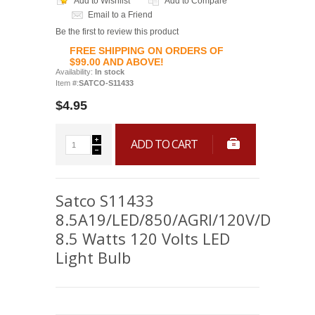
Add to Wishlist
Add to Compare
Email to a Friend
Be the first to review this product
FREE SHIPPING ON ORDERS OF
$99.00 AND ABOVE!
Availability:
In stock
Item #:
SATCO-S11433
$4.95
ADD TO CART
Satco S11433
8.5A19/LED/850/AGRI/120V/D
8.5 Watts 120 Volts LED
Light Bulb