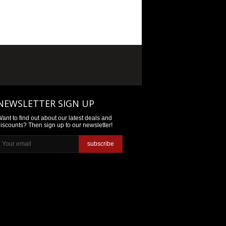
NEWSLETTER SIGN UP
ant to find out about our latest deals and
iscounts? Then sign up to our newsletter!
subscribe