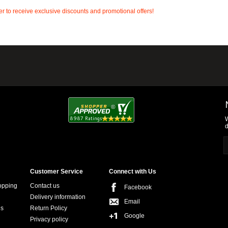
r to receive exclusive discounts and promotional offers!
W
d
Customer Service
Connect with Us
opping
Contact us
Facebook
Delivery information
Email
ns
Return Policy
Google
Privacy policy