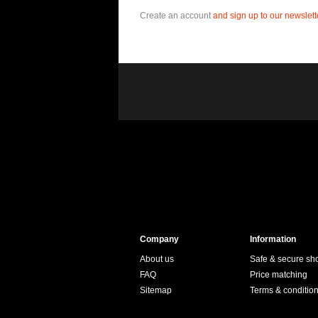
Create an account
and sign up to our newslette
Company
Information
About us
Safe & secure sh
FAQ
Price matching
Sitemap
Terms & conditio