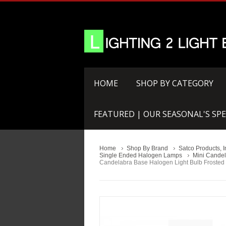
HOME
SHOP BY CATEGORY
FEATURED | OUR SEASONAL'S SPE
Home
Shop By Brand
Satco Products, I
Single Ended Halogen Lamps
Mini Candel
Candelabra Base Halogen Light Bulb Frosted