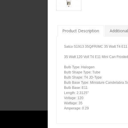
Product Description
Additional
Satco S1913 35Q/FR/MC 35 Watt T4 E11 M
35 Watt 120 Volt T4 E11 Mini Can Froste
Bulb Type: Halogen
Bulb Shape Type: Tube
Bulb Shape: T4 JD-Type
Bulb Base Type: Miniature Candelabra 
Bulb Base: E11
Length: 2.3125"
Voltage: 120
Wattage: 35
Amperage: 0.29