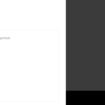
ght Bulb