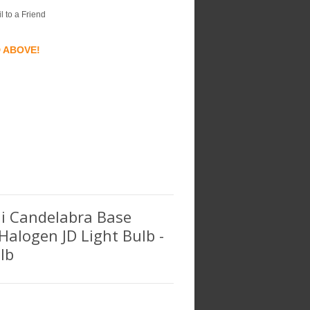
l to a Friend
D ABOVE!
ini Candelabra Base
 Halogen JD Light Bulb -
lb