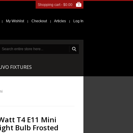
Shopping cart -
$0.00
My Wishlist
Checkout
Articles
Log In
|
|
|
|
NUVO FIXTURES
ni
Watt T4 E11 Mini
ight Bulb Frosted