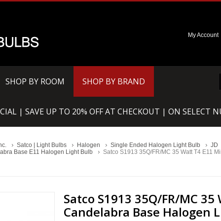
My Account
SHOP BY ROOM
SHOP BY BRAND
CIAL | SAVE UP TO 20% OFF AT CHECKOUT | ON SELECT 
nc.
Satco | Light Bulbs
Halogen
Single Ended Halogen Light Bulb
JD
abra Base E11 Halogen Light Bulb
Satco S1913 35Q/FR/MC 35 Watt T4 E11 Mi
Satco S1913 35Q/FR/MC 35 
Candelabra Base Halogen L