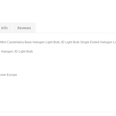
 Info
Reviews
ini Candelabra Base Halogen Light Bulb JD Light Bulb Single Ended Halogen Li
d Halogen JD Light Bulb
Screw Europe