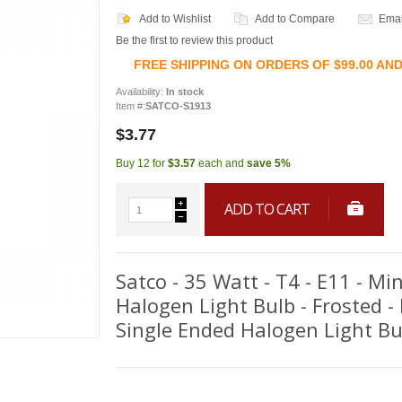
Add to Wishlist
Add to Compare
Emai
Be the first to review this product
FREE SHIPPING ON ORDERS OF $99.00 AN
Availability:
In stock
Item #:
SATCO-S1913
$3.77
Buy 12 for
$3.57
each and
save
5
%
ADD TO CART
Satco - 35 Watt - T4 - E11 - M
Halogen Light Bulb - Frosted -
Single Ended Halogen Light Bu